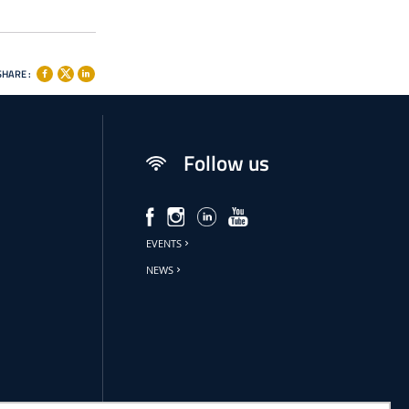
SHARE :
Follow us
EVENTS
NEWS