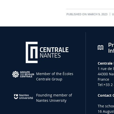
PUBLISHED ON MARCH 9, 2023
U
Pr
In
Centrale
1 rue de 
Member of the Écoles
44300 Na
Centrale Group
France
Tel:+33 2
Founding member of
Contact 
Nantes University
The schoo
16 August