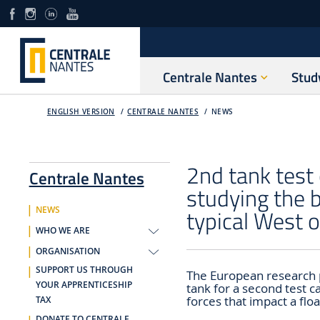
Centrale Nantes
Stud
ENGLISH VERSION
CENTRALE NANTES
NEWS
2nd tank test
Centrale Nantes
studying the b
typical West o
NEWS
WHO WE ARE
ORGANISATION
SUPPORT US THROUGH
The European research 
YOUR APPRENTICESHIP
tank for a second test 
forces that impact a flo
TAX
DONATE TO CENTRALE