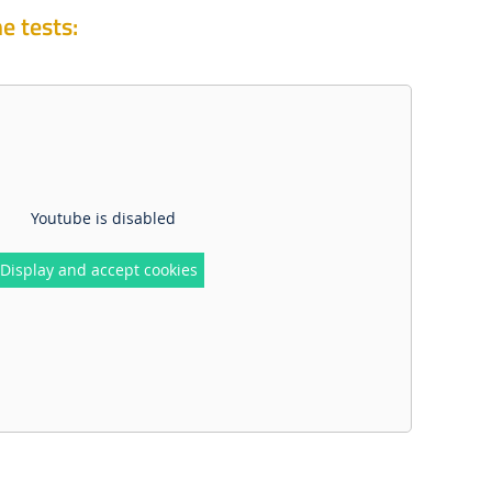
e tests:
Youtube is disabled
Display and accept cookies