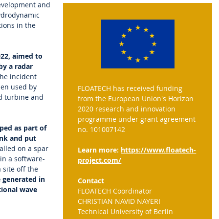
 development and
hydrodynamic
ions in the
022, aimed to
by a radar
he incident
hen used by
FLOATECH has received funding
d turbine and
from the European Union's Horizon
2020 research and innovation
programme under grant agreement
ped as part of
no. 101007142
ank and put
alled on a spar
Learn more:
https://www.floatech-
in a software-
project.com/
site off the
 generated in
Contact
tional wave
FLOATECH Coordinator
CHRISTIAN NAVID NAYERI
Technical University of Berlin