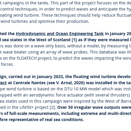
st campaigns in the tanks. This part of the project focuses on the
e control techniques, in order to predict waves and anticipate the 
floating wind turbine. These techniques should help reduce fluctuat
 wind turbines and optimise their production.
cted the
Hydrodynamic and Ocean Engineering Tank
in January 2
l sea states in the West of Scotland [1] as if they were measured 
is was done on a wave-only basis, without a model, by measuring t
he wave beater using an array of wave probes. This database was t
ow on the FLOATECH project, to predict the waves impacting the win
forces.
gn, carried out in January 2023, the floating wind turbine develo
ect
at Centrale Nantes (see V. Arnal, 2020) was installed in the t
type wind turbine is based on the DTU 10 MW model which was inst
uipped with an aerodynamic force actuator (with several thrusters) 
ea states used in this campaign were inspired by the West of Barra 
bed in the Life50+ project [2].
Over 50 irregular wave outputs were
urs of full-scale measurements, including extreme and multi-direc
ore representative of real sea conditions.