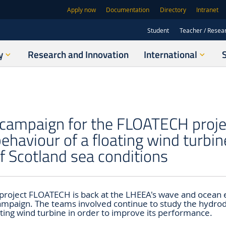
Apply now
Documentation
Directory
Intranet
Student
Teacher / Resea
y
Research and Innovation
International
 campaign for the FLOATECH proje
ehaviour of a floating wind turbin
f Scotland sea conditions
project FLOATECH is back at the LHEEA's wave and ocean 
campaign. The teams involved continue to study the hydr
ating wind turbine in order to improve its performance.