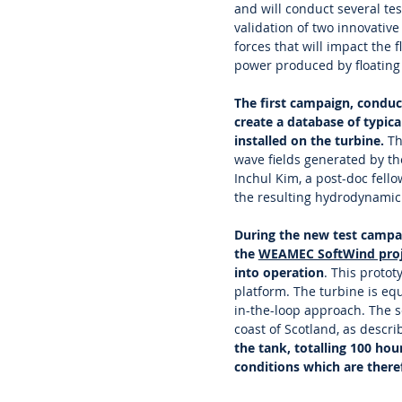
and will conduct several te
validation of two innovativ
forces that will impact the 
power produced by floating
The first campaign, condu
create a database of typica
installed on the turbine.
Th
wave fields generated by t
Inchul Kim, a post-doc fell
the resulting hydrodynamic 
During the new test campai
the
WEAMEC SoftWind proj
into operation
. This proto
platform. The turbine is eq
in-the-loop approach. The s
coast of Scotland, as descri
the tank, totalling 100 ho
conditions which are theref