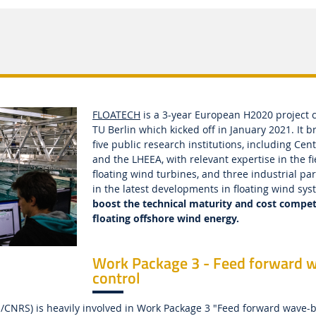
FLOATECH
is a 3-year European H2020 project 
TU Berlin which kicked off in January 2021. It b
five public research institutions, including Cen
and the LHEEA, with relevant expertise in the fi
floating wind turbines, and three industrial pa
in the latest developments in floating wind sy
boost the technical maturity and cost compet
floating offshore wind energy.
Work Package 3 - Feed forward 
control
/CNRS) is heavily involved in Work Package 3 "Feed forward wave-b