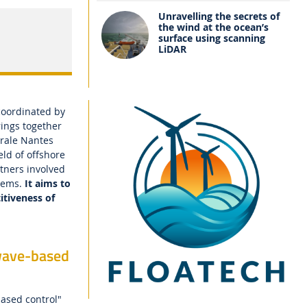
Unravelling the secrets of
the wind at the ocean’s
surface using scanning
LiDAR
coordinated by
rings together
trale Nantes
eld of offshore
rtners involved
stems.
It aims to
itiveness of
wave-based
ased control"