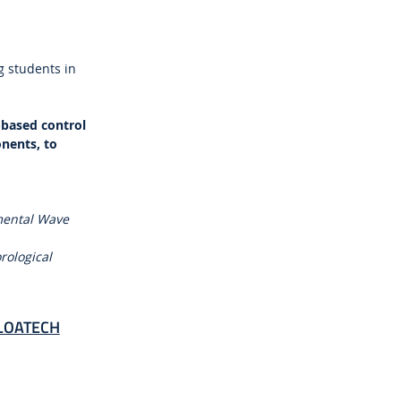
g students in
-based control
nents, to
imental Wave
rological
 FLOATECH