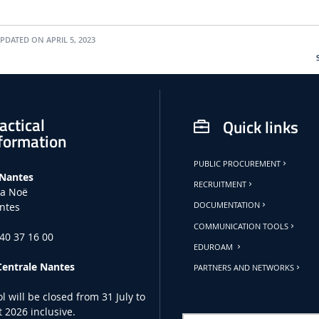
PDATED ON APRIL 5, 2023
actical
Quick links
formation
PUBLIC PROCUREMENT
 Nantes
RECRUITMENT
la Noë
ntes
DOCUMENTATION
COMMUNICATION TOOLS
 40 37 16 00
EDUROAM
Centrale Nantes
PARTNERS AND NETWORKS
l will be closed from 31 July to
 2026 inclusive.