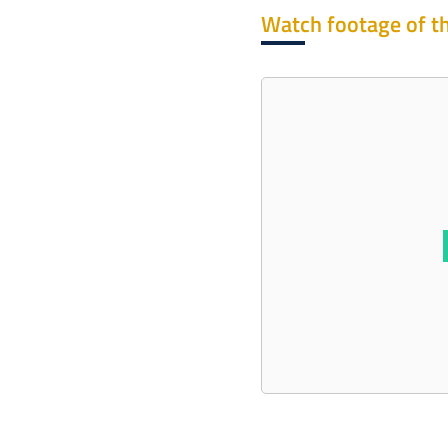
Watch footage of th