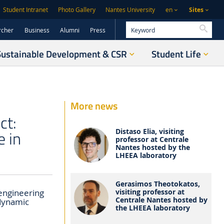
Sites
Student Intranet
Photo Gallery
Nantes University
en
Searc
rcher
Business
Alumni
Press
Sustainable Development & CSR
Student Life
More news
ct:
e in
Distaso Elia, visiting
professor at Centrale
Nantes hosted by the
LHEEA laboratory
Gerasimos Theotokatos,
visiting professor at
engineering
Centrale Nantes hosted by
odynamic
the LHEEA laboratory