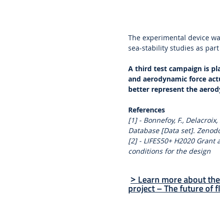
The experimental device wa
sea-stability studies as part
A third test campaign is p
and aerodynamic force act
better represent the aerod
References
[1] - Bonnefoy, F., Delacroix
Database [Data set]. Zenod
[2] - LIFES50+ H2020 Grant
conditions for the design
Learn more about the
>
project – The future of f