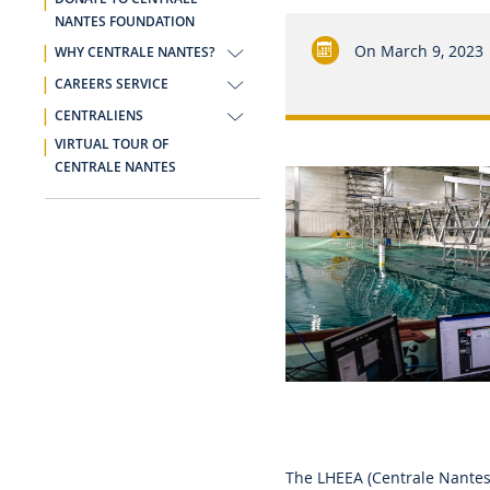
NANTES FOUNDATION
On
March 9, 2023
WHY CENTRALE NANTES?
CAREERS SERVICE
CENTRALIENS
VIRTUAL TOUR OF
CENTRALE NANTES
The LHEEA (Centrale Nantes