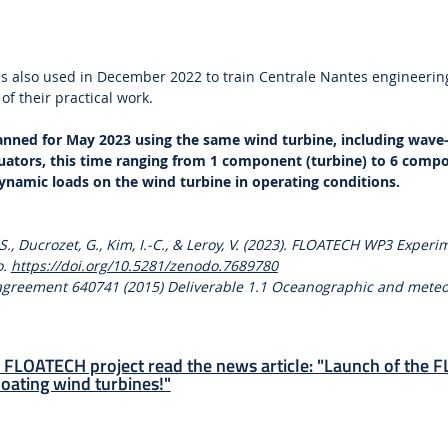
s also used in December 2022 to train Centrale Nantes engineerin
 of their practical work.
lanned for May 2023 using the same wind turbine, including wave
uators, this time ranging from 1 component (turbine) to 6 compo
ynamic loads on the wind turbine in operating conditions.
, S., Ducrozet, G., Kim, I.-C., & Leroy, V. (2023). FLOATECH WP3 Exper
o.
https://doi.org/10.5281/zenodo.7689780
 agreement 640741 (2015) Deliverable 1.1 Oceanographic and meteo
 FLOATECH project read the news article: "Launch of the
loating wind turbines!"