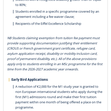
to 80%;
Students enrolled in a specific programme covered by an
agreement including a fee waiver clause;
Recipients of the Eiffel Excellence Scholarship
NB Students claiming exemption from tuition fee payment must
provide supporting documentation justifying their entitlement
(CROUS or French government grant certificate, refugee card,
asylum application receipt, disability or mobility inclusion card,
proof of permanent disability, etc.). All of the above provisions
apply only to students enrolling in an MSc programme for the first
time from the 2026-2027 academic year onwards.
Early Bird Applications
:
A reduction of €2,000 for the M1 study year is granted to
non European international students who apply during the
first (M1) admissions round and make their first tuition
payment within one month of being offered a place on the
programme.