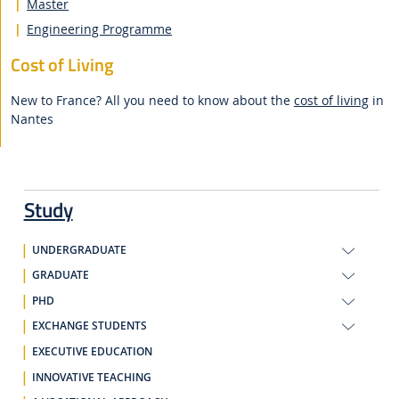
Master
Engineering Programme
Cost of Living
New to France? All you need to know about the
cost of living
in
Nantes
Study
UNDERGRADUATE
GRADUATE
PHD
EXCHANGE STUDENTS
EXECUTIVE EDUCATION
INNOVATIVE TEACHING