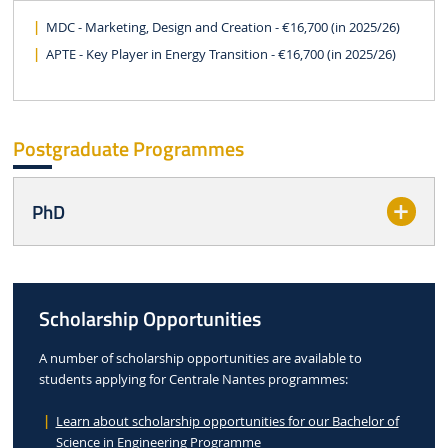
MDC - Marketing, Design and Creation - €16,700 (in 2025/26)
APTE - Key Player in Energy Transition - €16,700 (in 2025/26)
Postgraduate Programmes
PhD
Scholarship Opportunities
A number of scholarship opportunities are available to
students applying for Centrale Nantes programmes:
Learn about scholarship opportunities for our Bachelor of
Science in Engineering Programme