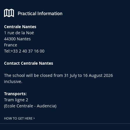
Practical Information
Centrale Nantes
1 rue de la Noë
44300 Nantes
France
Tel:+33 2 40 37 16 00
Contact Centrale Nantes
The school will be closed from 31 July to 16 August 2026
inclusive.
Transports:
Tram ligne 2
(Ecole Centrale - Audencia)
HOW TO GET HERE