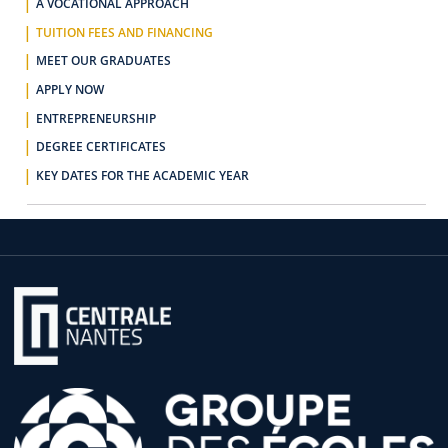
A VOCATIONAL APPROACH
TUITION FEES AND FINANCING
MEET OUR GRADUATES
APPLY NOW
ENTREPRENEURSHIP
DEGREE CERTIFICATES
KEY DATES FOR THE ACADEMIC YEAR