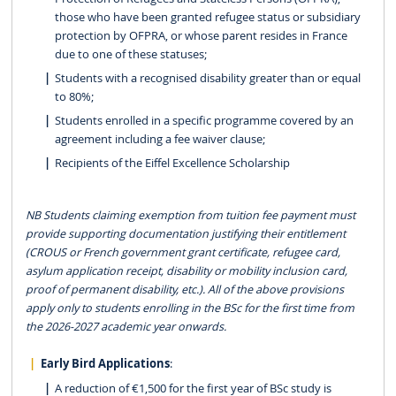
those who have been granted refugee status or subsidiary
protection by OFPRA, or whose parent resides in France
due to one of these statuses;
Students with a recognised disability greater than or equal
to 80%;
Students enrolled in a specific programme covered by an
agreement including a fee waiver clause;
Recipients of the Eiffel Excellence Scholarship
NB Students claiming exemption from tuition fee payment must
provide supporting documentation justifying their entitlement
(CROUS or French government grant certificate, refugee card,
asylum application receipt, disability or mobility inclusion card,
proof of permanent disability, etc.). All of the above provisions
apply only to students enrolling in the BSc for the first time from
the 2026-2027 academic year onwards.
Early Bird Applications
:
A reduction of €1,500 for the first year of BSc study is