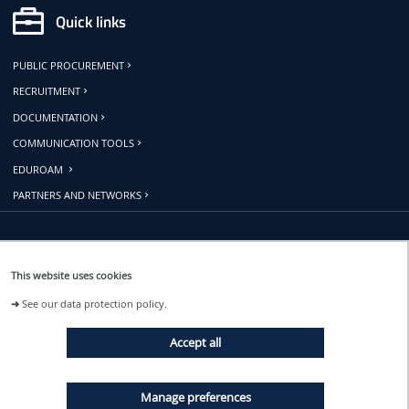
Quick links
PUBLIC PROCUREMENT
RECRUITMENT
DOCUMENTATION
COMMUNICATION TOOLS
EDUROAM
PARTNERS AND NETWORKS
Follow us
This website uses cookies
➜
See our data protection policy.
EVENTS
Accept all
NEWS
Manage preferences