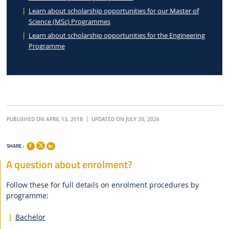
Learn about scholarship opportunities for our Master of
Science (MSc) Programmes
Learn about scholarship opportunities for the Engineering
Programme
PUBLISHED ON APRIL 13, 2018
UPDATED ON JULY 20, 2026
SHARE :
A question about enrolment?
Follow these for full details on enrolment procedures by
programme:
Bachelor