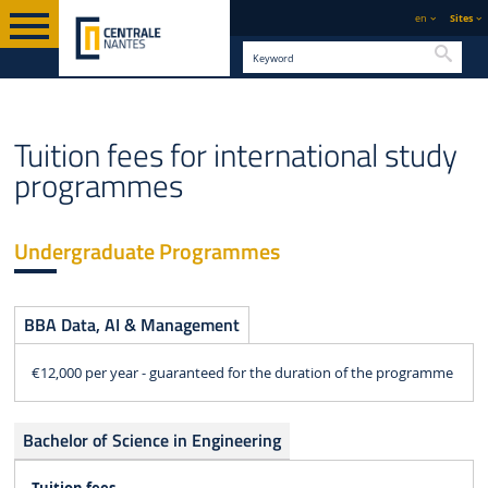
en
Sites
Searc
ENGLISH VERSION
STUDY
TUITION FEES AND FINANCING
Tuition fees for international study
programmes
Undergraduate Programmes
BBA Data, AI & Management
€12,000 per year - guaranteed for the duration of the programme
Bachelor of Science in Engineering