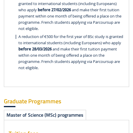
granted to international students (including Europeans)
who apply
before 27/02/2026
and make their first tuition
payment within one month of being offered a place on the
programme. French students applying via Parcoursup are
not eligible.
A reduction of €500 for the first year of BSc study is granted
to international students (including Europeans) who apply
before 28/03/2026
and make their first tuition payment
within one month of being offered a place on the
programme. French students applying via Parcoursup are
not eligible.
Graduate Programmes
Master of Science (MSc) programmes