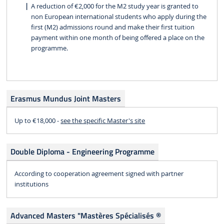
A reduction of €2,000 for the M2 study year is granted to
non European international students who apply during the
first (M2) admissions round and make their first tuition
payment within one month of being offered a place on the
programme.
Erasmus Mundus Joint Masters
Up to €18,000 -
see the specific Master's site
Double Diploma - Engineering Programme
According to cooperation agreement signed with partner
institutions
Advanced Masters "Mastères Spécialisés ®