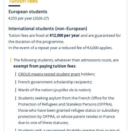
Tuition fees
European students
€255 per year (2026-27)
International students (non-European)
Tuition fees are fixed at
€12,000 per year
and are guaranteed for
the duration of the programme.
In the event of a repeat year a reduced fee of €4,000 applies.
The following students, whatever their admissions route, are
exempt from paying tuition fees
:
CROUS means-tested student grant
holders;
French government scholarship recipients;
Wards of the nation (
pupilles de la nation
);
Students seeking asylum from the French Office for the
Protection of Refugees and Stateless Persons (OFPRA),
those who have been granted refugee status or subsidiary
protection by OFPRA, or whose parent resides in France
due to one of these statuses;
Students with a recognised disability greater than or equal