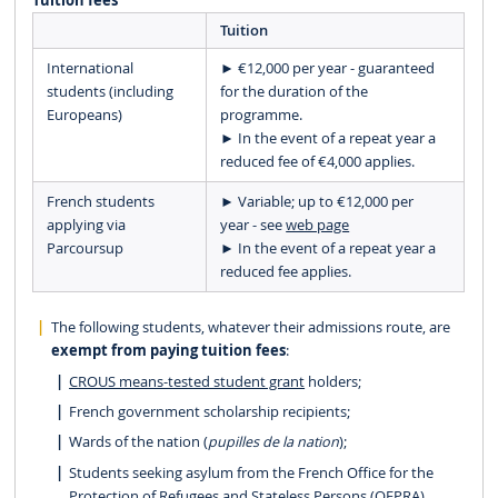
Tuition fees
Tuition
International
► €12,000 per year - guaranteed
students (including
for the duration of the
Europeans)
programme.
► In the event of a repeat year a
reduced fee of €4,000 applies.
French students
► Variable; up to €12,000 per
applying via
year - see
web page
Parcoursup
► In the event of a repeat year a
reduced fee applies.
The following students, whatever their admissions route, are
exempt from paying tuition fees
:
CROUS means-tested student grant
holders;
French government scholarship recipients;
Wards of the nation (
pupilles de la nation
);
Students seeking asylum from the French Office for the
Protection of Refugees and Stateless Persons (OFPRA),