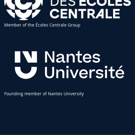
Member of the Écoles Centrale Group
Founding member of Nantes University