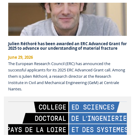
Julien Réthoré has been awarded an ERC Advanced Grant for
2025 to advance our understanding of material fracture
June 29, 2026
The European Research Council (ERC) has announced the
successful applicants for its 2025 ERC Advanced Grant call. Among
them is Julien Réthoré, a research director at the Research
Institute in Civil and Mechanical Engineering (GeM) at Centrale
Nantes.