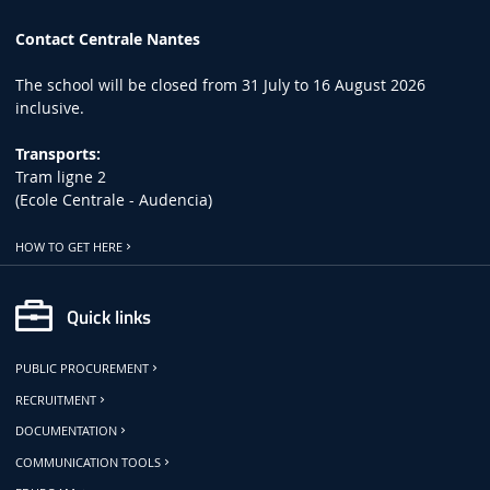
Contact Centrale Nantes
The school will be closed from 31 July to 16 August 2026
inclusive.
Transports:
Tram ligne 2
(Ecole Centrale - Audencia)
HOW TO GET HERE
Quick links
PUBLIC PROCUREMENT
RECRUITMENT
DOCUMENTATION
COMMUNICATION TOOLS