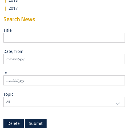
2018
2017
Search News
Title
Date, from
to
Topic