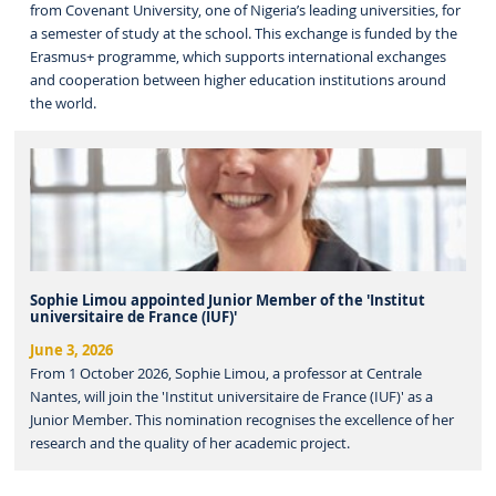
from Covenant University, one of Nigeria’s leading universities, for
a semester of study at the school. This exchange is funded by the
Erasmus+ programme, which supports international exchanges
and cooperation between higher education institutions around
the world.
Sophie Limou appointed Junior Member of the 'Institut
universitaire de France (IUF)'
June 3, 2026
From 1 October 2026, Sophie Limou, a professor at Centrale
Nantes, will join the 'Institut universitaire de France (IUF)' as a
Junior Member. This nomination recognises the excellence of her
research and the quality of her academic project.