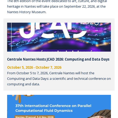
The 8th edition of the event dedicated to art, culture, and digital
heritage in Nantes will take place on September 22, 2026, at the
Nantes History Museum.
Centrale Nantes Hosts JCAD 2026: Computing and Data Days
October 5, 2026
-
October 7, 2026
From October 5 to 7, 2026, Centrale Nantes will host the
Computing and Data Days: a scientific and technical conference on
computing and data.