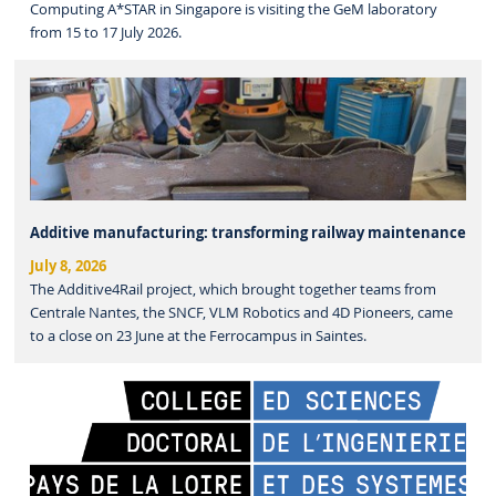
Computing A*STAR in Singapore is visiting the GeM laboratory
from 15 to 17 July 2026.
Additive manufacturing: transforming railway maintenance
July 8, 2026
The Additive4Rail project, which brought together teams from
Centrale Nantes, the SNCF, VLM Robotics and 4D Pioneers, came
to a close on 23 June at the Ferrocampus in Saintes.