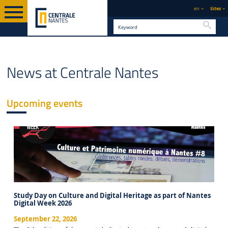
en
Sites
Searc
FOOTER
ENGLISH VERSION
EVENTS
News at Centrale Nantes
Upcoming events
Study Day on Culture and Digital Heritage as part of Nantes
Digital Week 2026
September 22, 2026