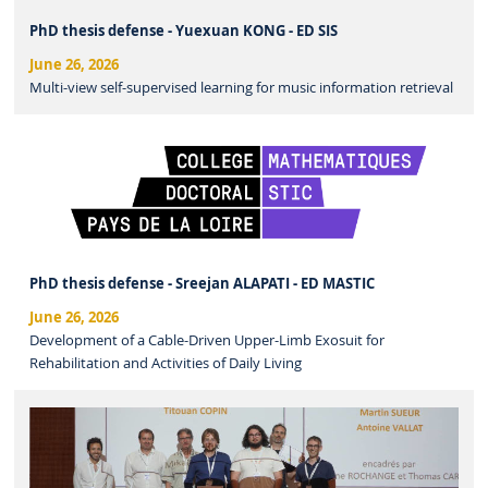
PhD thesis defense - Yuexuan KONG - ED SIS
June 26, 2026
Multi-view self-supervised learning for music information retrieval
PhD thesis defense - Sreejan ALAPATI - ED MASTIC
June 26, 2026
Development of a Cable-Driven Upper-Limb Exosuit for
Rehabilitation and Activities of Daily Living