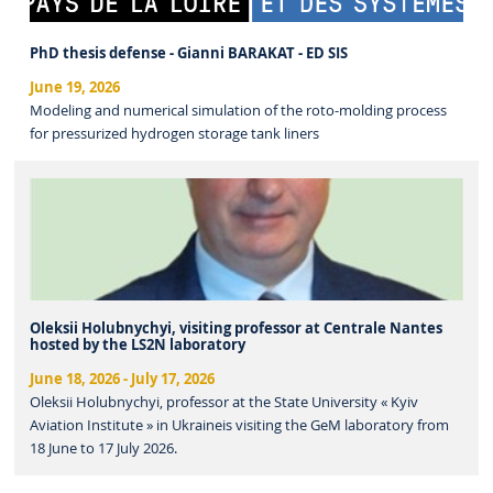
PhD thesis defense - Gianni BARAKAT - ED SIS
June 19, 2026
Modeling and numerical simulation of the roto-molding process
for pressurized hydrogen storage tank liners
Oleksii Holubnychyi, visiting professor at Centrale Nantes
hosted by the LS2N laboratory
June 18, 2026
-
July 17, 2026
Oleksii Holubnychyi, professor at the State University « Kyiv
Aviation Institute » in Ukraineis visiting the GeM laboratory from
18 June to 17 July 2026.