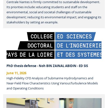
Centrale Nantes is firmly committed to sustainable development.
Its priorities include: educating students and staff on the
environmental, social and societal challenges of sustainable
development; reducing its environmental impact; and engaging its
stakeholders by setting an example.
PhD thesis defense - Noh BIN ZAINAL ABIDIN - ED SIS
June 11, 2026
High-Fidelity CFD Analysis of Submarine Hydrodynamics and
Near-Field Flow Characteristics Using VariousTurbulence Models
and Operating Conditions