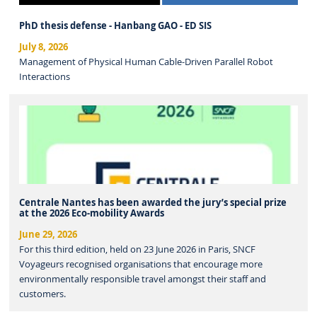
PhD thesis defense - Hanbang GAO - ED SIS
July 8, 2026
Management of Physical Human Cable-Driven Parallel Robot
Interactions
Centrale Nantes has been awarded the jury’s special prize
at the 2026 Eco-mobility Awards
June 29, 2026
For this third edition, held on 23 June 2026 in Paris, SNCF
Voyageurs recognised organisations that encourage more
environmentally responsible travel amongst their staff and
customers.