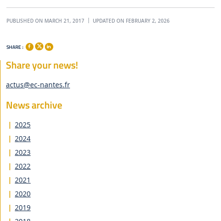
PUBLISHED ON MARCH 21, 2017
UPDATED ON FEBRUARY 2, 2026
SHARE :
Share your news!
actus@ec-nantes.fr
News archive
2025
2024
2023
2022
2021
2020
2019