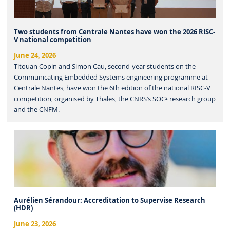
Two students from Centrale Nantes have won the 2026 RISC-
V national competition
June 24, 2026
Titouan Copin and Simon Cau, second-year students on the
Communicating Embedded Systems engineering programme at
Centrale Nantes, have won the 6th edition of the national RISC-V
competition, organised by Thales, the CNRS’s SOC² research group
and the CNFM.
Aurélien Sérandour: Accreditation to Supervise Research
(HDR)
June 23, 2026