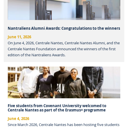
Nantraliens Alumni Awards: Congratulations to the winners
June 11, 2026
On June 4, 2026, Centrale Nantes, Centrale Nantes Alumni, and the
Centrale Nantes Foundation announced the winners of the first
edition of the Nantraliens Awards.
Five students from Covenant University welcomed to
Centrale Nantes as part of the Erasmus+ programme
June 4, 2026
Since March 2026, Centrale Nantes has been hosting five students