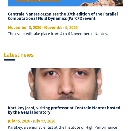
Centrale Nantes organises the 37th edition of the Parallel
Computational Fluid Dynamics (ParCFD) event
November 3, 2026
-
November 6, 2026
The event will take place from 4 to 6 November in Nantes.
Latest news
Kartikey Joshi, visiting professor at Centrale Nantes hosted
by the GeM laboratory
July 15, 2026
-
July 17, 2026
Kartikey, a Senior Scientist at the Institute of High Performance