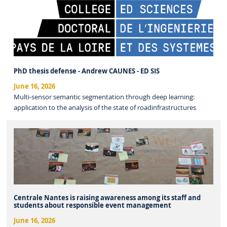
PhD thesis defense - Andrew CAUNES - ED SIS
June 16, 2026
Multi-sensor semantic segmentation through deep learning:
application to the analysis of the state of roadinfrastructures
Centrale Nantes is raising awareness among its staff and
students about responsible event management
June 16, 2026