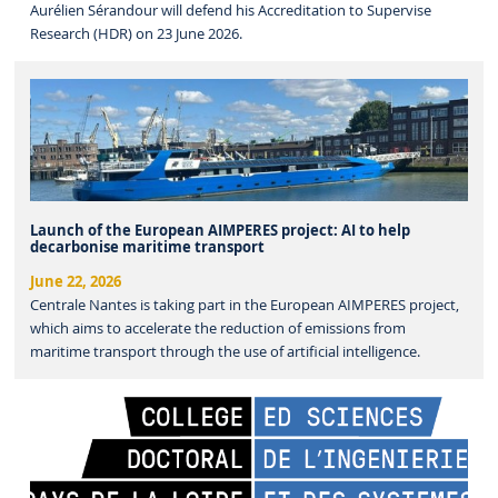
Aurélien Sérandour will defend his Accreditation to Supervise
Research (HDR) on 23 June 2026.
Launch of the European AIMPERES project: AI to help
decarbonise maritime transport
June 22, 2026
Centrale Nantes is taking part in the European AIMPERES project,
which aims to accelerate the reduction of emissions from
maritime transport through the use of artificial intelligence.