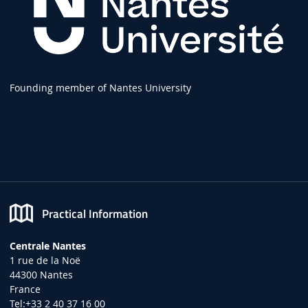
Founding member of Nantes University
Practical Information
Centrale Nantes
1 rue de la Noë
44300 Nantes
France
Tel:+33 2 40 37 16 00