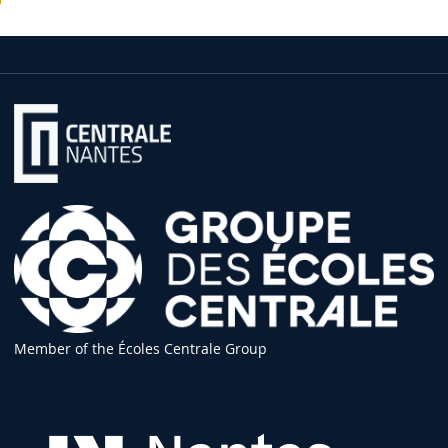
Member of the Écoles Centrale Group