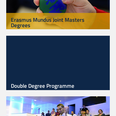
Erasmus Mundus Joint Masters
Degrees
Double Degree Programme