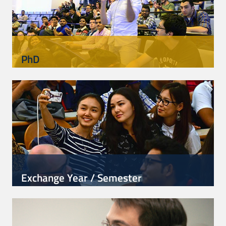
PhD
Exchange Year / Semester