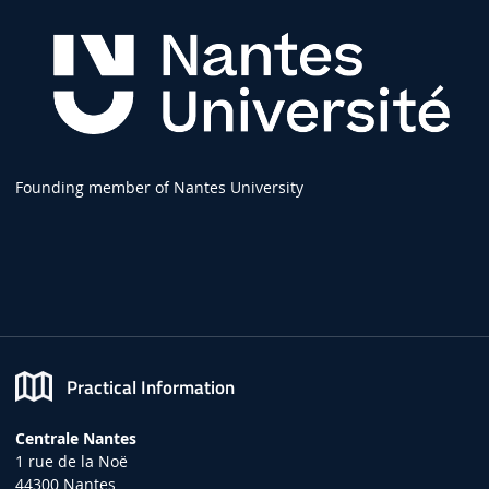
Founding member of Nantes University
Practical Information
Centrale Nantes
1 rue de la Noë
44300 Nantes