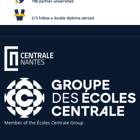
196 partner universities
2/3 follow a double diploma abroad
Member of the Écoles Centrale Group