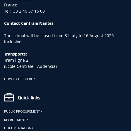
France
Tel:+33 2 40 37 16 00
Contact Centrale Nantes
The school will be closed from 31 July to 16 August 2026
inclusive.
Transports:
Tram ligne 2
(Ecole Centrale - Audencia)
HOW TO GET HERE
Quick links
PUBLIC PROCUREMENT
RECRUITMENT
DOCUMENTATION