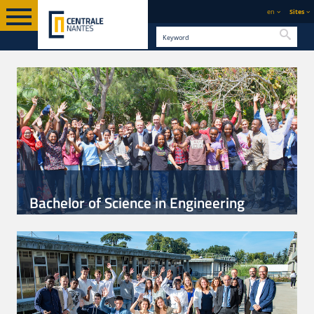
en
Sites
Searc
Bachelor of Science in Engineering