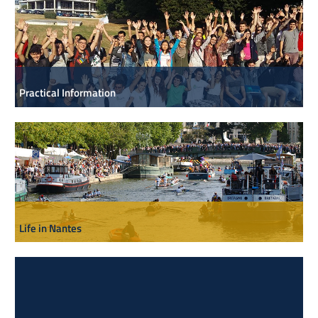
Practical Information
Life in Nantes