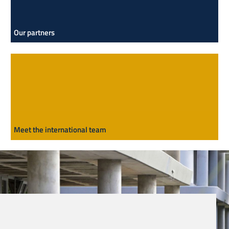
Our partners
Meet the international team