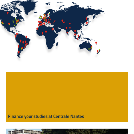
Finance your studies at Centrale Nantes