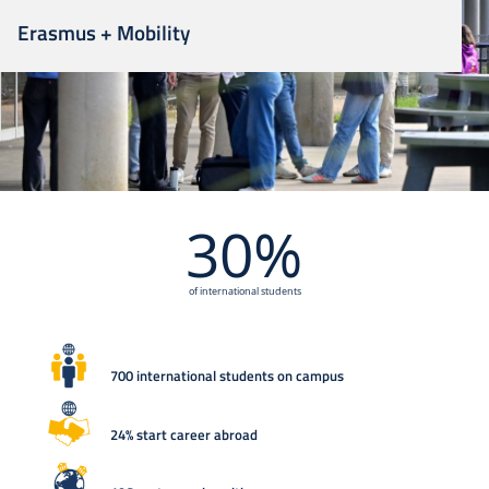
Erasmus + Mobility
30%
of international students
700 international students on campus
24% start career abroad