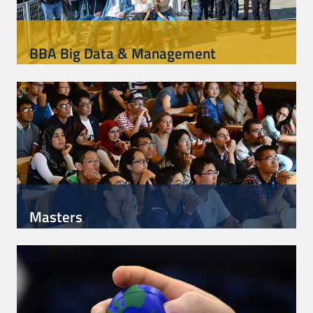
BBA Big Data & Management
Masters