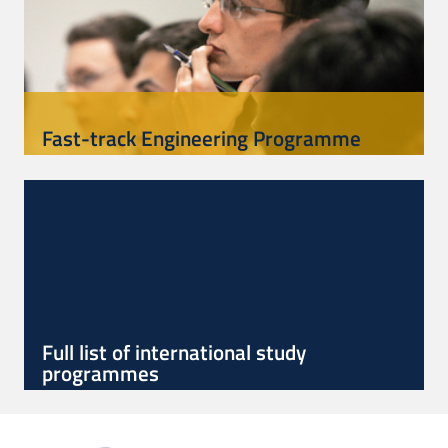
Fast-track Engineering Programme
Full list of international study
programmes