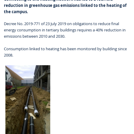
reduction in greenhouse gas emissions linked to the heating of
the campus.
Decree No. 2019-771 of 23 July 2019 on obligations to reduce final
energy consumption in tertiary buildings requires a 40% reduction in
emissions between 2010 and 2030.
Consumption linked to heating has been monitored by building since
2008.