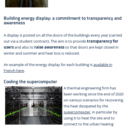
Building energy display: a commitment to transparency and
awareness
A display is posted on all the doors of the buildings every year (carried
out via a student contract). The aim is to provide
transparency for
users
and also to
raise awareness
so that doors are kept closed in
winter and summer and heat loss is reduced.
An example of the energy display for each building is
available in
French here
.
Cooling the supercomputer
A thermal engineering firm has
been working since the end of 2020
on various scenarios for recovering
the heat dissipated by the
supercomputer
, in particular by
using it to heat the site and to
connect to the urban heating