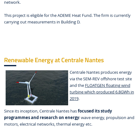
network.
This project is eligible for the ADEME Heat Fund. The firm is currently
carrying out measurements in Building D.
Renewable Energy at Centrale Nantes
Centrale Nantes produces energy
via the SEM-REV offshore test site
and the
FLOATGEN floating wind
turbine which produced 6.8GWh in
2019
.
Since its inception, Centrale Nantes has
focused its study
programmes and research on energy
: wave energy, propulsion and
motors, electrical networks, thermal energy etc.