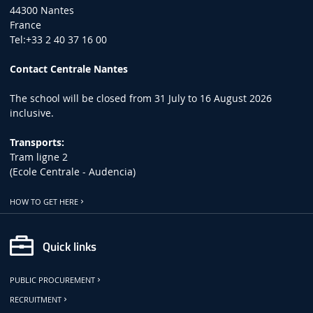
44300 Nantes
France
Tel:+33 2 40 37 16 00
Contact Centrale Nantes
The school will be closed from 31 July to 16 August 2026
inclusive.
Transports:
Tram ligne 2
(Ecole Centrale - Audencia)
HOW TO GET HERE
Quick links
PUBLIC PROCUREMENT
RECRUITMENT