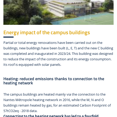
Energy impact of the campus buildings
Partial or total energy renovations have been carried out on the
buildings, new buildings have been built (L, E, T) and the new C building
was completed and inaugurated in 2023/24. This building was designed
to reduce the impact of the construction and its energy consumption.
Its roof is equipped with solar panels.
Heating: reduced emissions thanks to connection to the
heating network
The campus buildings are heated mainly via the connection to the
Nantes Métropole heating network in 2016, while the M, N and O
buildings remain heated by gas, for an estimated Carbon Footprint of
57tCO2eq - 2018 data.
Connecting to the heating network has led to a fourfold