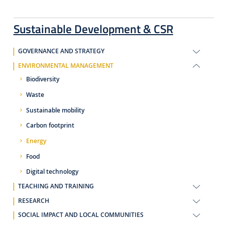
Sustainable Development & CSR
GOVERNANCE AND STRATEGY
ENVIRONMENTAL MANAGEMENT
Biodiversity
Waste
Sustainable mobility
Carbon footprint
Energy
Food
Digital technology
TEACHING AND TRAINING
RESEARCH
SOCIAL IMPACT AND LOCAL COMMUNITIES