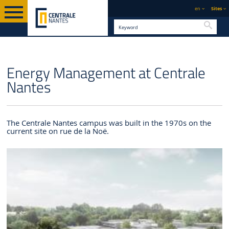
en
Sites
Searc
ENGLISH
SUSTAINABLE DEVELOPMENT
ENVIRONMENTAL
ENERGY
Energy Management at Centrale
VERSION
& CSR
MANAGEMENT
Nantes
The Centrale Nantes campus was built in the 1970s on the
current site on rue de la Noë.