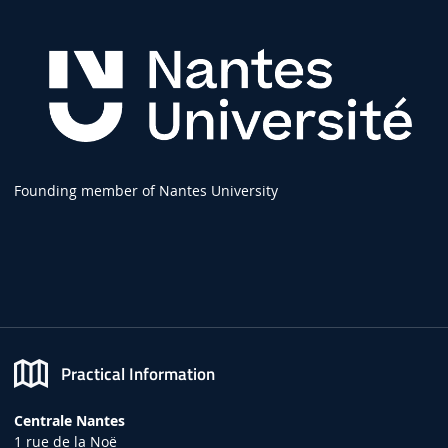
Founding member of Nantes University
Practical Information
Centrale Nantes
1 rue de la Noë