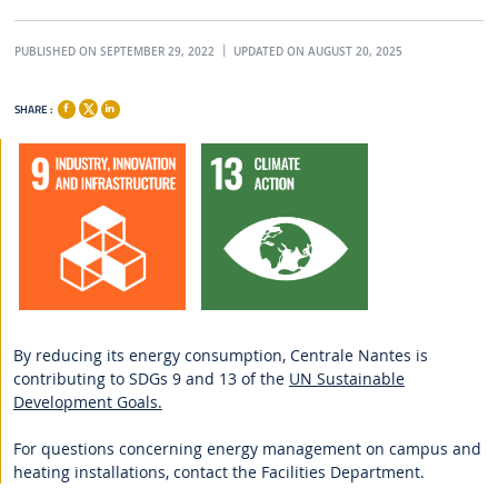
PUBLISHED ON SEPTEMBER 29, 2022
UPDATED ON AUGUST 20, 2025
SHARE :
By reducing its energy consumption, Centrale Nantes is
contributing to SDGs 9 and 13 of the
UN Sustainable
Development Goals.
For questions concerning energy management on campus and
heating installations, contact the Facilities Department.