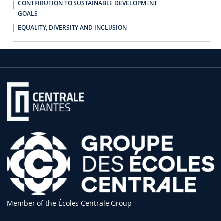
CONTRIBUTION TO SUSTAINABLE DEVELOPMENT
GOALS
EQUALITY, DIVERSITY AND INCLUSION
Member of the Écoles Centrale Group