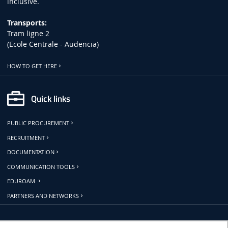
inclusive.
Transports:
Tram ligne 2
(Ecole Centrale - Audencia)
HOW TO GET HERE
Quick links
PUBLIC PROCUREMENT
RECRUITMENT
DOCUMENTATION
COMMUNICATION TOOLS
EDUROAM
PARTNERS AND NETWORKS
Follow us