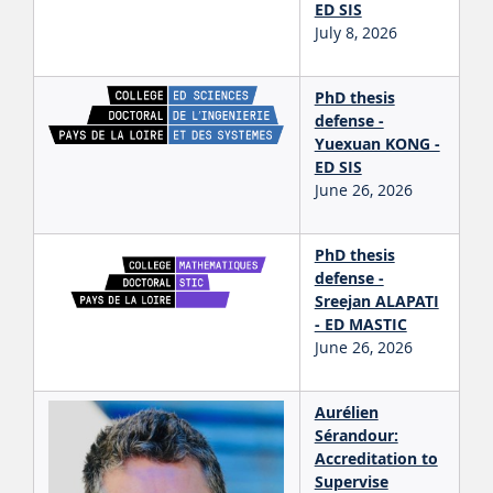
ED SIS
July 8, 2026
PhD thesis
defense -
Yuexuan KONG -
ED SIS
June 26, 2026
PhD thesis
defense -
Sreejan ALAPATI
- ED MASTIC
June 26, 2026
Aurélien
Sérandour:
Accreditation to
Supervise