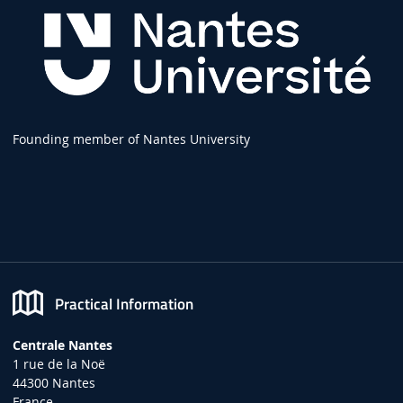
Founding member of Nantes University
Practical Information
Centrale Nantes
1 rue de la Noë
44300 Nantes
France