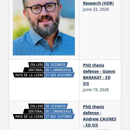
Research (HDR)
June 23, 2026
PhD thesis
defense - Gianni
BARAKAT - ED
SIS
June 19, 2026
PhD thesis
defense -
Andrew CAUNES
- ED SIS