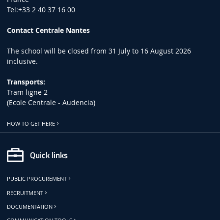
Tel:+33 2 40 37 16 00
Contact Centrale Nantes
The school will be closed from 31 July to 16 August 2026
inclusive.
Transports:
Tram ligne 2
(Ecole Centrale - Audencia)
HOW TO GET HERE
Quick links
PUBLIC PROCUREMENT
RECRUITMENT
DOCUMENTATION