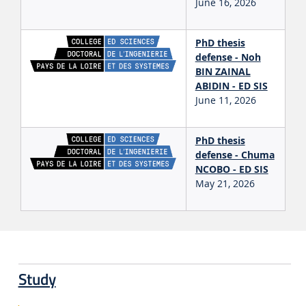
June 16, 2026
PhD thesis
defense - Noh
BIN ZAINAL
ABIDIN - ED SIS
June 11, 2026
PhD thesis
defense - Chuma
NCOBO - ED SIS
May 21, 2026
Study