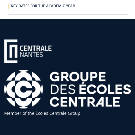
KEY DATES FOR THE ACADEMIC YEAR
Member of the Écoles Centrale Group