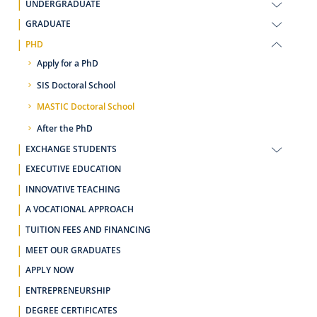
UNDERGRADUATE
GRADUATE
PHD
Apply for a PhD
SIS Doctoral School
MASTIC Doctoral School
After the PhD
EXCHANGE STUDENTS
EXECUTIVE EDUCATION
INNOVATIVE TEACHING
A VOCATIONAL APPROACH
TUITION FEES AND FINANCING
MEET OUR GRADUATES
APPLY NOW
ENTREPRENEURSHIP
DEGREE CERTIFICATES