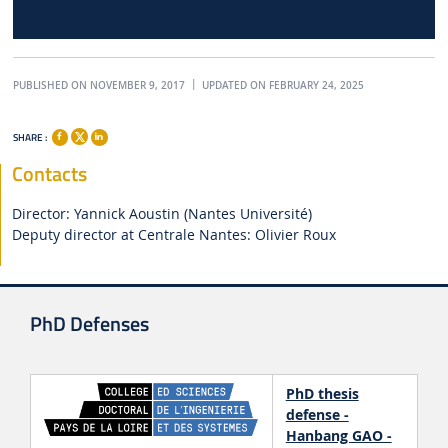
PUBLISHED ON NOVEMBER 9, 2017
UPDATED ON FEBRUARY 24, 2025
SHARE :
Contacts
Director: Yannick Aoustin (Nantes Université)
Deputy director at Centrale Nantes: Olivier Roux
PhD Defenses
PhD thesis
defense -
Hanbang GAO -