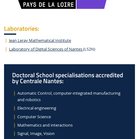
Laboratories:
Jean Leray Mathematical Institute
Laboratory of Digital Sciences of Nantes
(LS2N)
Doctoral School specialisations accredited
by Centrale Nantes:
Automatic Control, computer-integrated manufacturing
and robotics
Electrical engineering
Computer Science
Mathematics and interactions
Signal, Image, Vision