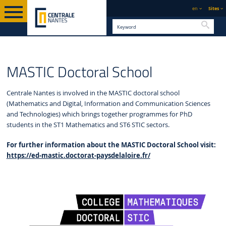
en
Sites
Searc
PHD
ENGLISH VERSION
STUDY
MASTIC DOCTORAL SCHOOL
MASTIC Doctoral School
Centrale Nantes is involved in the MASTIC doctoral school
(Mathematics and Digital, Information and Communication Sciences
and Technologies) which brings together programmes for PhD
students in the ST1 Mathematics and ST6 STIC sectors.
For further information about the MASTIC Doctoral School visit:
https://ed-mastic.doctorat-paysdelaloire.fr/