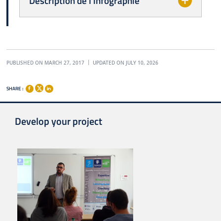
Description de l'infographie
PUBLISHED ON MARCH 27, 2017
UPDATED ON JULY 10, 2026
SHARE :
Develop your project