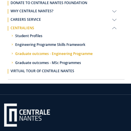
DONATE TO CENTRALE NANTES FOUNDATION
WHY CENTRALE NANTES?
CAREERS SERVICE
CENTRALIENS
Student Profiles
Engineering Programme Skills Framework
Graduate outcomes - Engineering Programme
Graduate outcomes - MSc Programmes
VIRTUAL TOUR OF CENTRALE NANTES