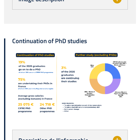
Continuation of PhD studies