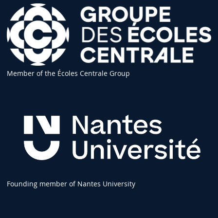
Member of the Écoles Centrale Group
Founding member of Nantes University