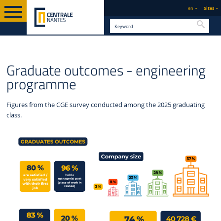
en
Sites
Searc
ENGLISH
CENTRALE
GRADUATE OUTCOMES -
CENTRALIENS
Graduate outcomes - engineering
VERSION
NANTES
ENGINEERING PROGRAMME
programme
Figures from the CGE survey conducted among the 2025 graduating
class.