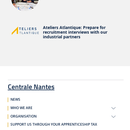
Ateliers Atlantique: Prepare for
recruitment interviews with our
industrial partners
Centrale Nantes
NEWS
WHO WE ARE
ORGANISATION
SUPPORT US THROUGH YOUR APPRENTICESHIP TAX