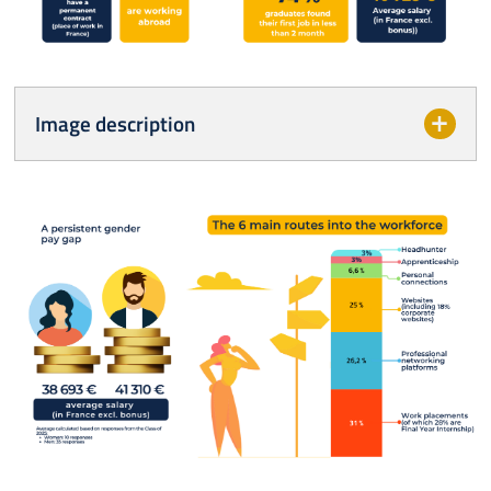
Image description