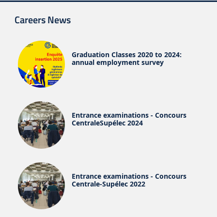
Careers News
Graduation Classes 2020 to 2024:
annual employment survey
Entrance examinations - Concours
CentraleSupélec 2024
Entrance examinations - Concours
Centrale-Supélec 2022