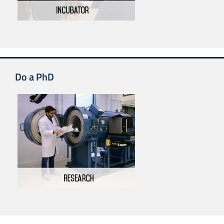
Do a PhD