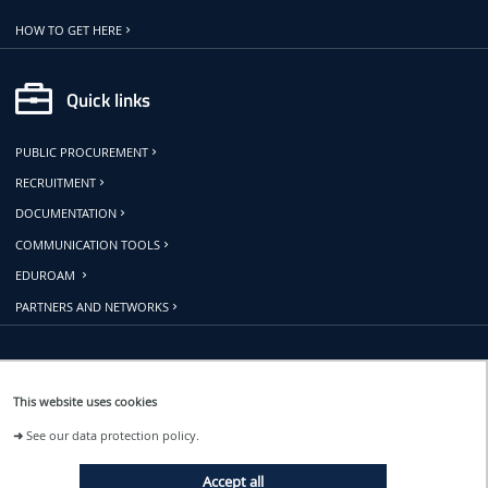
HOW TO GET HERE
Quick links
PUBLIC PROCUREMENT
RECRUITMENT
DOCUMENTATION
COMMUNICATION TOOLS
EDUROAM
PARTNERS AND NETWORKS
Follow us
This website uses cookies
➜
See our data protection policy.
EVENTS
Accept all