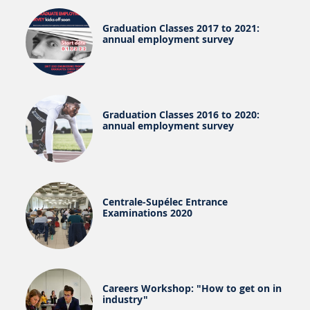
Graduation Classes 2017 to 2021:
annual employment survey
Graduation Classes 2016 to 2020:
annual employment survey
Centrale-Supélec Entrance
Examinations 2020
Careers Workshop: "How to get on in
industry"