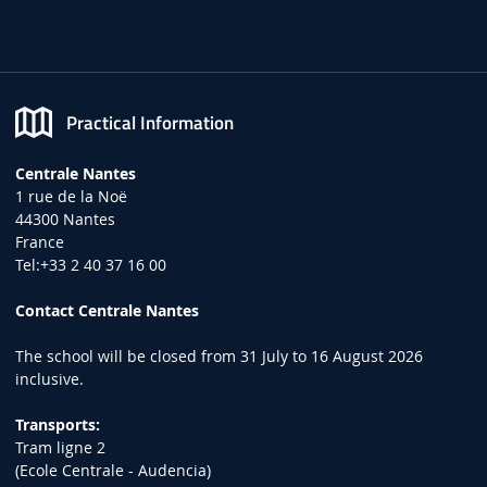
Practical Information
Centrale Nantes
1 rue de la Noë
44300 Nantes
France
Tel:+33 2 40 37 16 00
Contact Centrale Nantes
The school will be closed from 31 July to 16 August 2026
inclusive.
Transports:
Tram ligne 2
(Ecole Centrale - Audencia)