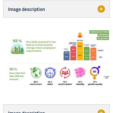
Image description
Image description