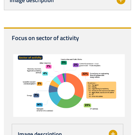
Focus on sector of activity
Image description