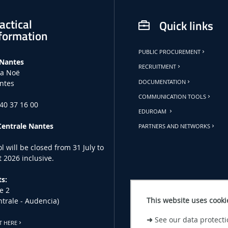
actical
Quick links
formation
PUBLIC PROCUREMENT
 Nantes
RECRUITMENT
la Noë
ntes
DOCUMENTATION
COMMUNICATION TOOLS
 40 37 16 00
EDUROAM
Centrale Nantes
PARTNERS AND NETWORKS
l will be closed from 31 July to
 2026 inclusive.
s:
e 2
This website uses cooki
ntrale - Audencia)
➜
See our data protecti
T HERE