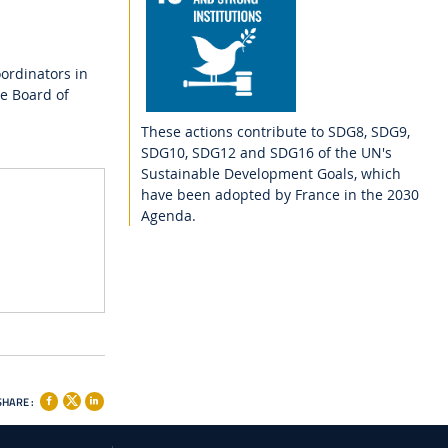
ordinators in
e Board of
These actions contribute to SDG8, SDG9,
SDG10, SDG12 and SDG16 of the UN's
Sustainable Development Goals, which
have been adopted by France in the 2030
Agenda.
SHARE :