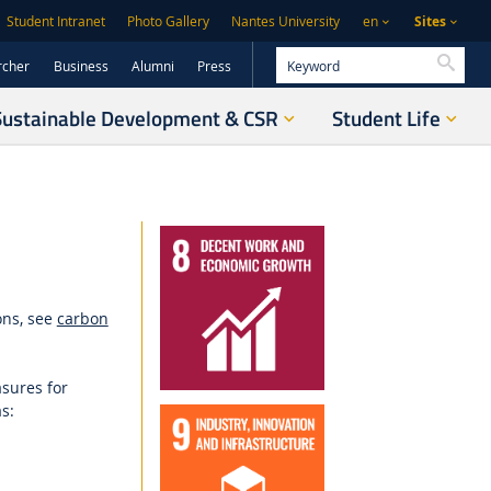
Sites
Student Intranet
Photo Gallery
Nantes University
en
Searc
rcher
Business
Alumni
Press
Sustainable Development & CSR
Student Life
ons, see
carbon
sures for
as
: