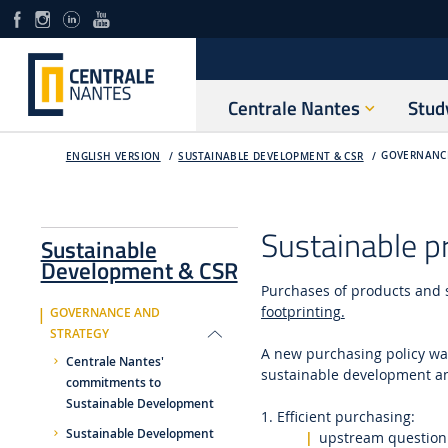
Centrale Nantes
Stud
GOVERNANC
ENGLISH VERSION
SUSTAINABLE DEVELOPMENT & CSR
Sustainable p
Sustainable
Development & CSR
Purchases of products and 
footprinting
.
GOVERNANCE AND
STRATEGY
A new purchasing policy wa
Centrale Nantes'
sustainable development and
commitments to
Sustainable Development
1. Efficient purchasing:
Sustainable Development
upstream questioni