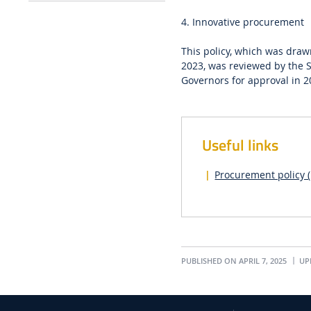
4. Innovative procurement
This policy, which was dra
2023, was reviewed by the 
Governors for approval in 2
Useful links
Procurement policy (
PUBLISHED ON APRIL 7, 2025
UPD