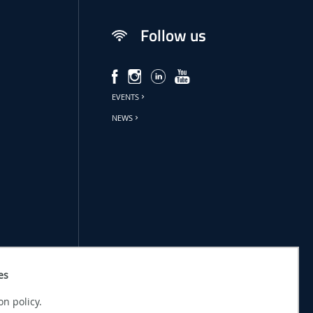
Follow us
EVENTS
NEWS
es
on policy.