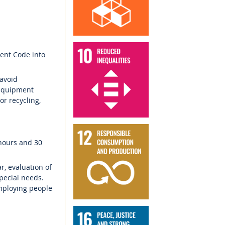
ment Code into
 avoid
 equipment
or recycling,
 hours and 30
ar, evaluation of
pecial needs.
mploying people