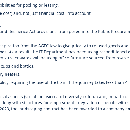
ibilities for pooling or leasing,
le cost) and, not just financial cost, into account
:
 and Resilience Act provisions, transposed into the Public Procure
inspiration from the AGEC law to give priority to re-used goods and
ds. As a result, the IT Department has been using reconditioned
m 2024 onwards will be using office furniture sourced from re-use 
 cups and bottles,
ry heaters,
olicy requiring the use of the train if the journey takes less than 4
ial aspects (social inclusion and diversity criteria) and, in particul
working with structures for employment integration or people with s
 2023, the landscaping contract has been awarded to a company e