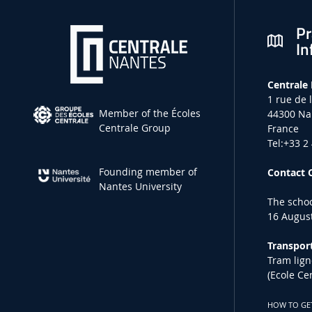
Pr
In
Centrale
1 rue de 
Member of the Écoles
44300 Na
Centrale Group
France
Tel:+33 2
Founding member of
Contact 
Nantes University
The schoo
16 August
Transport
Tram lign
(Ecole Ce
HOW TO GE