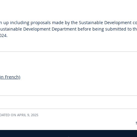
wn up including proposals made by the Sustainable Development co
Sustainable Development Department before being submitted to th
024.
in French)
ATED ON APRIL 9, 2025