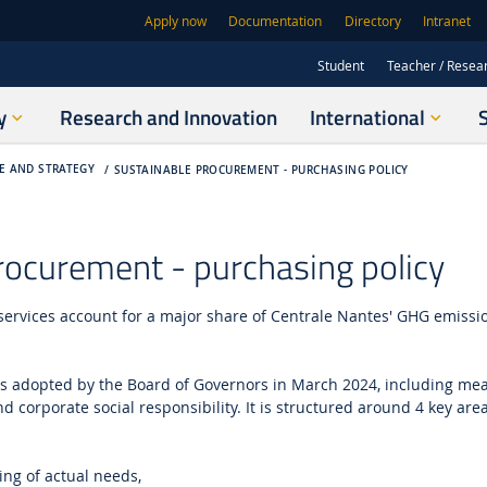
Apply now
Documentation
Directory
Intranet
Student
Teacher / Resea
y
Research and Innovation
International
E AND STRATEGY
SUSTAINABLE PROCUREMENT - PURCHASING POLICY
rocurement - purchasing policy
services account for a major share of Centrale Nantes' GHG emissi
s adopted by the Board of Governors in March 2024, including mea
 corporate social responsibility.
It is structured around 4 key are
ng of actual needs,