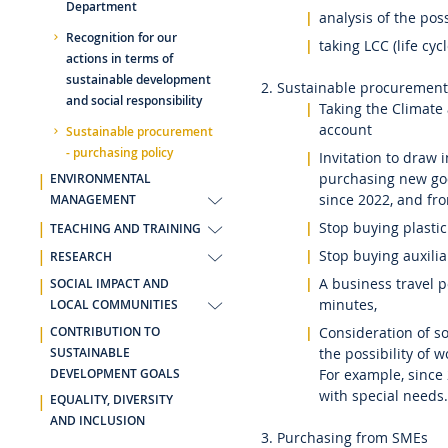
Department
analysis of the poss
Recognition for our
taking LCC (life cyc
actions in terms of
sustainable development
2. Sustainable procurement
and social responsibility
Taking the Climate
account
Sustainable procurement
- purchasing policy
Invitation to draw 
purchasing new goo
ENVIRONMENTAL
since 2022, and fro
MANAGEMENT
Stop buying plastic
TEACHING AND TRAINING
Stop buying auxilia
RESEARCH
A business travel p
SOCIAL IMPACT AND
minutes,
LOCAL COMMUNITIES
Consideration of soc
CONTRIBUTION TO
the possibility of 
SUSTAINABLE
For example, since
DEVELOPMENT GOALS
with special needs.
EQUALITY, DIVERSITY
AND INCLUSION
3. Purchasing from SMEs