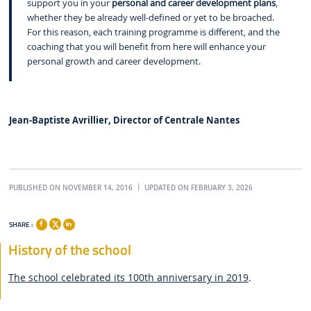
support you in your
personal and career development plans
,
whether they be already well-defined or yet to be broached.
For this reason, each training programme is different, and the
coaching that you will benefit from here will enhance your
personal growth and career development.
Jean-Baptiste Avrillier, Director of Centrale Nantes
PUBLISHED ON NOVEMBER 14, 2016
UPDATED ON FEBRUARY 3, 2026
SHARE :
History of the school
The school celebrated its 100th anniversary in 2019
.