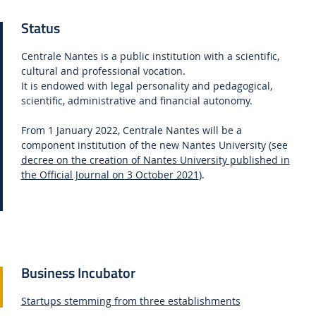
Status
Centrale Nantes is a public institution with a scientific,
cultural and professional vocation.
It is endowed with legal personality and pedagogical,
scientific, administrative and financial autonomy.
From 1 January 2022, Centrale Nantes will be a
component institution of the new Nantes University (see
decree on the creation of Nantes University published in
the Official Journal on 3 October 2021
).
Business Incubator
Startups stemming from three establishments