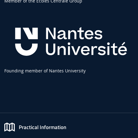
Member of the Écoles Centrale Group
Founding member of Nantes University
Practical Information