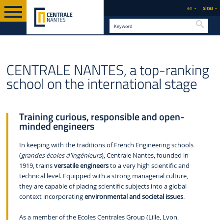
en
Sites
Searc
ENGLISH VERSION
CENTRALE NANTES
WHO WE ARE
ABOUT US
CENTRALE NANTES, a top-ranking
school on the international stage
Training curious, responsible and open-
minded engineers
In keeping with the traditions of French Engineering schools
(
grandes écoles d'ingénieurs
), Centrale Nantes, founded in
1919, trains
versatile engineers
to a very high scientific and
technical level. Equipped with a strong managerial culture,
they are capable of placing scientific subjects into a global
context incorporating
environmental and societal issues
.
As a member of the Ecoles Centrales Group (Lille, Lyon,