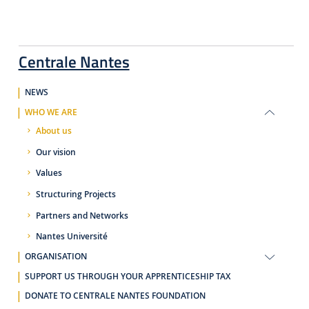
Centrale Nantes
NEWS
WHO WE ARE
About us
Our vision
Values
Structuring Projects
Partners and Networks
Nantes Université
ORGANISATION
SUPPORT US THROUGH YOUR APPRENTICESHIP TAX
DONATE TO CENTRALE NANTES FOUNDATION