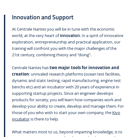
Innovation and Support
At Centrale Nantes you will be in tune with the economic
world, at the very heart of
innovation
. In a spirit of innovative
exploration, entrepreneurship and practical application, our
training will confront you with the major challenges of the
21st century, combining theory and "doing".
Centrale Nantes has
two major tools for innovation and
creation
: unrivaled research platforms (ocean test facilities,
dynamic and static testing, rapid manufacturing, engine test
benchs etc) and an incubator with 20 years of experience in
supporting startup projects. Since an engineer develops
products for society, you will learn how companies work and
develop your ability to create, develop and manage them. For
those of you who wish to start your own company, the
Kivo
incubator
is there to help.
What matters most to us, beyond imparting knowledge, is to