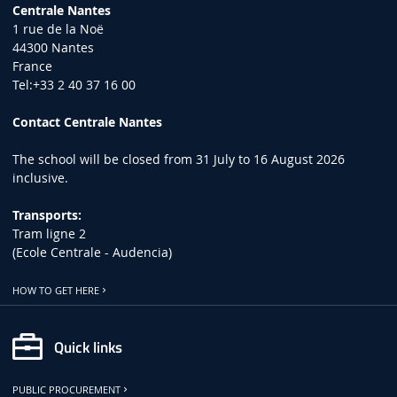
Centrale Nantes
1 rue de la Noë
44300 Nantes
France
Tel:+33 2 40 37 16 00
Contact Centrale Nantes
The school will be closed from 31 July to 16 August 2026
inclusive.
Transports:
Tram ligne 2
(Ecole Centrale - Audencia)
HOW TO GET HERE
Quick links
PUBLIC PROCUREMENT