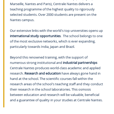
Marseille, Nantes and Paris), Centrale Nantes delivers a
teaching programme of the highest quality to rigorously
selected students. Over 2000 students are present on the
Nantes campus.
Our extensive links with the world's top universities opens up
international study opportunities
. The school belongs to one
of the most exclusive networks, which is ever expanding,
particularly towards India, Japan and Brazil.
Beyond this renowned training, with the support of
numerous strong institutional and
industrial partnerships
Centrale Nantes produces world-class academic and applied
research.
Research and education
have always gone hand in
hand at the school. The scientific courses fall within the
research areas of the school's teaching staff and they conduct
their research in the school laboratories. This osmosis
between education and research will be valuable, beneficial
and a guarantee of quality in your studies at Centrale Nantes.