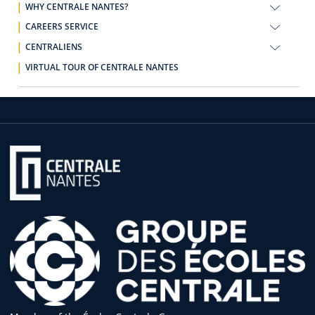
WHY CENTRALE NANTES?
CAREERS SERVICE
CENTRALIENS
VIRTUAL TOUR OF CENTRALE NANTES