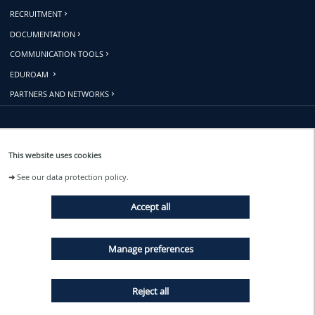
RECRUITMENT
DOCUMENTATION
COMMUNICATION TOOLS
EDUROAM
PARTNERS AND NETWORKS
Follow us
This website uses cookies
➜
See our data protection policy.
EVENTS
Accept all
NEWS
Manage preferences
Reject all