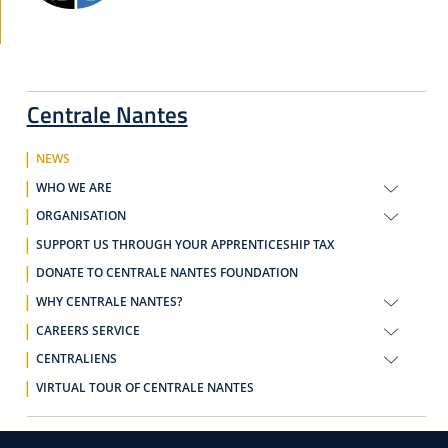
Centrale Nantes
NEWS
WHO WE ARE
ORGANISATION
SUPPORT US THROUGH YOUR APPRENTICESHIP TAX
DONATE TO CENTRALE NANTES FOUNDATION
WHY CENTRALE NANTES?
CAREERS SERVICE
CENTRALIENS
VIRTUAL TOUR OF CENTRALE NANTES