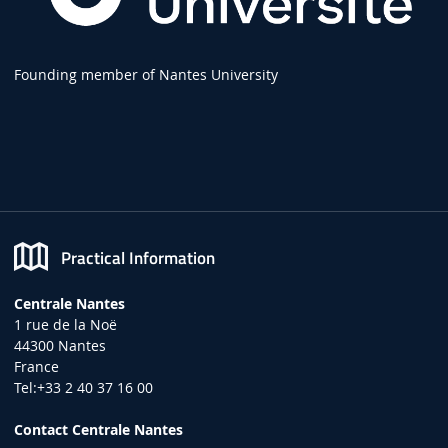
Founding member of Nantes University
Practical Information
Centrale Nantes
1 rue de la Noë
44300 Nantes
France
Tel:+33 2 40 37 16 00
Contact Centrale Nantes