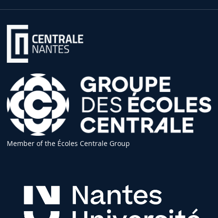
Member of the Écoles Centrale Group