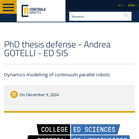
en
Sites
Searc
ENGLISH VERSION
CENTRALE NANTES
NEWS
PhD thesis defense - Andrea
GOTELLI - ED SIS
Dynamics modelling of continuum parallel robots
On
December 9, 2024