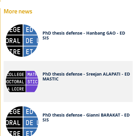
More news
PhD thesis defense - Hanbang GAO - ED
SIS
PhD thesis defense - Sreejan ALAPATI - ED
MASTIC
PhD thesis defense - Gianni BARAKAT - ED
SIS