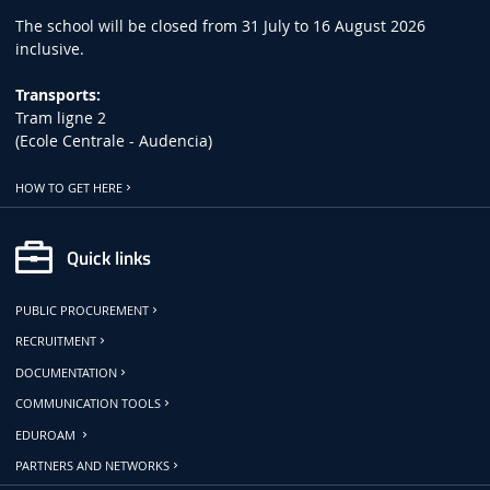
The school will be closed from 31 July to 16 August 2026
inclusive.
Transports:
Tram ligne 2
(Ecole Centrale - Audencia)
HOW TO GET HERE
Quick links
PUBLIC PROCUREMENT
RECRUITMENT
DOCUMENTATION
COMMUNICATION TOOLS
EDUROAM
PARTNERS AND NETWORKS