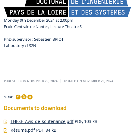
Monday 9th December 2024 at 2.00pm
Ecole Centrale de Nantes, Lecture Theatre S
PhD supervisor : Sébastien BRIOT
Laboratory : LS2N
PUBLISHED ON NOVEMBER 29, 2024
UPDATED ON NOVEMBER 29, 2024
SHARE :
Documents to download
THESE_Avis_de_soutenance.pdf
PDF, 103 kB
Résumé.pdf
PDF, 84 kB