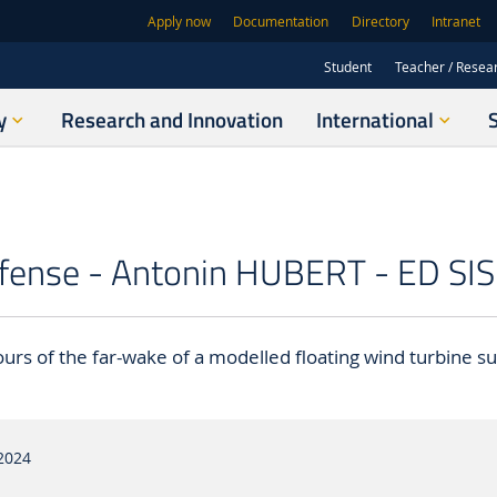
Apply now
Documentation
Directory
Intranet
Student
Teacher / Resea
y
Research and Innovation
International
fense - Antonin HUBERT - ED SIS
urs of the far-wake of a modelled floating wind turbine su
2024