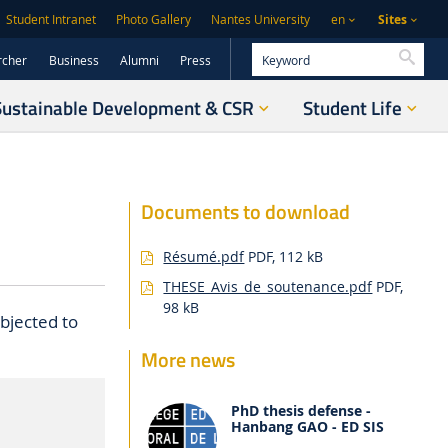
Sites
Student Intranet
Photo Gallery
Nantes University
en
Searc
rcher
Business
Alumni
Press
Sustainable Development & CSR
Student Life
Documents to download
Résumé.pdf
PDF, 112 kB
THESE_Avis_de_soutenance.pdf
PDF,
98 kB
bjected to
More news
PhD thesis defense -
Hanbang GAO - ED SIS