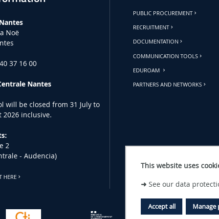
PUBLIC PROCUREMENT
 Nantes
RECRUITMENT
la Noë
ntes
DOCUMENTATION
COMMUNICATION TOOLS
 40 37 16 00
EDUROAM
Centrale Nantes
PARTNERS AND NETWORKS
l will be closed from 31 July to
 2026 inclusive.
s:
e 2
ntrale - Audencia)
This website uses cooki
T HERE
➜
See our data protecti
Accept all
Manage 