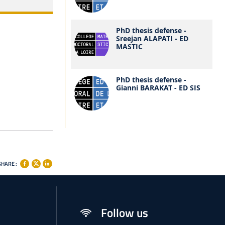
PhD thesis defense -
Sreejan ALAPATI - ED
MASTIC
PhD thesis defense -
Gianni BARAKAT - ED SIS
SHARE :
Follow us