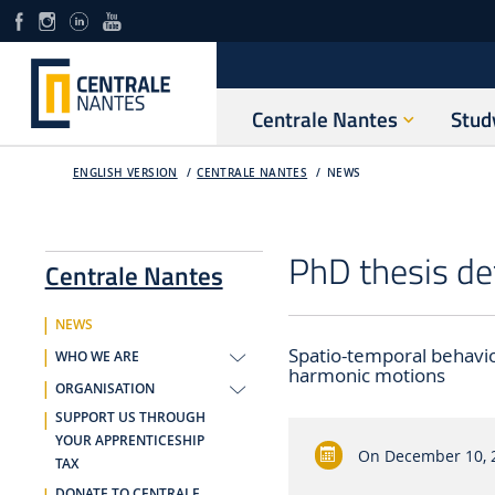
Centrale Nantes
Stud
ENGLISH VERSION
CENTRALE NANTES
NEWS
PhD thesis de
Centrale Nantes
NEWS
Spatio-temporal behavio
WHO WE ARE
harmonic motions
ORGANISATION
SUPPORT US THROUGH
YOUR APPRENTICESHIP
On
December 10, 
TAX
DONATE TO CENTRALE