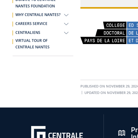
NANTES FOUNDATION
WHY CENTRALE NANTES?
CAREERS SERVICE
CENTRALIENS
VIRTUAL TOUR OF
CENTRALE NANTES
PUBLISHED ON NOVEMBER 29, 202
UPDATED ON NOVEMBER 29, 202
Pr
In