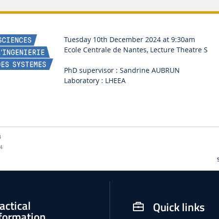
Tuesday 10th December 2024 at 9:30am
Ecole Centrale de Nantes, Lecture Theatre S
PhD supervisor : Sandrine AUBRUN
Laboratory : LHEEA
4
4
actical
Quick links
formation