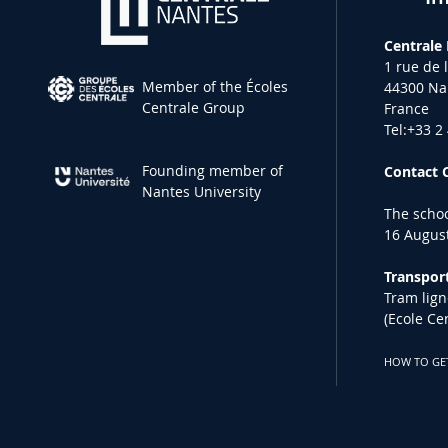
Centrale
1 rue de 
Member of the Écoles
44300 Na
Centrale Group
France
Tel:+33 2
Founding member of
Contact 
Nantes University
The schoo
16 August
Transport
Tram lign
(Ecole Ce
HOW TO GE