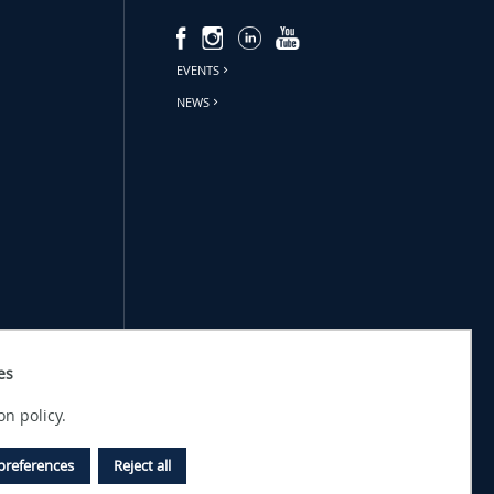
EVENTS
NEWS
es
on policy.
preferences
Reject all