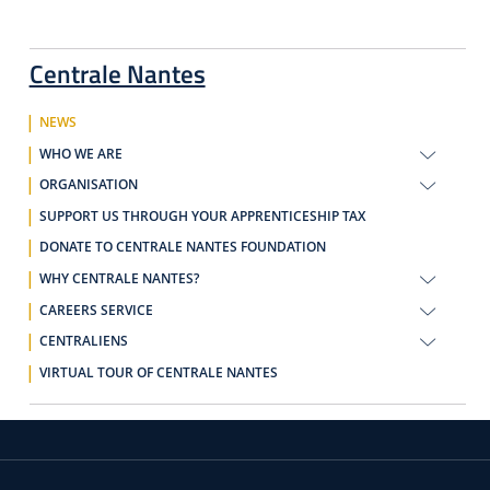
Centrale Nantes
NEWS
WHO WE ARE
ORGANISATION
SUPPORT US THROUGH YOUR APPRENTICESHIP TAX
DONATE TO CENTRALE NANTES FOUNDATION
WHY CENTRALE NANTES?
CAREERS SERVICE
CENTRALIENS
VIRTUAL TOUR OF CENTRALE NANTES