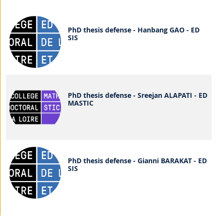
PhD thesis defense - Hanbang GAO - ED
SIS
PhD thesis defense - Sreejan ALAPATI - ED
MASTIC
PhD thesis defense - Gianni BARAKAT - ED
SIS