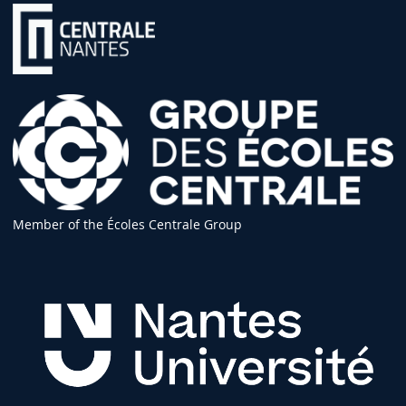
Member of the Écoles Centrale Group