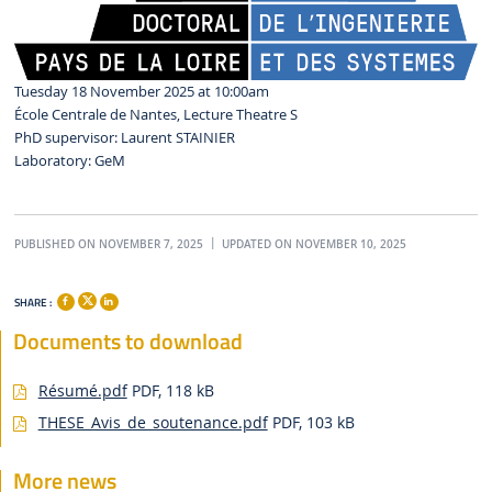
Tuesday 18 November 2025 at 10:00am
École Centrale de Nantes, Lecture Theatre S
PhD supervisor: Laurent STAINIER
Laboratory: GeM
PUBLISHED ON NOVEMBER 7, 2025
UPDATED ON NOVEMBER 10, 2025
SHARE :
Documents to download
Résumé.pdf
PDF, 118 kB
THESE_Avis_de_soutenance.pdf
PDF, 103 kB
More news