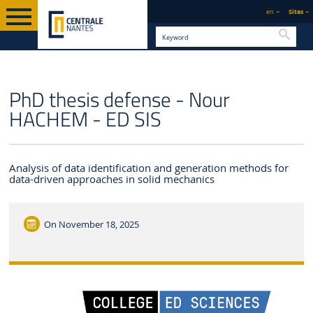
en
Sites
Searc
ENGLISH VERSION
CENTRALE NANTES
NEWS
PhD thesis defense - Nour
HACHEM - ED SIS
Analysis of data identification and generation methods for
data-driven approaches in solid mechanics
On
November 18, 2025