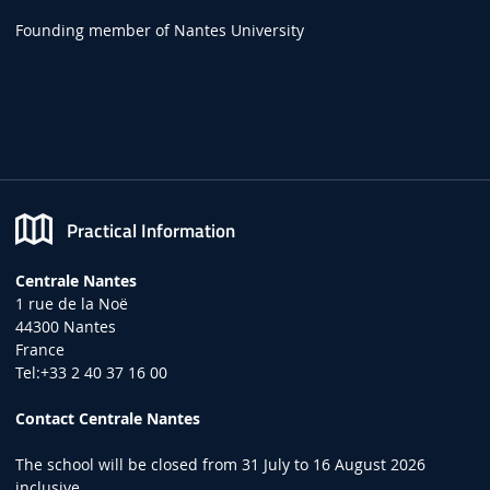
Founding member of Nantes University
Practical Information
Centrale Nantes
1 rue de la Noë
44300 Nantes
France
Tel:+33 2 40 37 16 00
Contact Centrale Nantes
The school will be closed from 31 July to 16 August 2026
inclusive.