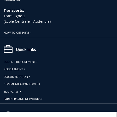
Transports:
Tram ligne 2
(Ecole Centrale - Audencia)
HOW TO GET HERE
Quick links
PUBLIC PROCUREMENT
RECRUITMENT
DOCUMENTATION
COMMUNICATION TOOLS
EDUROAM
PARTNERS AND NETWORKS
Follow us