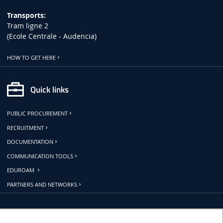
Transports:
Tram ligne 2
(Ecole Centrale - Audencia)
HOW TO GET HERE
Quick links
PUBLIC PROCUREMENT
RECRUITMENT
DOCUMENTATION
COMMUNICATION TOOLS
EDUROAM
PARTNERS AND NETWORKS
Follow us