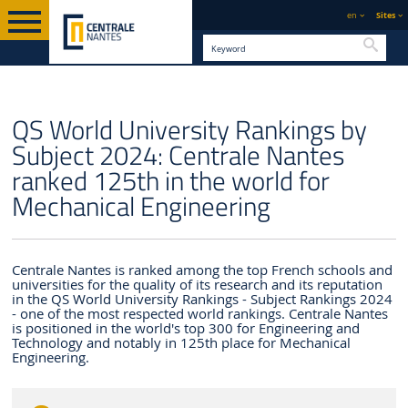
en
Sites
Searc
ENGLISH VERSION
CENTRALE NANTES
NEWS
QS World University Rankings by
Subject 2024: Centrale Nantes
ranked 125th in the world for
Mechanical Engineering
Centrale Nantes is ranked among the top French schools and
universities for the quality of its research and its reputation
in the QS World University Rankings - Subject Rankings 2024
- one of the most respected world rankings. Centrale Nantes
is positioned in the world's top 300 for Engineering and
Technology and notably in 125th place for Mechanical
Engineering.