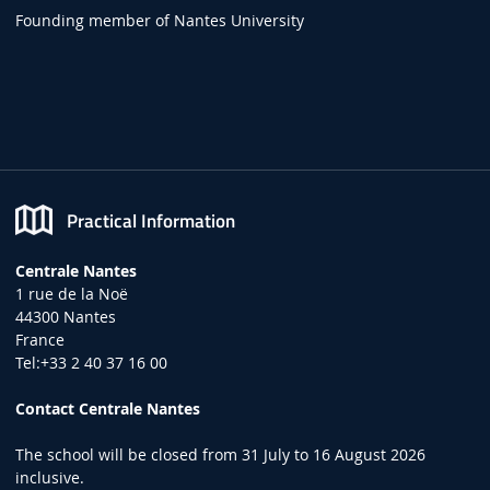
Founding member of Nantes University
Practical Information
Centrale Nantes
1 rue de la Noë
44300 Nantes
France
Tel:+33 2 40 37 16 00
Contact Centrale Nantes
The school will be closed from 31 July to 16 August 2026
inclusive.