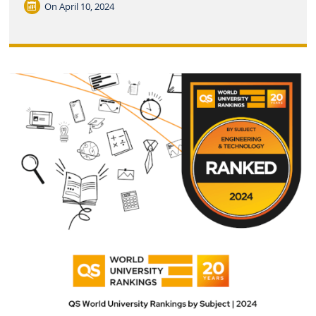
On
April 10, 2024