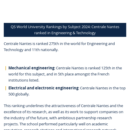
QS World University Rankings by Subject 2024: Centrale Nantes
ranked in Engineering & Technology
Centrale Nantes is ranked 275th in the world for Engineering and
Technology and 11th nationally.
Mechanical engineering
: Centrale Nantes is ranked 125th in the
world for this subject, and in 5th place amongst the French
institutions listed.
Electrical and electronic engineering
: Centrale Nantes in the top
500 globally.
This ranking underlines the attractiveness of Centrale Nantes and the
excellence of its research, as well as its work to support companies on
the industry of the future, with ambitious partnership research
projects. The school performed particularly well on academic