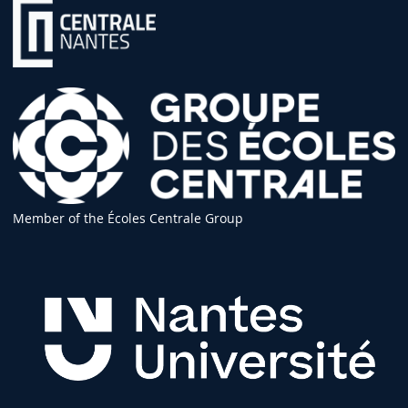
Member of the Écoles Centrale Group