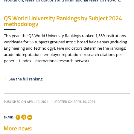
reputation, research citations and international research network.
QS World University Rankings by Subject 2024
methodology
This year, the QS World University Rankings ranked 1,559 institutions
worldwide for 55 subjects grouped into 5 broad fields areas (including
Engineering and Technology). Five indicators determine the rankings:
academic reputation - employer reputation - research citations per
paper - H-index - international research network.
See the full ranking
PUBLISHED ON APRIL 10, 2024
UPDATED ON APRIL 10, 2024
SHARE :
More news