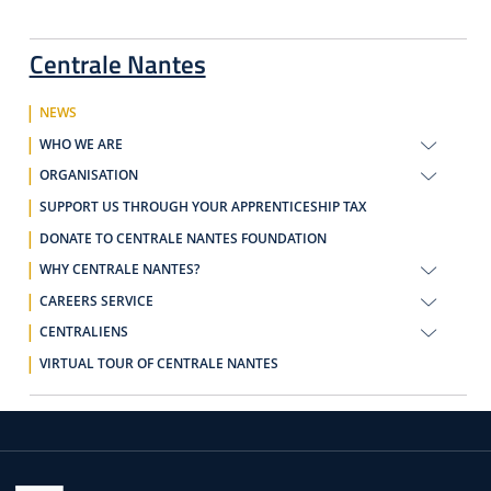
Centrale Nantes
NEWS
WHO WE ARE
ORGANISATION
SUPPORT US THROUGH YOUR APPRENTICESHIP TAX
DONATE TO CENTRALE NANTES FOUNDATION
WHY CENTRALE NANTES?
CAREERS SERVICE
CENTRALIENS
VIRTUAL TOUR OF CENTRALE NANTES