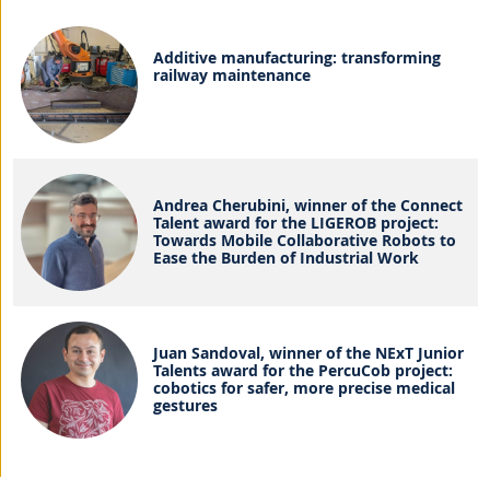
Additive manufacturing: transforming
railway maintenance
Andrea Cherubini, winner of the Connect
Talent award for the LIGEROB project:
Towards Mobile Collaborative Robots to
Ease the Burden of Industrial Work
Juan Sandoval, winner of the NExT Junior
Talents award for the PercuCob project:
cobotics for safer, more precise medical
gestures