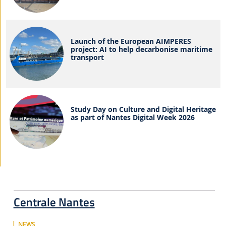
Launch of the European AIMPERES
project: AI to help decarbonise maritime
transport
Study Day on Culture and Digital Heritage
as part of Nantes Digital Week 2026
Centrale Nantes
NEWS