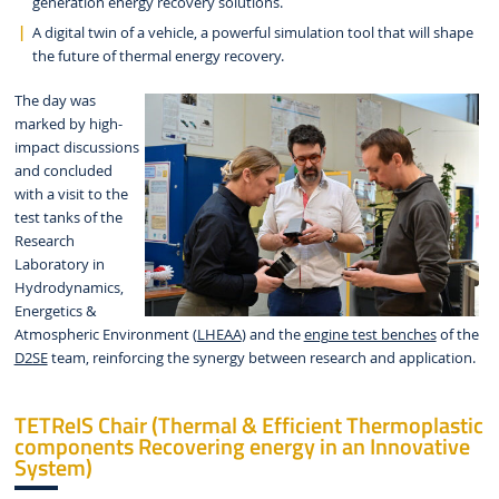
generation energy recovery solutions.
A digital twin of a vehicle, a powerful simulation tool that will shape
the future of thermal energy recovery.
The day was
marked by high-
impact discussions
and concluded
with a visit to the
test tanks of the
Research
Laboratory in
Hydrodynamics,
Energetics &
Atmospheric Environment (
LHEAA
) and the
engine test benches
of the
D2SE
team, reinforcing the synergy between research and application.
TETReIS Chair (Thermal & Efficient Thermoplastic
components Recovering energy in an Innovative
System)