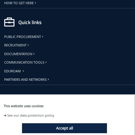
HOW TO GET HERE
Quick links
PUBLIC PROCUREMENT
RECRUITMENT
DOCUMENTATION
COMMUNICATION TOOLS
EDUROAM
PARTNERS AND NETWORKS
Follow us
This website uses cookies
➜
See our data protection policy.
EVENTS
Accept all
NEWS