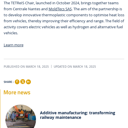
The TETReIS Chair, launched in October 2024, brings together teams
from Centrale Nantes and
MoldTecs SAS
. The aim of the partnership is
to develop innovative thermoplastic components to optimise heat loss
from vehicles, thereby improving their efficiency and range. The field of
activity covers electric vehicles as well as hydrogen and alternative fuel
vehicles.
Learn more
PUBLISHED ON MARCH 18, 2025
UPDATED ON MARCH 18, 2025
SHARE :
More news
Additive manufacturing: transforming
railway maintenance