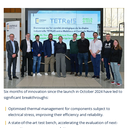
Six months of innovation since the launch in October 2024 have led to
significant breakthroughs:
Optimised thermal management for components subject to
electrical stress, improving their efficiency and reliability.
A state-of-the-art test bench, accelerating the evaluation of next-