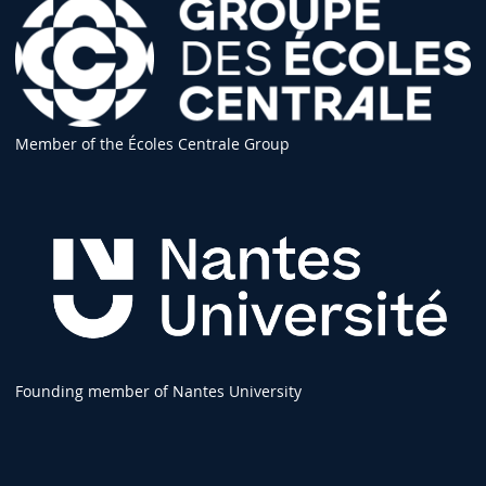
Member of the Écoles Centrale Group
Founding member of Nantes University