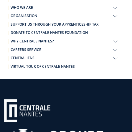
WHO WE ARE
ORGANISATION
SUPPORT US THROUGH YOUR APPRENTICESHIP TAX
DONATE TO CENTRALE NANTES FOUNDATION
WHY CENTRALE NANTES?
CAREERS SERVICE
CENTRALIENS
VIRTUAL TOUR OF CENTRALE NANTES