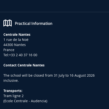
Practical Information
Centrale Nantes
1 rue de la Noë
44300 Nantes
France
Tel:+33 2 40 37 16 00
Contact Centrale Nantes
The school will be closed from 31 July to 16 August 2026
inclusive.
Transports:
Tram ligne 2
(Ecole Centrale - Audencia)