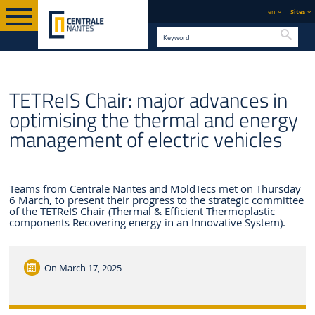
en
Sites
Searc
ENGLISH VERSION
CENTRALE NANTES
NEWS
TETReIS Chair: major advances in
optimising the thermal and energy
management of electric vehicles
Teams from Centrale Nantes and MoldTecs met on Thursday
6 March, to present their progress to the strategic committee
of the TETReIS Chair (Thermal & Efficient Thermoplastic
components Recovering energy in an Innovative System).
On
March 17, 2025