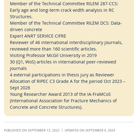
Member of the Technical Committee RILEM 287-CCS:
Early age and long-term crack width analysis in RC
Structures.
Member of the Technical Committee RILEM DCS: Data-
driven concrete
Expert ANRT SERVICE CIFRE
Reviewer of 46 international interdisciplinary journals,
reviewed more than 160 scientific articles.
Visiting Professor McGil University in 2019
30 (Q1, WoS) articles in international peer-reviewed
journals
4 external participations in thesis jury as Reviewer
Allocation of RIPEC C3 Grade A for the period Oct 2023 –
Sept 2026
Young Researcher Award 2013 of the IA-FraMCoS
(International Association for Fracture Mechanics of
Concrete and Concrete Structures).
PUBLISHED ON SEPTEMBER 13, 2023
UPDATED ON SEPTEMBER 4, 2024