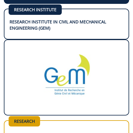
RESEARCH INSTITUTE
RESEARCH INSTITUTE IN CIVIL AND MECHANICAL
ENGINEERING (GEM)
RESEARCH