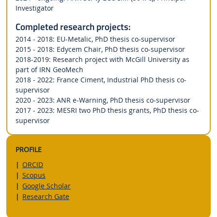
Investigator
Completed research projects:
2014 - 2018: EU-Metalic, PhD thesis co-supervisor
2015 - 2018: Edycem Chair, PhD thesis co-supervisor
2018-2019: Research project with McGill University as
part of IRN GeoMech
2018 - 2022: France Ciment, Industrial PhD thesis co-
supervisor
2020 - 2023: ANR e-Warning, PhD thesis co-supervisor
2017 - 2023: MESRI two PhD thesis grants, PhD thesis co-
supervisor
PROFILE
ORCID
Scopus
Google Scholar
Research Gate