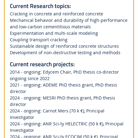
Current Research topics:
Cracking in concrete and reinforced concrete
Mechanical behavior and durability of high-performance
and low-carbon cementitious materials
Experimentation and multi-scale modeling
Coupling transport cracking
Sustainable design of reinforced concrete structures
Development of non-destructive testing and methods
Current research projects:
2014 - ongoing: Edycem Chair, PhD thesis co-director
ongoing since 2022
2021 - ongoing: ADEME PhD thesis grant, PhD thesis
director
2024 - ongoing: MESRI PhD thesis grant, PhD thesis
director
2024 - ongoing: Carnot Mers (70 k €), Principal
Investigator
2024 - ongoing: ANR Sci-ty HELECTRIC (50 k €), Principal
Investigator
2024 - ongoing: ANR Sci-ty ECOCIM (50 k €), Principal