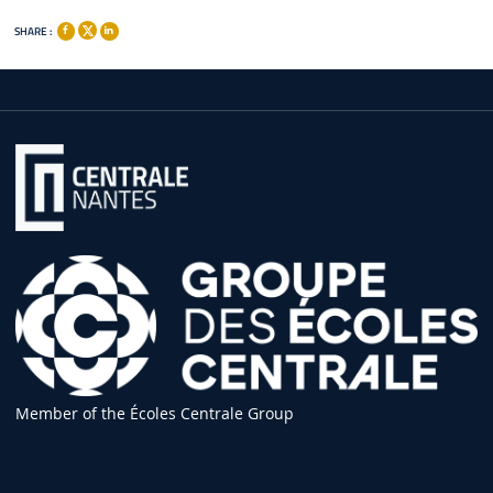
SHARE :
Member of the Écoles Centrale Group