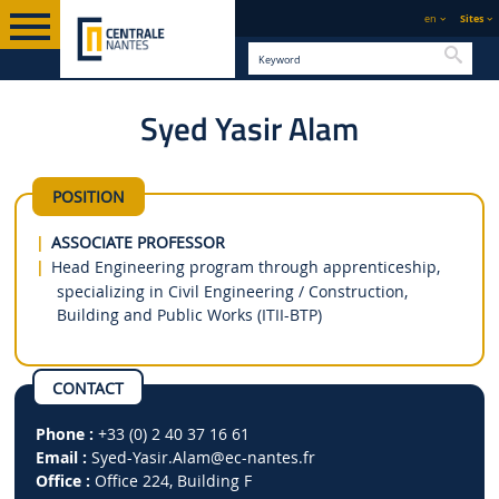
en
Sites
Searc
Syed Yasir Alam
ENGLISH VERSION
DIRECTORY
POSITION
ASSOCIATE PROFESSOR
Head Engineering program through apprenticeship,
specializing in Civil Engineering / Construction,
Building and Public Works (ITII-BTP)
CONTACT
Phone :
+33 (0) 2 40 37 16 61
Email :
Syed-Yasir.Alam
@ec-nantes.fr
Office :
Office 224, Building F