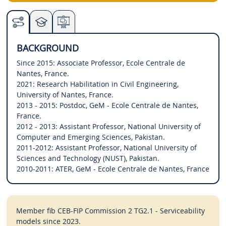
BACKGROUND
Since 2015: Associate Professor, Ecole Centrale de
Nantes, France.
2021: Research Habilitation in Civil Engineering,
University of Nantes, France.
2013 - 2015: Postdoc, GeM - Ecole Centrale de Nantes,
France.
2012 - 2013: Assistant Professor, National University of
Computer and Emerging Sciences, Pakistan.
2011-2012: Assistant Professor, National University of
Sciences and Technology (NUST), Pakistan.
2010-2011: ATER, GeM - Ecole Centrale de Nantes, France
Member fib CEB-FIP Commission 2 TG2.1 - Serviceability
models since 2023.