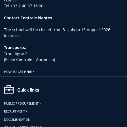
Tel:+33 2 40 37 16 00
Contact Centrale Nantes
The school will be closed from 31 July to 16 August 2026
inclusive.
Transports:
Tram ligne 2
(Ecole Centrale - Audencia)
HOW TO GET HERE
Quick links
PUBLIC PROCUREMENT
RECRUITMENT
DOCUMENTATION