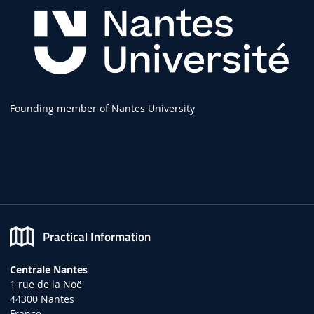
Founding member of Nantes University
Practical Information
Centrale Nantes
1 rue de la Noë
44300 Nantes
France