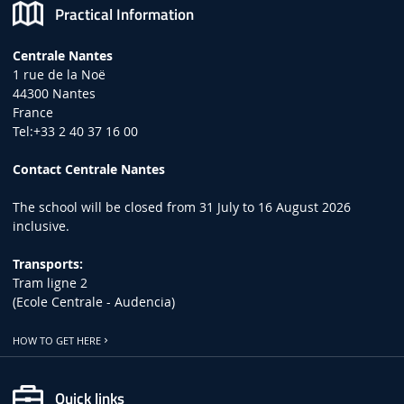
Practical Information
Centrale Nantes
1 rue de la Noë
44300 Nantes
France
Tel:+33 2 40 37 16 00
Contact Centrale Nantes
The school will be closed from 31 July to 16 August 2026
inclusive.
Transports:
Tram ligne 2
(Ecole Centrale - Audencia)
HOW TO GET HERE
Quick links