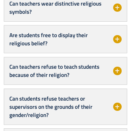
Can teachers wear distinctive religious
symbols?
Are students free to display their
religious belief?
Can teachers refuse to teach students
because of their religion?
Can students refuse teachers or
supervisors on the grounds of their
gender/religion?