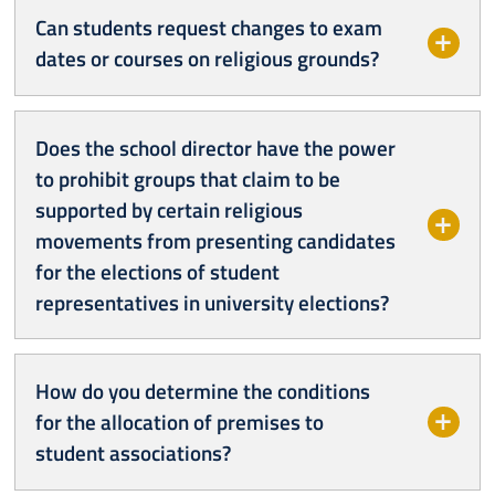
Can students request changes to exam
dates or courses on religious grounds?
Does the school director have the power
to prohibit groups that claim to be
supported by certain religious
movements from presenting candidates
for the elections of student
representatives in university elections?
How do you determine the conditions
for the allocation of premises to
student associations?