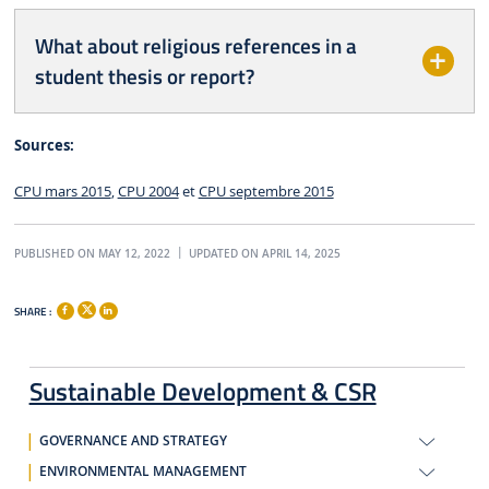
What about religious references in a
student thesis or report?
Sources:
CPU mars 2015
,
CPU 2004
et
CPU septembre 2015
PUBLISHED ON MAY 12, 2022
UPDATED ON APRIL 14, 2025
SHARE :
Sustainable Development & CSR
GOVERNANCE AND STRATEGY
ENVIRONMENTAL MANAGEMENT