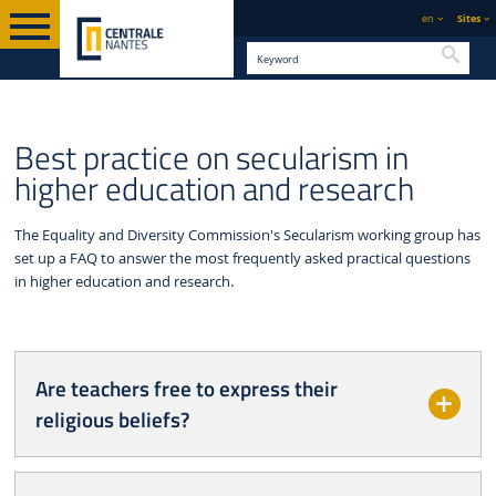
en
Sites
Searc
SUSTAINABLE DEVELOPMENT &
EQUALITY, DIVERSITY AND
ENGLISH VERSION
Best practice on secularism in
CSR
INCLUSION
higher education and research
The Equality and Diversity Commission's Secularism working group has
set up a FAQ to answer the most frequently asked practical questions
in higher education and research.
Are teachers free to express their
religious beliefs?