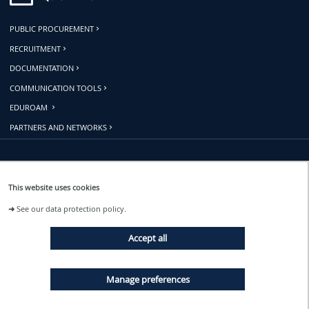
PUBLIC PROCUREMENT
RECRUITMENT
DOCUMENTATION
COMMUNICATION TOOLS
EDUROAM
PARTNERS AND NETWORKS
Follow us
This website uses cookies
➜
See our data protection policy.
EVENTS
Accept all
NEWS
Manage preferences