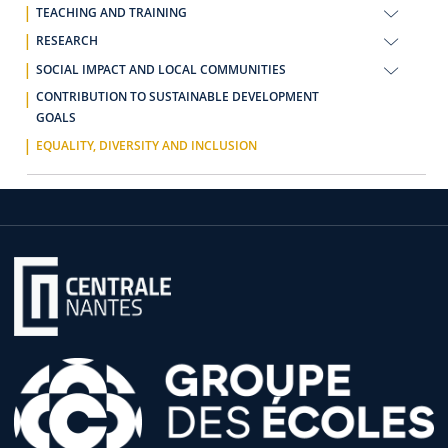
TEACHING AND TRAINING
RESEARCH
SOCIAL IMPACT AND LOCAL COMMUNITIES
CONTRIBUTION TO SUSTAINABLE DEVELOPMENT
GOALS
EQUALITY, DIVERSITY AND INCLUSION