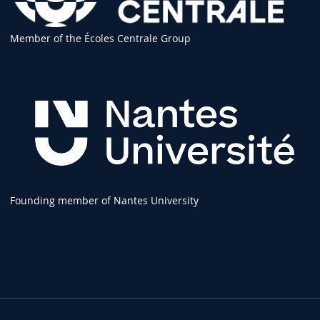
Member of the Écoles Centrale Group
Founding member of Nantes University