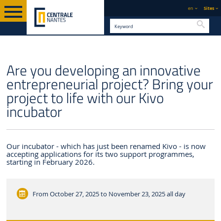
en
Sites
Searc
ENGLISH VERSION
CENTRALE NANTES
NEWS
Are you developing an innovative
entrepreneurial project? Bring your
project to life with our Kivo
incubator
Our incubator - which has just been renamed Kivo - is now
accepting applications for its two support programmes,
starting in February 2026.
From October 27, 2025 to November 23, 2025
all day