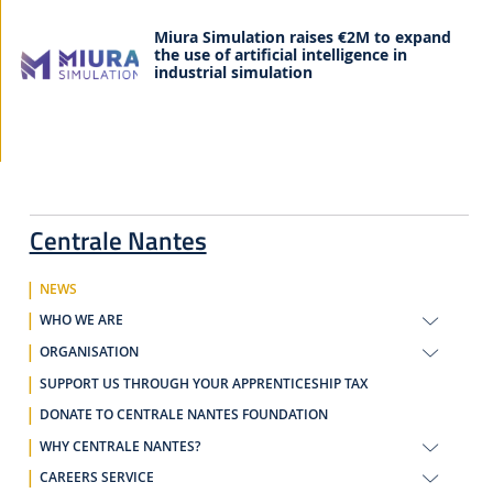
Miura Simulation raises €2M to expand
the use of artificial intelligence in
industrial simulation
Centrale Nantes
NEWS
WHO WE ARE
ORGANISATION
SUPPORT US THROUGH YOUR APPRENTICESHIP TAX
DONATE TO CENTRALE NANTES FOUNDATION
WHY CENTRALE NANTES?
CAREERS SERVICE