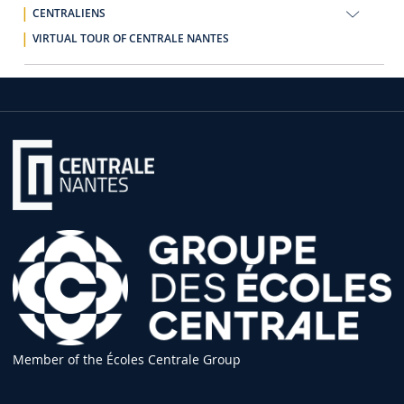
CENTRALIENS
VIRTUAL TOUR OF CENTRALE NANTES
Member of the Écoles Centrale Group