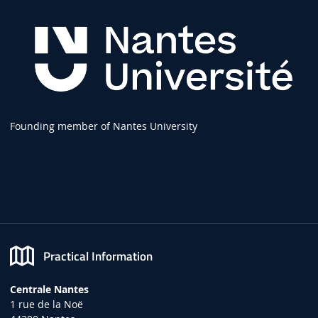
Founding member of Nantes University
Practical Information
Centrale Nantes
1 rue de la Noë