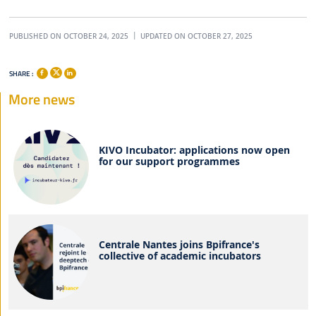
PUBLISHED ON OCTOBER 24, 2025
UPDATED ON OCTOBER 27, 2025
SHARE :
More news
KIVO Incubator: applications now open
for our support programmes
Centrale Nantes joins Bpifrance's
collective of academic incubators