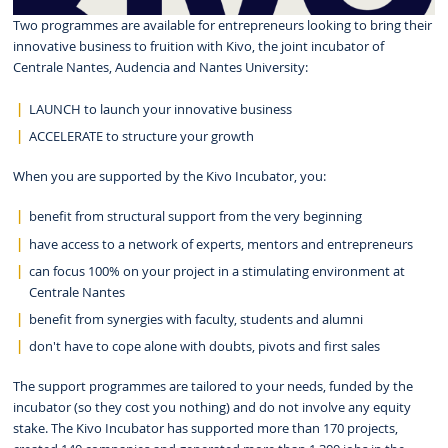
Two programmes are available for entrepreneurs looking to bring their
innovative business to fruition with Kivo, the joint incubator of
Centrale Nantes, Audencia and Nantes University:
LAUNCH to launch your innovative business
ACCELERATE to structure your growth
When you are supported by the Kivo Incubator, you:
benefit from structural support from the very beginning
have access to a network of experts, mentors and entrepreneurs
can focus 100% on your project in a stimulating environment at
Centrale Nantes
benefit from synergies with faculty, students and alumni
don't have to cope alone with doubts, pivots and first sales
The support programmes are tailored to your needs, funded by the
incubator (so they cost you nothing) and do not involve any equity
stake. The Kivo Incubator has supported more than 170 projects,