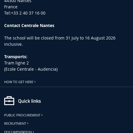
44300 Nantes
France
Tel:+33 2 40 37 16 00
Contact Centrale Nantes
The school will be closed from 31 July to 16 August 2026
inclusive.
Transports:
Tram ligne 2
(Ecole Centrale - Audencia)
HOW TO GET HERE
Quick links
PUBLIC PROCUREMENT
RECRUITMENT
DOCUMENTATION