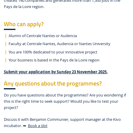
created 140 companies and generated more than 1,300 jobs in the
Pays de la Loire region.
Who can apply?
Alumni of Centrale Nantes or Audencia
Faculty at Centrale Nantes, Audencia or Nantes University
You are 100% dedicated to your innovative project
Your business is based in the Pays de la Loire region
Submit your application by Sunday 23 November 2025.
Any questions about the programmes?
Do you have questions about the programmes? Are you wondering if
this is the right time to seek support? Would you like to test your
project?
Discuss it with Benjamin Communier, support manager at the Kivo
incubator. ➡
Book a slot