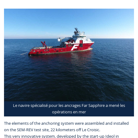
Le navire spécialisé pour les ancrages Far Sapphire a mené les
opérations en mer
The elements of the anchoring system were assembled and installed
on the SEM-REV test site, 22 kilometers off Le Croisic.
This very innovative system, developed by the start-up Ideol in