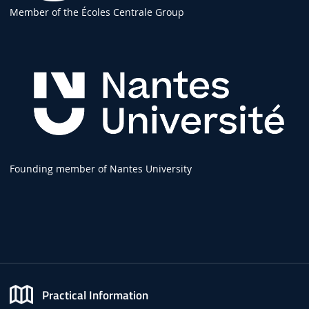
Member of the Écoles Centrale Group
Founding member of Nantes University
Practical Information