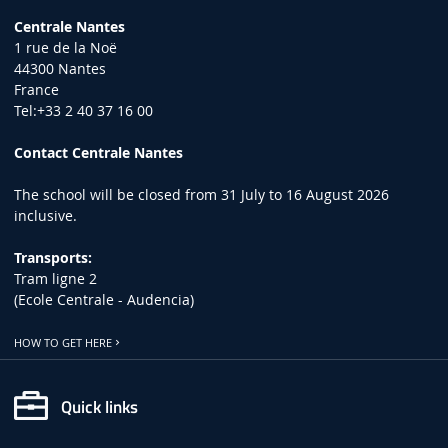
Centrale Nantes
1 rue de la Noë
44300 Nantes
France
Tel:+33 2 40 37 16 00
Contact Centrale Nantes
The school will be closed from 31 July to 16 August 2026
inclusive.
Transports:
Tram ligne 2
(Ecole Centrale - Audencia)
HOW TO GET HERE
Quick links