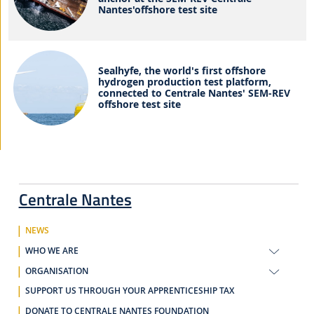
Nantes'offshore test site
Sealhyfe, the world's first offshore
hydrogen production test platform,
connected to Centrale Nantes' SEM-REV
offshore test site
Centrale Nantes
NEWS
WHO WE ARE
ORGANISATION
SUPPORT US THROUGH YOUR APPRENTICESHIP TAX
DONATE TO CENTRALE NANTES FOUNDATION