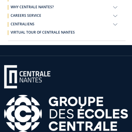
WHY CENTRALE NANTES?
CAREERS SERVICE
CENTRALIENS
VIRTUAL TOUR OF CENTRALE NANTES