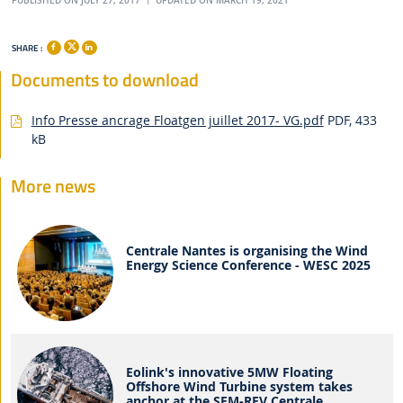
PUBLISHED ON JULY 27, 2017
UPDATED ON MARCH 19, 2021
SHARE :
Documents to download
Info Presse ancrage Floatgen juillet 2017- VG.pdf
PDF, 433
kB
More news
Centrale Nantes is organising the Wind
Energy Science Conference - WESC 2025
Eolink's innovative 5MW Floating
Offshore Wind Turbine system takes
anchor at the SEM-REV Centrale