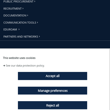
PUBLIC PROCUREMENT
RECRUITMENT
DOCUMENTATION
COMMUNICATION TOOLS
EDUROAM
PARTNERS AND NETWORKS
Follow us
This website uses cookies
➜
See our data protection policy.
EVENTS
Accept all
NEWS
Manage preferences
Reject all