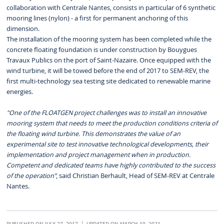
collaboration with Centrale Nantes, consists in particular of 6 synthetic
mooring lines (nylon) - a first for permanent anchoring of this
dimension.
The installation of the mooring system has been completed while the
concrete floating foundation is under construction by Bouygues
Travaux Publics on the port of Saint-Nazaire. Once equipped with the
wind turbine, it will be towed before the end of 2017 to SEM-REV, the
first multi-technology sea testing site dedicated to renewable marine
energies.
"One of the FLOATGEN project challenges was to install an innovative
mooring system that needs to meet the production conditions criteria of
the floating wind turbine. This demonstrates the value of an
experimental site to test innovative technological developments, their
implementation and project management when in production.
Competent and dedicated teams have highly contributed to the success
of the operation”
, said Christian Berhault, Head of SEM-REV at Centrale
Nantes.