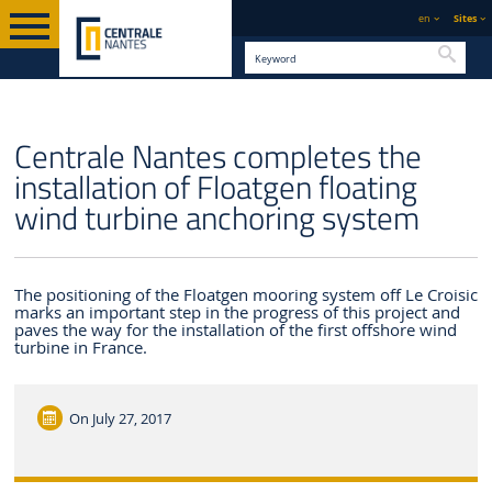
en
Sites
Searc
ENGLISH VERSION
CENTRALE NANTES
NEWS
Centrale Nantes completes the
installation of Floatgen floating
wind turbine anchoring system
The positioning of the Floatgen mooring system off Le Croisic
marks an important step in the progress of this project and
paves the way for the installation of the first offshore wind
turbine in France.
On
July 27, 2017