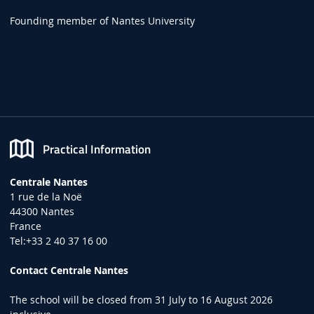
Founding member of Nantes University
Practical Information
Centrale Nantes
1 rue de la Noë
44300 Nantes
France
Tel:+33 2 40 37 16 00
Contact Centrale Nantes
The school will be closed from 31 July to 16 August 2026