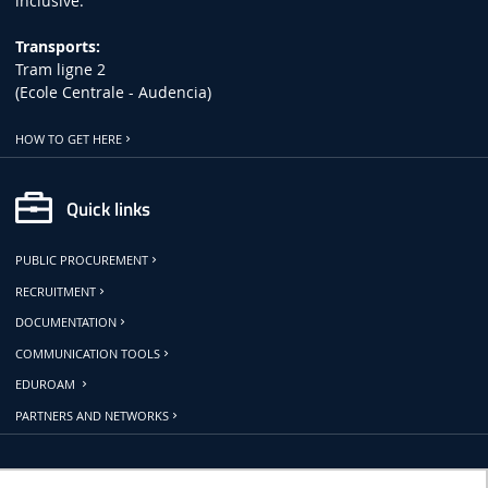
inclusive.
Transports:
Tram ligne 2
(Ecole Centrale - Audencia)
HOW TO GET HERE
Quick links
PUBLIC PROCUREMENT
RECRUITMENT
DOCUMENTATION
COMMUNICATION TOOLS
EDUROAM
PARTNERS AND NETWORKS
Follow us