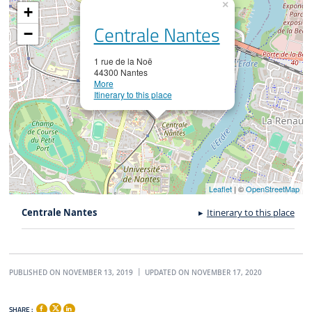
×
+
Centrale Nantes
−
1 rue de la Noë
44300 Nantes
More
Itinerary to this place
Leaflet
| ©
OpenStreetMap
Centrale Nantes
Itinerary to this place
PUBLISHED ON NOVEMBER 13, 2019
UPDATED ON NOVEMBER 17, 2020
SHARE :