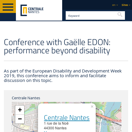
en
Sites
Searc
ENGLISH VERSION
CENTRALE NANTES
NEWS
Conference with Gaëlle EDON:
performance beyond disability
As part of the European Disability and Development Week
2019, this conference aims to inform and facilitate
discussion on this topic.
Centrale Nantes
×
+
Centrale Nantes
−
1 rue de la Noë
44300 Nantes