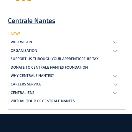
Centrale Nantes
NEWS
WHO WE ARE
ORGANISATION
SUPPORT US THROUGH YOUR APPRENTICESHIP TAX
DONATE TO CENTRALE NANTES FOUNDATION
WHY CENTRALE NANTES?
CAREERS SERVICE
CENTRALIENS
VIRTUAL TOUR OF CENTRALE NANTES