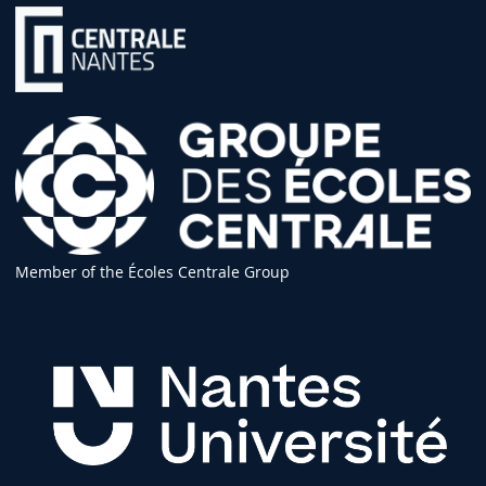
Member of the Écoles Centrale Group