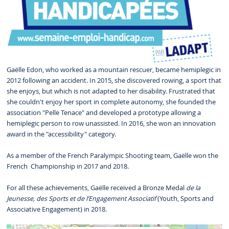
Gaëlle Edon, who worked as a mountain rescuer, became hemiplegic in
2012 following an accident. In 2015, she discovered rowing, a sport that
she enjoys, but which is not adapted to her disability. Frustrated that
she couldn't enjoy her sport in complete autonomy, she founded the
association "Pelle Tenace" and developed a prototype allowing a
hemiplegic person to row unassisted. In 2016, she won an innovation
award in the "accessibility" category.
As a member of the French Paralympic Shooting team, Gaëlle won the
French Championship in 2017 and 2018.
For all these achievements, Gaëlle received a Bronze Medal
de la
Jeunesse, des Sports et de l’Engagement Associatif
(Youth, Sports and
Associative Engagement) in 2018.