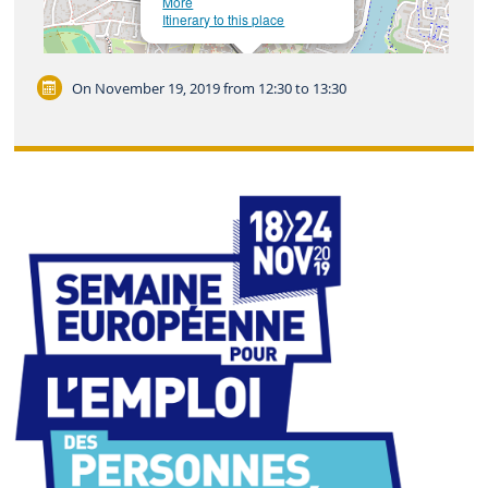
More
Itinerary to this place
Leaflet
| ©
OpenStreetMap
On November 19, 2019
from 12:30 to 13:30