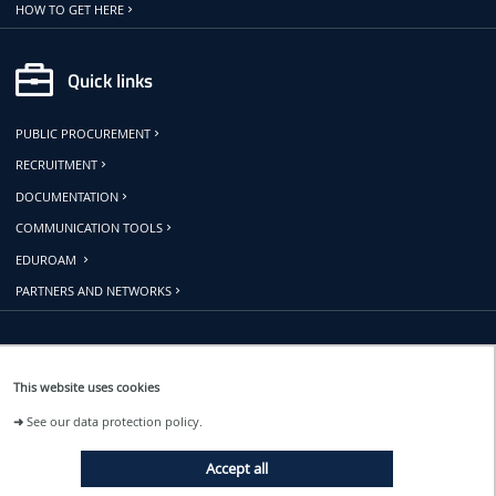
HOW TO GET HERE
Quick links
PUBLIC PROCUREMENT
RECRUITMENT
DOCUMENTATION
COMMUNICATION TOOLS
EDUROAM
PARTNERS AND NETWORKS
Follow us
This website uses cookies
➜
See our data protection policy.
EVENTS
Accept all
NEWS