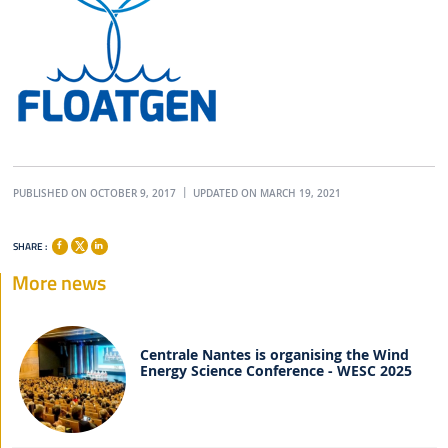
PUBLISHED ON OCTOBER 9, 2017
UPDATED ON MARCH 19, 2021
SHARE :
More news
Centrale Nantes is organising the Wind
Energy Science Conference - WESC 2025