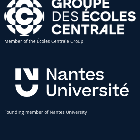
Member of the Écoles Centrale Group
Founding member of Nantes University