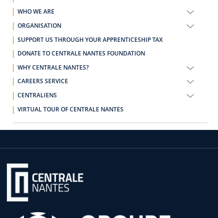
WHO WE ARE
ORGANISATION
SUPPORT US THROUGH YOUR APPRENTICESHIP TAX
DONATE TO CENTRALE NANTES FOUNDATION
WHY CENTRALE NANTES?
CAREERS SERVICE
CENTRALIENS
VIRTUAL TOUR OF CENTRALE NANTES