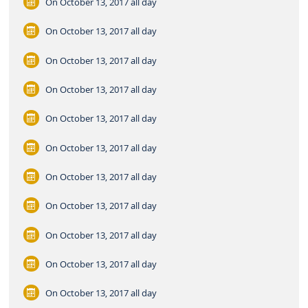
On October 13, 2017
all day
On October 13, 2017
all day
On October 13, 2017
all day
On October 13, 2017
all day
On October 13, 2017
all day
On October 13, 2017
all day
On October 13, 2017
all day
On October 13, 2017
all day
On October 13, 2017
all day
On October 13, 2017
all day
On October 13, 2017
all day