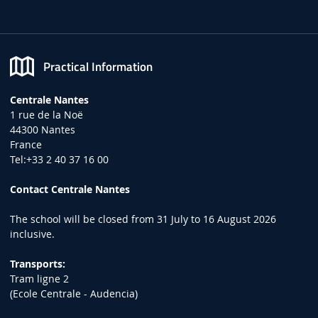
Practical Information
Centrale Nantes
1 rue de la Noë
44300 Nantes
France
Tel:+33 2 40 37 16 00
Contact Centrale Nantes
The school will be closed from 31 July to 16 August 2026
inclusive.
Transports:
Tram ligne 2
(Ecole Centrale - Audencia)