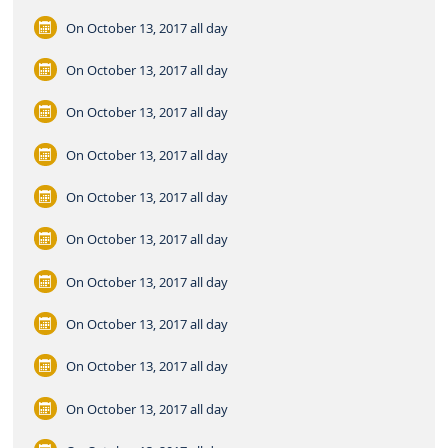
On October 13, 2017
all day
On October 13, 2017
all day
On October 13, 2017
all day
On October 13, 2017
all day
On October 13, 2017
all day
On October 13, 2017
all day
On October 13, 2017
all day
On October 13, 2017
all day
On October 13, 2017
all day
On October 13, 2017
all day