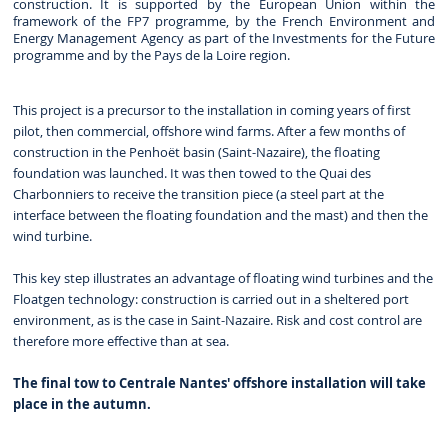
construction. It is supported by the European Union within the
framework of the FP7 programme, by the French Environment and
Energy Management Agency as part of the Investments for the Future
programme and by the Pays de la Loire region.
This project is a precursor to the installation in coming years of first
pilot, then commercial, offshore wind farms. After a few months of
construction in the Penhoët basin (Saint-Nazaire), the floating
foundation was launched. It was then towed to the Quai des
Charbonniers to receive the transition piece (a steel part at the
interface between the floating foundation and the mast) and then the
wind turbine.
This key step illustrates an advantage of floating wind turbines and the
Floatgen technology: construction is carried out in a sheltered port
environment, as is the case in Saint-Nazaire. Risk and cost control are
therefore more effective than at sea.
The final tow to Centrale Nantes' offshore installation will take
place in the autumn.