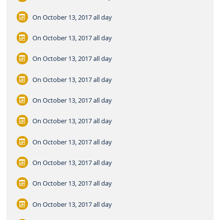
On October 13, 2017
all day
On October 13, 2017
all day
On October 13, 2017
all day
On October 13, 2017
all day
On October 13, 2017
all day
On October 13, 2017
all day
On October 13, 2017
all day
On October 13, 2017
all day
On October 13, 2017
all day
On October 13, 2017
all day