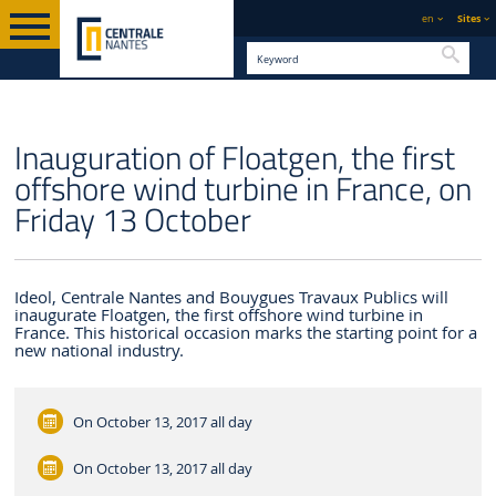
en
Sites
Searc
ENGLISH VERSION
CENTRALE NANTES
NEWS
Inauguration of Floatgen, the first
offshore wind turbine in France, on
Friday 13 October
Ideol, Centrale Nantes and Bouygues Travaux Publics will
inaugurate Floatgen, the first offshore wind turbine in
France. This historical occasion marks the starting point for a
new national industry.
On October 13, 2017
all day
On October 13, 2017
all day