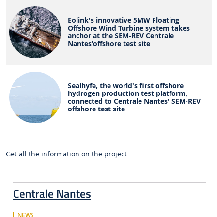
Eolink's innovative 5MW Floating
Offshore Wind Turbine system takes
anchor at the SEM-REV Centrale
Nantes'offshore test site
Sealhyfe, the world's first offshore
hydrogen production test platform,
connected to Centrale Nantes' SEM-REV
offshore test site
Get all the information on the
project
Centrale Nantes
NEWS