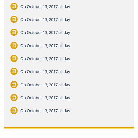
On October 13, 2017
all day
On October 13, 2017
all day
On October 13, 2017
all day
On October 13, 2017
all day
On October 13, 2017
all day
On October 13, 2017
all day
On October 13, 2017
all day
On October 13, 2017
all day
On October 13, 2017
all day