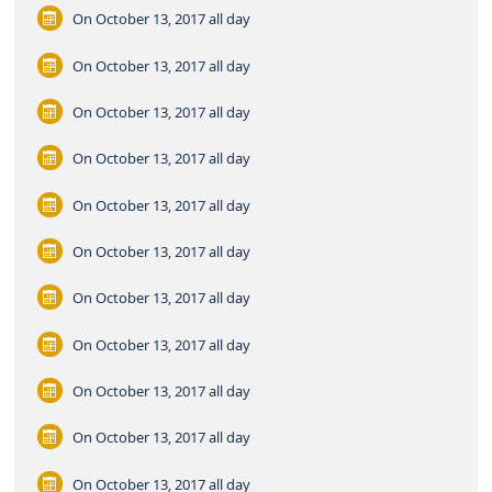
On October 13, 2017
all day
On October 13, 2017
all day
On October 13, 2017
all day
On October 13, 2017
all day
On October 13, 2017
all day
On October 13, 2017
all day
On October 13, 2017
all day
On October 13, 2017
all day
On October 13, 2017
all day
On October 13, 2017
all day
On October 13, 2017
all day