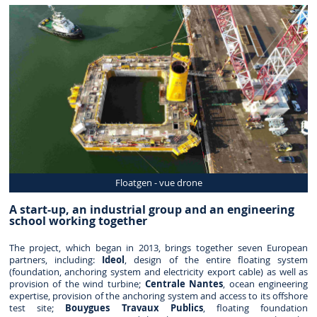
Floatgen - vue drone
A start-up, an industrial group and an engineering
school working together
The project, which began in 2013, brings together seven European
partners, including:
Ideol
, design of the entire floating system
(foundation, anchoring system and electricity export cable) as well as
provision of the wind turbine;
Centrale Nantes
, ocean engineering
expertise, provision of the anchoring system and access to its offshore
test site;
Bouygues Travaux Publics
, floating foundation