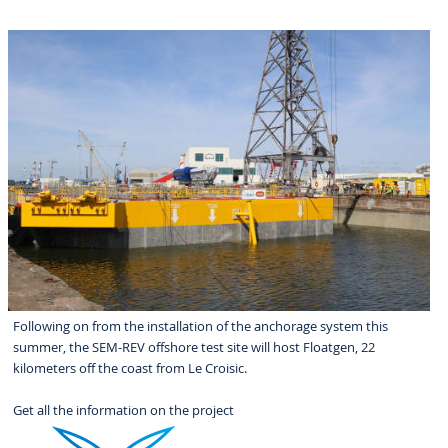
Following on from the installation of the anchorage system this
summer, the SEM-REV offshore test site will host Floatgen, 22
kilometers off the coast from Le Croisic.
Get all the information on the project