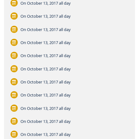
On October 13, 2017
all day
On October 13, 2017
all day
On October 13, 2017
all day
On October 13, 2017
all day
On October 13, 2017
all day
On October 13, 2017
all day
On October 13, 2017
all day
On October 13, 2017
all day
On October 13, 2017
all day
On October 13, 2017
all day
On October 13, 2017
all day