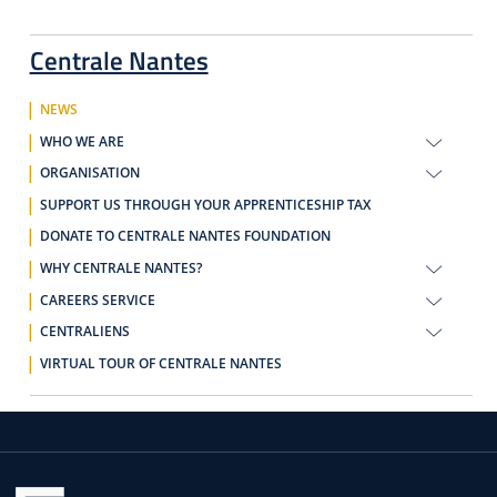
Centrale Nantes
NEWS
WHO WE ARE
ORGANISATION
SUPPORT US THROUGH YOUR APPRENTICESHIP TAX
DONATE TO CENTRALE NANTES FOUNDATION
WHY CENTRALE NANTES?
CAREERS SERVICE
CENTRALIENS
VIRTUAL TOUR OF CENTRALE NANTES