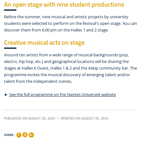
An open stage with nine student productions
Before the summer, nine musical and artistic projects by university
students were selected to perform on the festival's open stage. You can
discover them from 6.00 pm on the Halles 1 and 2 stage.
Creative musical acts on stage
Around ten artists from a wide range of musical backgrounds (pop,
electro, hip hop, etc.) and geographical locations will be sharing the
stages at Halles 6 Ouest, Halles 1 & 2 and the Askip community bar. The
programme invites the musical discovery of emerging talent and/or
talent from the independent scenes.
►
See the full programme on the Nantes Université website
PUBLISHED ON AUGUST 29, 2024
UPDATED ON AUGUST 30, 2024
SHARE :