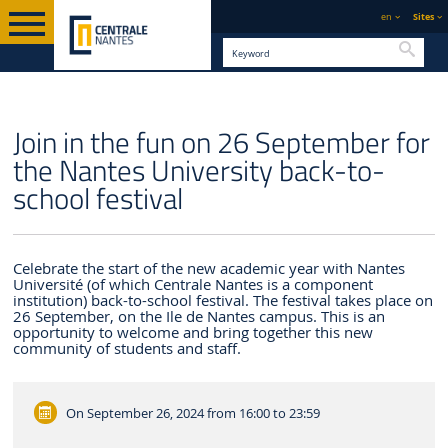
en
Sites
Searc
ENGLISH VERSION
CENTRALE NANTES
NEWS
Join in the fun on 26 September for
the Nantes University back-to-
school festival
Celebrate the start of the new academic year with Nantes
Université (of which Centrale Nantes is a component
institution) back-to-school festival. The festival takes place on
26 September, on the Ile de Nantes campus. This is an
opportunity to welcome and bring together this new
community of students and staff.
On September 26, 2024
from 16:00 to 23:59