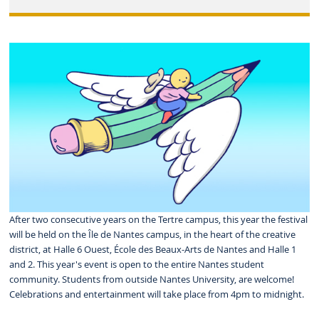
After two consecutive years on the Tertre campus, this year the festival
will be held on the Île de Nantes campus, in the heart of the creative
district, at Halle 6 Ouest, École des Beaux-Arts de Nantes and Halle 1
and 2. This year's event is open to the entire Nantes student
community. Students from outside Nantes University, are welcome!
Celebrations and entertainment will take place from 4pm to midnight.