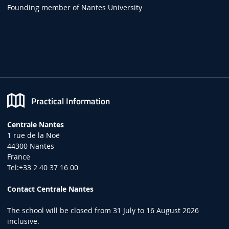
Founding member of Nantes University
Practical Information
Centrale Nantes
1 rue de la Noë
44300 Nantes
France
Tel:+33 2 40 37 16 00
Contact Centrale Nantes
The school will be closed from 31 July to 16 August 2026
inclusive.