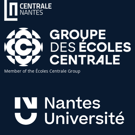
Member of the Écoles Centrale Group