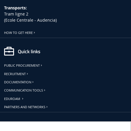
Transports:
Tram ligne 2
(Ecole Centrale - Audencia)
HOW TO GET HERE
Quick links
PUBLIC PROCUREMENT
RECRUITMENT
DOCUMENTATION
COMMUNICATION TOOLS
EDUROAM
PARTNERS AND NETWORKS
Follow us