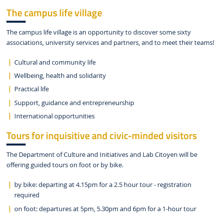
The campus life village
The campus life village is an opportunity to discover some sixty
associations, university services and partners, and to meet their teams!
Cultural and community life
Wellbeing, health and solidarity
Practical life
Support, guidance and entrepreneurship
International opportunities
Tours for inquisitive and civic-minded visitors
The Department of Culture and Initiatives and Lab Citoyen will be
offering guided tours on foot or by bike.
by bike: departing at 4.15pm for a 2.5 hour tour - registration
required
on foot: departures at 5pm, 5.30pm and 6pm for a 1-hour tour