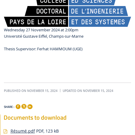
Wednesday 27 November 2024 at 2:00pm
Université Gustave Eiffel, Champs-sur-Marne
Thesis Supervisor: Ferhat HAMMOUM (UGE)
PUBLISHED ON NOVEMBER 15, 2024
UPDATED ON NOVEMBER 15, 2024
SHARE :
Documents to download
Résumé.pdf
PDF, 123 kB