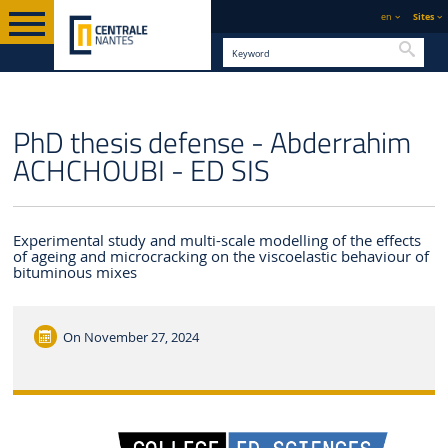
en
Sites
Searc
ENGLISH VERSION
CENTRALE NANTES
NEWS
PhD thesis defense - Abderrahim
ACHCHOUBI - ED SIS
Experimental study and multi-scale modelling of the effects
of ageing and microcracking on the viscoelastic behaviour of
bituminous mixes
On
November 27, 2024