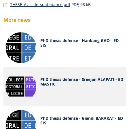
THESE_Avis_de_soutenance.pdf
PDF, 98 kB
More news
PhD thesis defense - Hanbang GAO - ED
SIS
PhD thesis defense - Sreejan ALAPATI - ED
MASTIC
PhD thesis defense - Gianni BARAKAT - ED
SIS