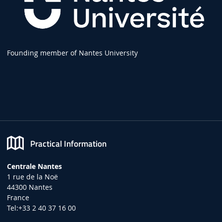
Founding member of Nantes University
Practical Information
Centrale Nantes
1 rue de la Noë
44300 Nantes
France
Tel:+33 2 40 37 16 00