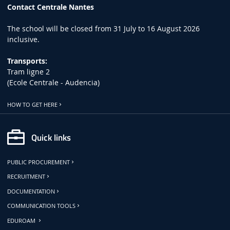
Contact Centrale Nantes
The school will be closed from 31 July to 16 August 2026
inclusive.
Transports:
Tram ligne 2
(Ecole Centrale - Audencia)
HOW TO GET HERE
Quick links
PUBLIC PROCUREMENT
RECRUITMENT
DOCUMENTATION
COMMUNICATION TOOLS
EDUROAM