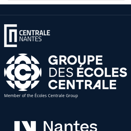
Member of the Écoles Centrale Group