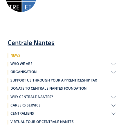
Centrale Nantes
NEWS
WHO WE ARE
ORGANISATION
SUPPORT US THROUGH YOUR APPRENTICESHIP TAX
DONATE TO CENTRALE NANTES FOUNDATION
WHY CENTRALE NANTES?
CAREERS SERVICE
CENTRALIENS
VIRTUAL TOUR OF CENTRALE NANTES