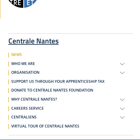
Centrale Nantes
NEWS
WHO WE ARE
ORGANISATION
SUPPORT US THROUGH YOUR APPRENTICESHIP TAX
DONATE TO CENTRALE NANTES FOUNDATION
WHY CENTRALE NANTES?
CAREERS SERVICE
CENTRALIENS
VIRTUAL TOUR OF CENTRALE NANTES