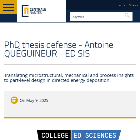
en
Sites
Searc
ENGLISH VERSION
CENTRALE NANTES
NEWS
PhD thesis defense - Antoine
QUÉGUINEUR - ED SIS
Translating microstructural, mechanical and process insights
to part-level design in directed energy deposition
On
May 9, 2025