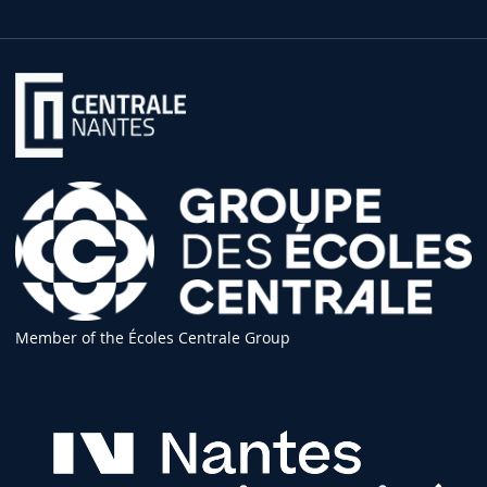
Member of the Écoles Centrale Group