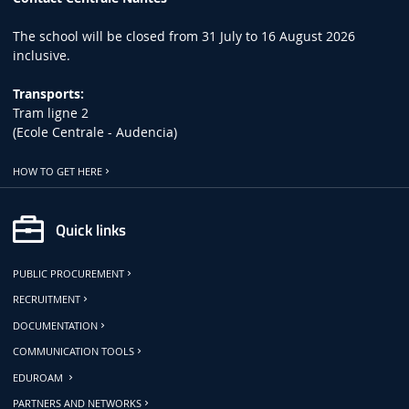
The school will be closed from 31 July to 16 August 2026
inclusive.
Transports:
Tram ligne 2
(Ecole Centrale - Audencia)
HOW TO GET HERE
Quick links
PUBLIC PROCUREMENT
RECRUITMENT
DOCUMENTATION
COMMUNICATION TOOLS
EDUROAM
PARTNERS AND NETWORKS