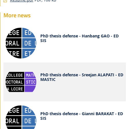
More news
PhD thesis defense - Hanbang GAO - ED
SIS
PhD thesis defense - Sreejan ALAPATI - ED
MASTIC
PhD thesis defense - Gianni BARAKAT - ED
SIS