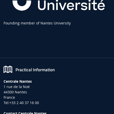
Founding member of Nantes University
Practical Information
Centrale Nantes
1 rue de la Noë
44300 Nantes
France
Tel:+33 2 40 37 16 00
Contact Centrale Nantes