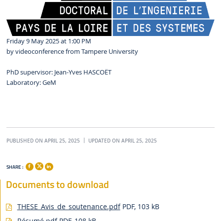
Friday 9 May 2025 at 1:00 PM
by videoconference from Tampere University
PhD supervisor: Jean-Yves HASCOËT
Laboratory: GeM
PUBLISHED ON APRIL 25, 2025
UPDATED ON APRIL 25, 2025
SHARE :
Documents to download
THESE_Avis_de_soutenance.pdf
PDF, 103 kB
Résumé.pdf
PDF, 108 kB