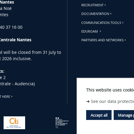
 Nantes
RECRUITMENT
la Noë
ntes
DOCUMENTATION
COMMUNICATION TOOLS
 40 37 16 00
EDUROAM
Centrale Nantes
PARTNERS AND NETWORKS
l will be closed from 31 July to
 2026 inclusive.
s:
e 2
ntrale - Audencia)
This website uses cooki
T HERE
➜
See our data protecti
Accept all
Manage 