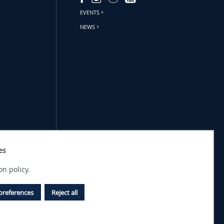
EVENTS
NEWS
es
on policy.
preferences
Reject all