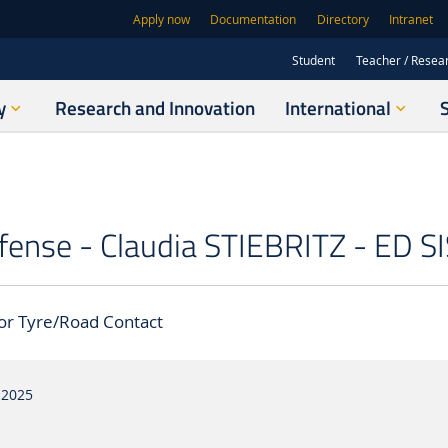
Apply now
Documentation
Directory
Intranet
Student
Teacher / Resea
y
Research and Innovation
International
fense - Claudia STIEBRITZ - ED SI
or Tyre/Road Contact
 2025