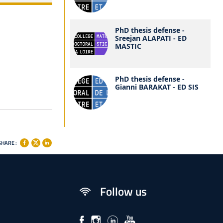
PhD thesis defense -
Sreejan ALAPATI - ED
MASTIC
PhD thesis defense -
Gianni BARAKAT - ED SIS
SHARE :
Follow us