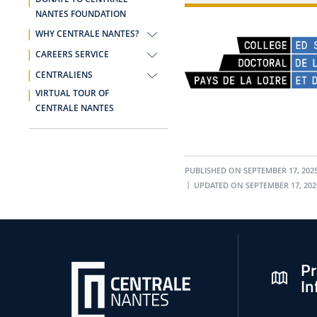
NANTES FOUNDATION
WHY CENTRALE NANTES?
CAREERS SERVICE
CENTRALIENS
VIRTUAL TOUR OF
CENTRALE NANTES
PUBLISHED ON SEPTEMBER 17, 202
UPDATED ON SEPTEMBER 17, 202
Pr
In