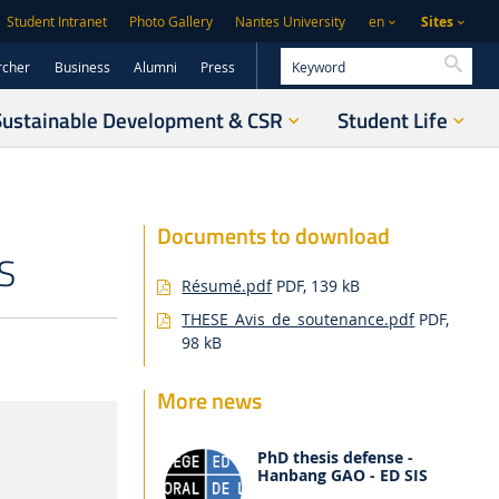
Sites
Student Intranet
Photo Gallery
Nantes University
en
Searc
rcher
Business
Alumni
Press
Sustainable Development & CSR
Student Life
Documents to download
S
Résumé.pdf
PDF, 139 kB
THESE_Avis_de_soutenance.pdf
PDF,
98 kB
More news
PhD thesis defense -
Hanbang GAO - ED SIS