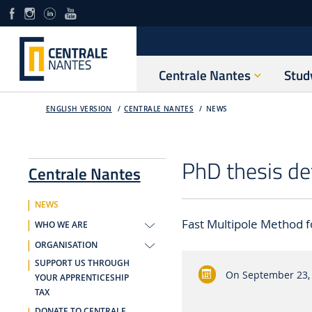
Centrale Nantes
Stud
ENGLISH VERSION
CENTRALE NANTES
NEWS
PhD thesis de
Centrale Nantes
NEWS
Fast Multipole Method f
WHO WE ARE
ORGANISATION
SUPPORT US THROUGH
On
September 23,
YOUR APPRENTICESHIP
TAX
DONATE TO CENTRALE