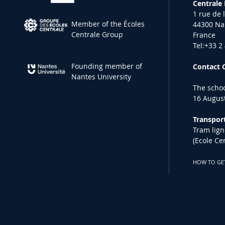
Centrale
1 rue de 
Member of the Écoles
44300 Na
Centrale Group
France
Tel:+33 2
Founding member of
Contact 
Nantes University
The schoo
16 August
Transport
Tram lign
(Ecole Ce
HOW TO GE