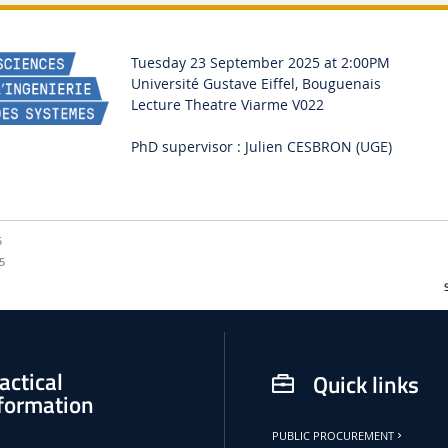
Tuesday 23 September 2025 at 2:00PM
Université Gustave Eiffel, Bouguenais
Lecture Theatre Viarme V022
PhD supervisor : Julien CESBRON (UGE)
5
5
actical
Quick links
formation
PUBLIC PROCUREMENT