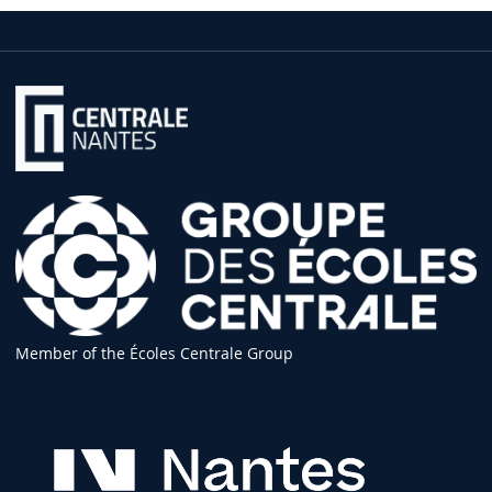
Member of the Écoles Centrale Group