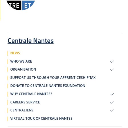
Centrale Nantes
NEWS
WHO WE ARE
ORGANISATION
SUPPORT US THROUGH YOUR APPRENTICESHIP TAX
DONATE TO CENTRALE NANTES FOUNDATION
WHY CENTRALE NANTES?
CAREERS SERVICE
CENTRALIENS
VIRTUAL TOUR OF CENTRALE NANTES