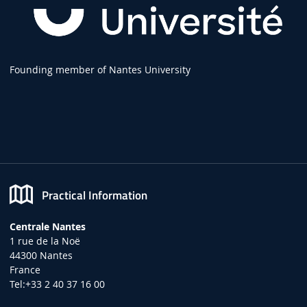
Founding member of Nantes University
Practical Information
Centrale Nantes
1 rue de la Noë
44300 Nantes
France
Tel:+33 2 40 37 16 00