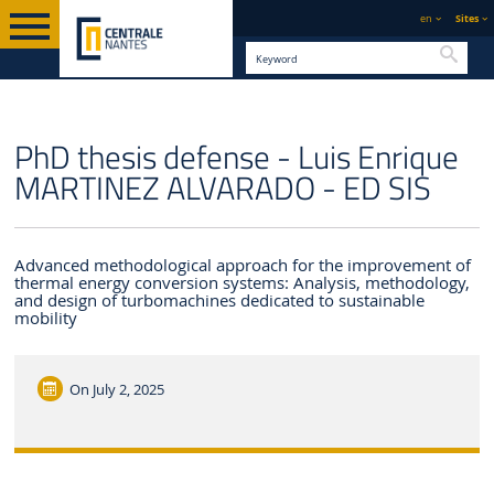
en
Sites
Searc
ENGLISH VERSION
CENTRALE NANTES
NEWS
PhD thesis defense - Luis Enrique
MARTINEZ ALVARADO - ED SIS
Advanced methodological approach for the improvement of
thermal energy conversion systems: Analysis, methodology,
and design of turbomachines dedicated to sustainable
mobility
On
July 2, 2025