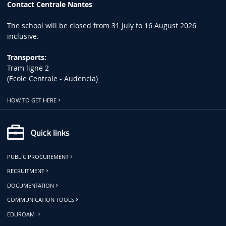
Contact Centrale Nantes
The school will be closed from 31 July to 16 August 2026
inclusive.
Transports:
Tram ligne 2
(Ecole Centrale - Audencia)
HOW TO GET HERE
Quick links
PUBLIC PROCUREMENT
RECRUITMENT
DOCUMENTATION
COMMUNICATION TOOLS
EDUROAM