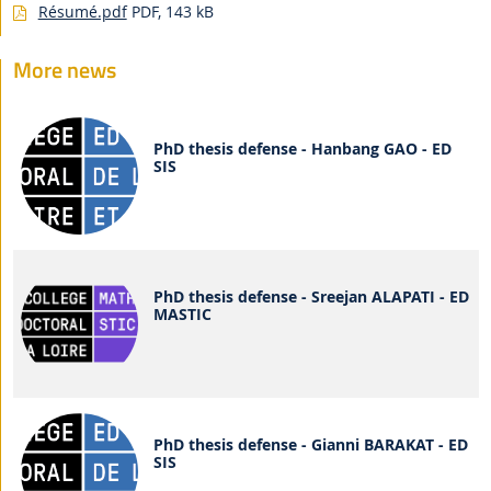
Résumé.pdf
PDF, 143 kB
More news
PhD thesis defense - Hanbang GAO - ED
SIS
PhD thesis defense - Sreejan ALAPATI - ED
MASTIC
PhD thesis defense - Gianni BARAKAT - ED
SIS