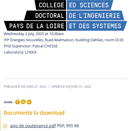
Wednesday 2 July, 2025 at 10:30am
IFP Énergies Nouvelles, Rueil-Malmaison, building Dahlias, room D/20
PhD Supervisor: Pascal CHESSE
Laboratory: LHEEA
PUBLISHED ON JUNE 27, 2025
UPDATED ON JUNE 27, 2025
SHARE :
Documents to download
avis de soutenance.pdf
PDF, 995 kB