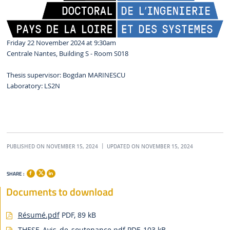
Friday 22 November 2024 at 9:30am
Centrale Nantes, Building S - Room S018
Thesis supervisor: Bogdan MARINESCU
Laboratory: LS2N
PUBLISHED ON NOVEMBER 15, 2024
UPDATED ON NOVEMBER 15, 2024
SHARE :
Documents to download
Résumé.pdf
PDF, 89 kB
THESE_Avis_de_soutenance.pdf
PDF, 103 kB