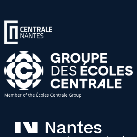
Member of the Écoles Centrale Group