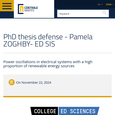
en
Sites
Searc
ENGLISH VERSION
CENTRALE NANTES
NEWS
PhD thesis defense - Pamela
ZOGHBY- ED SIS
Power oscillations in electrical systems with a high
proportion of renewable energy sources
On
November 22, 2024