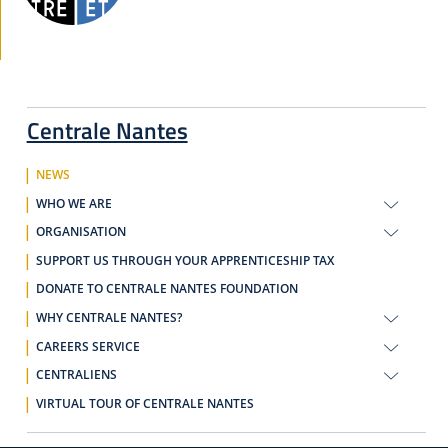
Centrale Nantes
NEWS
WHO WE ARE
ORGANISATION
SUPPORT US THROUGH YOUR APPRENTICESHIP TAX
DONATE TO CENTRALE NANTES FOUNDATION
WHY CENTRALE NANTES?
CAREERS SERVICE
CENTRALIENS
VIRTUAL TOUR OF CENTRALE NANTES