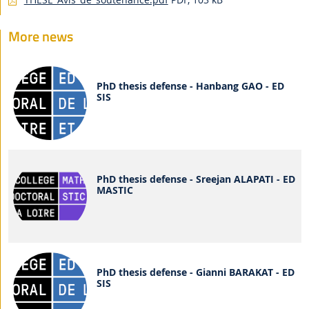
More news
PhD thesis defense - Hanbang GAO - ED
SIS
PhD thesis defense - Sreejan ALAPATI - ED
MASTIC
PhD thesis defense - Gianni BARAKAT - ED
SIS