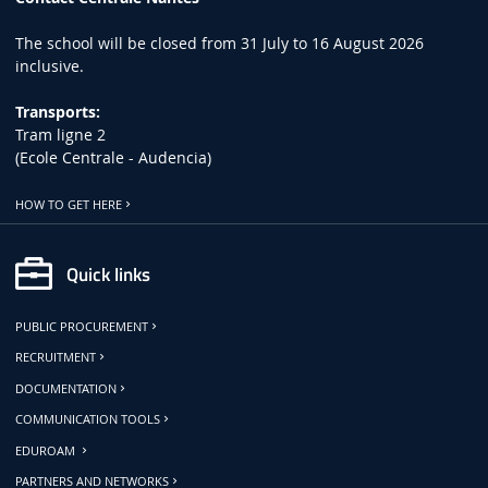
The school will be closed from 31 July to 16 August 2026
inclusive.
Transports:
Tram ligne 2
(Ecole Centrale - Audencia)
HOW TO GET HERE
Quick links
PUBLIC PROCUREMENT
RECRUITMENT
DOCUMENTATION
COMMUNICATION TOOLS
EDUROAM
PARTNERS AND NETWORKS