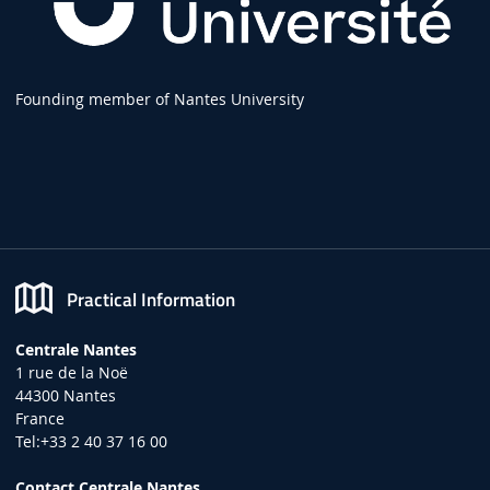
Founding member of Nantes University
Practical Information
Centrale Nantes
1 rue de la Noë
44300 Nantes
France
Tel:+33 2 40 37 16 00
Contact Centrale Nantes