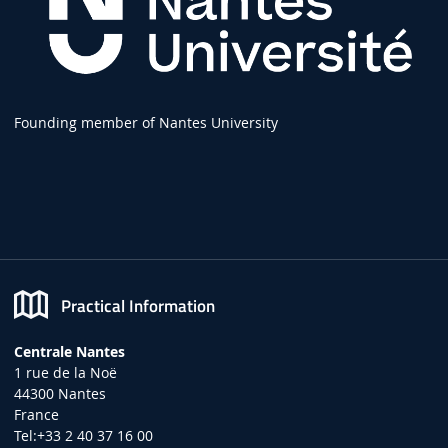
Founding member of Nantes University
Practical Information
Centrale Nantes
1 rue de la Noë
44300 Nantes
France
Tel:+33 2 40 37 16 00