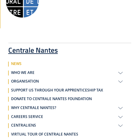
Centrale Nantes
NEWS
WHO WE ARE
ORGANISATION
SUPPORT US THROUGH YOUR APPRENTICESHIP TAX
DONATE TO CENTRALE NANTES FOUNDATION
WHY CENTRALE NANTES?
CAREERS SERVICE
CENTRALIENS
VIRTUAL TOUR OF CENTRALE NANTES