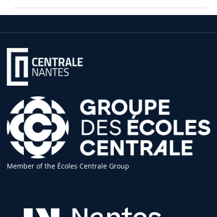
Member of the Écoles Centrale Group