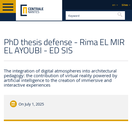
en
Sites
Searc
ENGLISH VERSION
CENTRALE NANTES
NEWS
PhD thesis defense - Rima EL MIR
EL AYOUBI - ED SIS
The integration of digital atmospheres into architectural
pedagogy: the contribution of virtual reality powered by
artificial intelligence to the creation of immersive and
interactive experiences
On
July 1, 2025