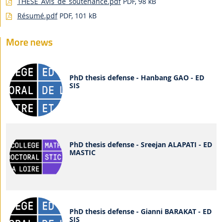
THESE_Avis_de_soutenance.pdf
PDF, 98 kB
Résumé.pdf
PDF, 101 kB
More news
PhD thesis defense - Hanbang GAO - ED
SIS
PhD thesis defense - Sreejan ALAPATI - ED
MASTIC
PhD thesis defense - Gianni BARAKAT - ED
SIS