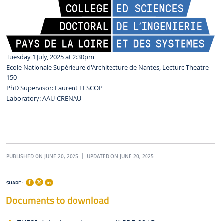
Tuesday 1 July, 2025 at 2:30pm
Ecole Nationale Supérieure d'Architecture de Nantes, Lecture Theatre
150
PhD Supervisor: Laurent LESCOP
Laboratory: AAU-CRENAU
PUBLISHED ON JUNE 20, 2025
UPDATED ON JUNE 20, 2025
SHARE :
Documents to download