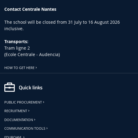
Contact Centrale Nantes
The school will be closed from 31 July to 16 August 2026
inclusive.
Transports:
Tram ligne 2
(Ecole Centrale - Audencia)
HOW TO GET HERE
Quick links
PUBLIC PROCUREMENT
RECRUITMENT
DOCUMENTATION
COMMUNICATION TOOLS
EDUROAM