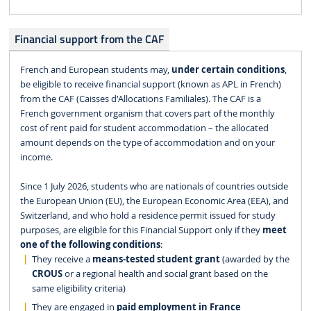
Financial support from the CAF
French and European students may,
under certain conditions
,
be eligible to receive financial support (known as APL in French)
from the CAF (Caisses d'Allocations Familiales). The CAF is a
French government organism that covers part of the monthly
cost of rent paid for student accommodation – the allocated
amount depends on the type of accommodation and on your
income.
Since 1 July 2026, students who are nationals of countries outside
the European Union (EU), the European Economic Area (EEA), and
Switzerland, and who hold a residence permit issued for study
purposes, are eligible for this Financial Support only if they
meet
one of the following conditions
:
They receive a
means-tested student grant
(awarded by the
CROUS
or a regional health and social grant based on the
same eligibility criteria)
They are engaged in
paid employment in France