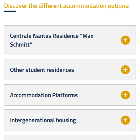
Discover the different accommodation options:
Centrale Nantes Residence "Max
Schmitt"
Other student residences
Accommodation Platforms
Intergenerational housing