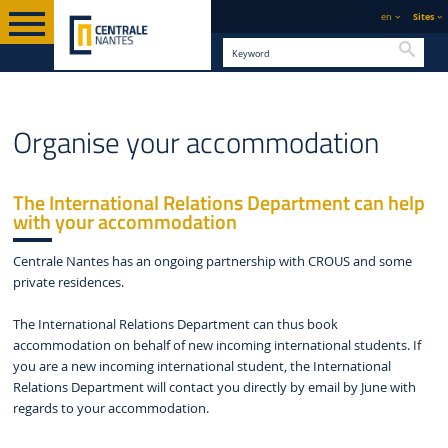
en
Sites
Searc
LIVING IN NANTES
ENGLISH VERSION
STUDENT LIFE
ACCOMMODATION
Organise your accommodation
The International Relations Department can help
with your accommodation
Centrale Nantes has an ongoing partnership with CROUS and some
private residences.
The International Relations Department can thus book
accommodation on behalf of new incoming international students. If
you are a new incoming international student, the International
Relations Department will contact you directly by email by June with
regards to your accommodation.