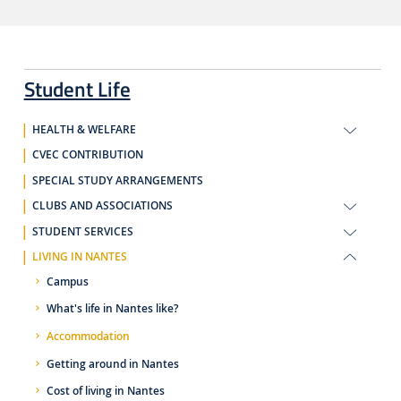
Student Life
HEALTH & WELFARE
CVEC CONTRIBUTION
SPECIAL STUDY ARRANGEMENTS
CLUBS AND ASSOCIATIONS
STUDENT SERVICES
LIVING IN NANTES
Campus
What's life in Nantes like?
Accommodation
Getting around in Nantes
Cost of living in Nantes