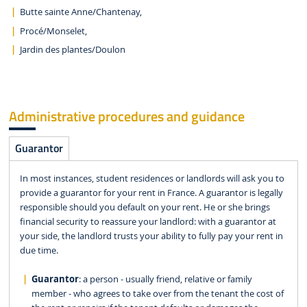
Butte sainte Anne/Chantenay,
Procé/Monselet,
Jardin des plantes/Doulon
Administrative procedures and guidance
Guarantor
In most instances, student residences or landlords will ask you to
provide a guarantor for your rent in France. A guarantor is legally
responsible should you default on your rent. He or she brings
financial security to reassure your landlord: with a guarantor at
your side, the landlord trusts your ability to fully pay your rent in
due time.
Guarantor
: a person - usually friend, relative or family
member - who agrees to take over from the tenant the cost of