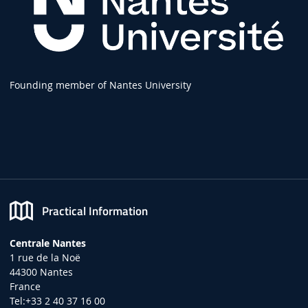
Founding member of Nantes University
Practical Information
Centrale Nantes
1 rue de la Noë
44300 Nantes
France
Tel:+33 2 40 37 16 00