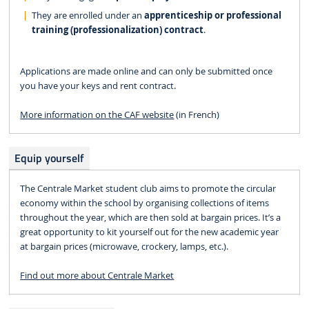
They are enrolled under an
apprenticeship or professional
training (professionalization) contract
.
Applications are made online and can only be submitted once
you have your keys and rent contract.
More information on the CAF website
(in French)​​​​​​
Equip yourself
The Centrale Market student club aims to promote the circular
economy within the school by organising collections of items
throughout the year, which are then sold at bargain prices. It’s a
great opportunity to kit yourself out for the new academic year
at bargain prices (microwave, crockery, lamps, etc.).
Find out more about Centrale Market