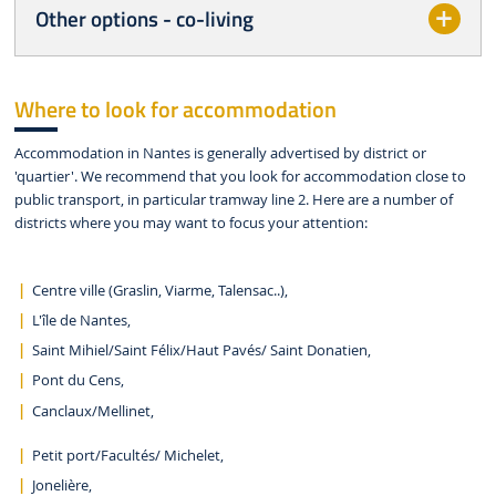
Other options - co-living
Where to look for accommodation
Accommodation in Nantes is generally advertised by district or
'quartier'. We recommend that you look for accommodation close to
public transport, in particular tramway line 2. Here are a number of
districts where you may want to focus your attention:
Centre ville (Graslin, Viarme, Talensac..),
L'île de Nantes,
Saint Mihiel/Saint Félix/Haut Pavés/ Saint Donatien,
Pont du Cens,
Canclaux/Mellinet,
Petit port/Facultés/ Michelet,
Jonelière,