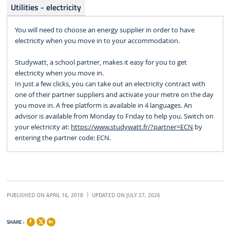
Utilities - electricity
You will need to choose an energy supplier in order to have
electricity when you move in to your accommodation.
Studywatt, a school partner, makes it easy for you to get
electricity when you move in.
In just a few clicks, you can take out an electricity contract with
one of their partner suppliers and activate your metre on the day
you move in. A free platform is available in 4 languages. An
advisor is available from Monday to Friday to help you. Switch on
your electricity at:
https://www.studywatt.fr/?partner=ECN
by
entering the partner code: ECN.
PUBLISHED ON APRIL 16, 2018
UPDATED ON JULY 27, 2026
SHARE :