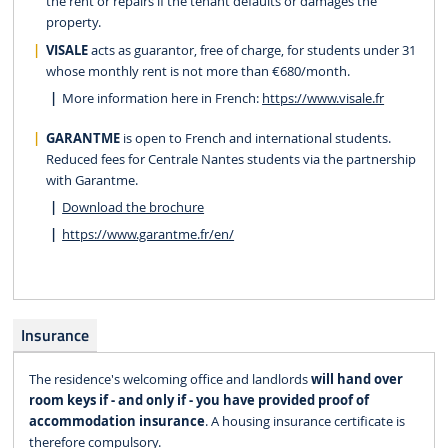
the rent or repairs if the tenant defaults or damages the
property.
VISALE
acts as guarantor, free of charge, for students under 31
whose monthly rent is not more than €680/month.
More information here in French:
https://www.visale.fr
GARANTME
is open to French and international students.
Reduced fees for Centrale Nantes students via the partnership
with Garantme.
Download the brochure
https://www.garantme.fr/en/
Insurance
The residence's welcoming office and landlords
will hand over
room keys if - and only if - you have provided proof of
accommodation insurance
. A housing insurance certificate is
therefore compulsory.