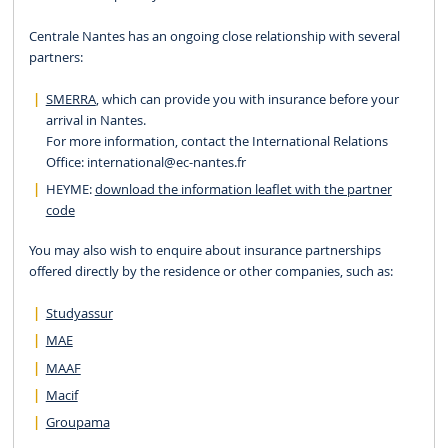
Centrale Nantes has an ongoing close relationship with several
partners:
SMERRA
, which can provide you with insurance before your
arrival in Nantes.
For more information, contact the International Relations
Office:
international
@ec-nantes.fr
HEYME:
download the information leaflet with the partner
code
You may also wish to enquire about insurance partnerships
offered directly by the residence or other companies, such as:
Studyassur
MAE
MAAF
Macif
Groupama