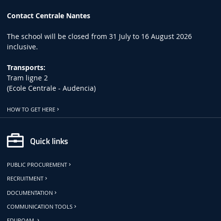
Contact Centrale Nantes
The school will be closed from 31 July to 16 August 2026
inclusive.
Transports:
Tram ligne 2
(Ecole Centrale - Audencia)
HOW TO GET HERE
Quick links
PUBLIC PROCUREMENT
RECRUITMENT
DOCUMENTATION
COMMUNICATION TOOLS
EDUROAM