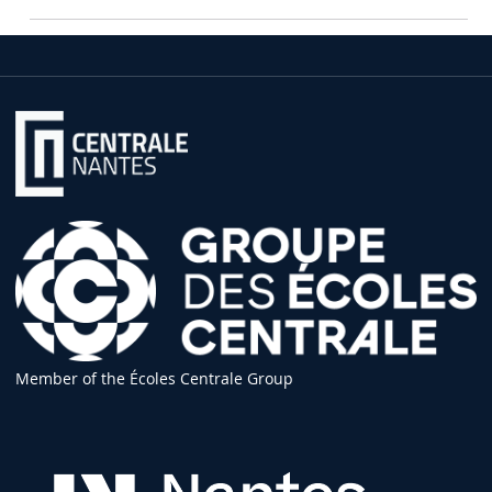
Member of the Écoles Centrale Group