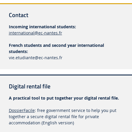
Contact
Incoming international students:
international@ec-nantes.fr
French students and second year international
students:
vie.etudiante
@ec-nantes.fr
Digital rental file
A practical tool to put together your digital rental file.
DossierFacile
: free government service to help you put
together a secure digital rental file for private
accommodation (English version)