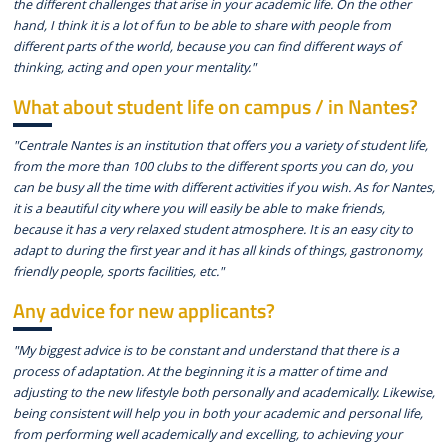
the different challenges that arise in your academic life. On the other
hand, I think it is a lot of fun to be able to share with people from
different parts of the world, because you can find different ways of
thinking, acting and open your mentality."
What about student life on campus / in Nantes?
"Centrale Nantes is an institution that offers you a variety of student life,
from the more than 100 clubs to the different sports you can do, you
can be busy all the time with different activities if you wish. As for Nantes,
it is a beautiful city where you will easily be able to make friends,
because it has a very relaxed student atmosphere. It is an easy city to
adapt to during the first year and it has all kinds of things, gastronomy,
friendly people, sports facilities, etc."
Any advice for new applicants?
"My biggest advice is to be constant and understand that there is a
process of adaptation. At the beginning it is a matter of time and
adjusting to the new lifestyle both personally and academically. Likewise,
being consistent will help you in both your academic and personal life,
from performing well academically and excelling, to achieving your