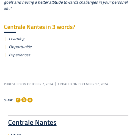
goals and having a better attitude towards challenges in your personal
life."
Centrale Nantes in 3 words?
Learning
Opportunitie
Experiences
PUBLISHED ON OCTOBER 7, 2024
UPDATED ON DECEMBER 17, 2024
SHARE :
Centrale Nantes