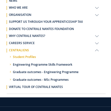
NEWS
WHO WE ARE
ORGANISATION
SUPPORT US THROUGH YOUR APPRENTICESHIP TAX
DONATE TO CENTRALE NANTES FOUNDATION
WHY CENTRALE NANTES?
CAREERS SERVICE
CENTRALIENS
Student Profiles
Engineering Programme Skills Framework
Graduate outcomes - Engineering Programme
Graduate outcomes - MSc Programmes
VIRTUAL TOUR OF CENTRALE NANTES