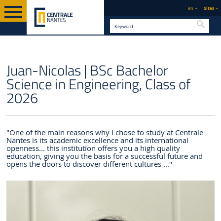
en
Sites
Searc
ENGLISH VERSION
CENTRALE NANTES
CENTRALIENS
STUDENT PROFILES
Juan-Nicolas | BSc Bachelor
Science in Engineering, Class of
2026
"One of the main reasons why I chose to study at Centrale
Nantes is its academic excellence and its international
openness... this institution offers you a high quality
education, giving you the basis for a successful future and
opens the doors to discover different cultures ..."