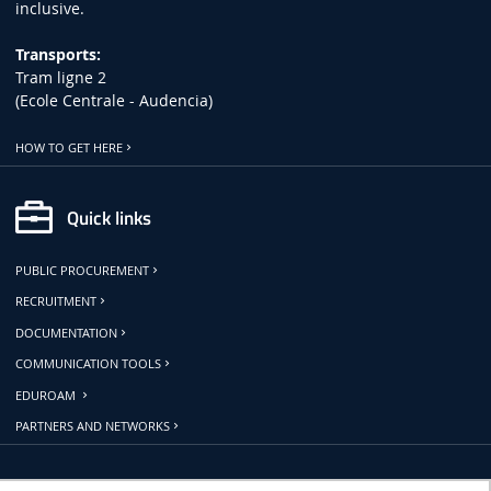
inclusive.
Transports:
Tram ligne 2
(Ecole Centrale - Audencia)
HOW TO GET HERE
Quick links
PUBLIC PROCUREMENT
RECRUITMENT
DOCUMENTATION
COMMUNICATION TOOLS
EDUROAM
PARTNERS AND NETWORKS