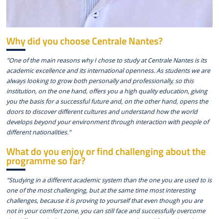
Why did you choose Centrale Nantes?
"One of the main reasons why I chose to study at Centrale Nantes is its
academic excellence and its international openness. As students we are
always looking to grow both personally and professionally, so this
institution, on the one hand, offers you a high quality education, giving
you the basis for a successful future and, on the other hand, opens the
doors to discover different cultures and understand how the world
develops beyond your environment through interaction with people of
different nationalities."
What do you enjoy or find challenging about the
programme so far?
"Studying in a different academic system than the one you are used to is
one of the most challenging, but at the same time most interesting
challenges, because it is proving to yourself that even though you are
not in your comfort zone, you can still face and successfully overcome