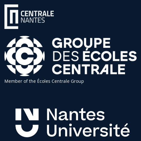
Member of the Écoles Centrale Group