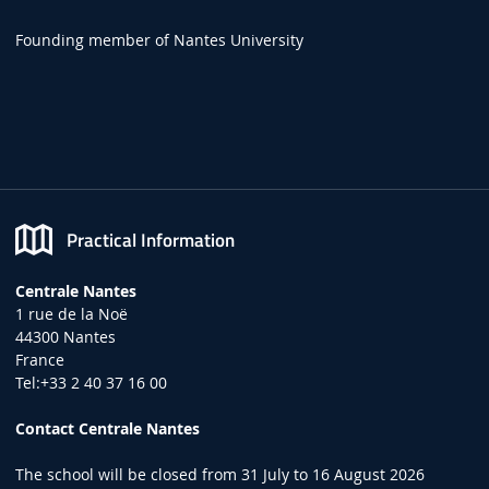
Founding member of Nantes University
Practical Information
Centrale Nantes
1 rue de la Noë
44300 Nantes
France
Tel:+33 2 40 37 16 00
Contact Centrale Nantes
The school will be closed from 31 July to 16 August 2026