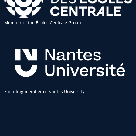
Member of the Écoles Centrale Group
Founding member of Nantes University