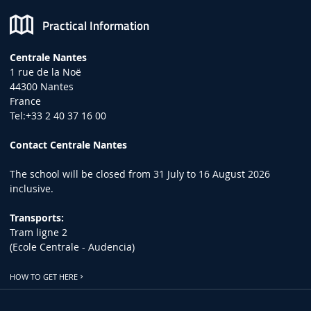
Practical Information
Centrale Nantes
1 rue de la Noë
44300 Nantes
France
Tel:+33 2 40 37 16 00
Contact Centrale Nantes
The school will be closed from 31 July to 16 August 2026
inclusive.
Transports:
Tram ligne 2
(Ecole Centrale - Audencia)
HOW TO GET HERE