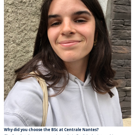
Why did you choose the BSc at Centrale Nantes?