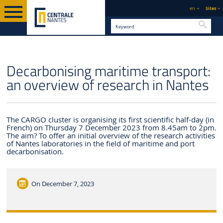
en
Sites
Searc
ENGLISH VERSION
CENTRALE NANTES
NEWS
Decarbonising maritime transport:
an overview of research in Nantes
The CARGO cluster is organising its first scientific half-day (in
French) on Thursday 7 December 2023 from 8.45am to 2pm.
The aim? To offer an initial overview of the research activities
of Nantes laboratories in the field of maritime and port
decarbonisation.
On
December 7, 2023