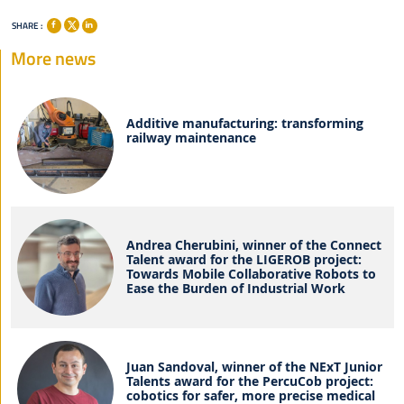
SHARE :
More news
Additive manufacturing: transforming
railway maintenance
Andrea Cherubini, winner of the Connect
Talent award for the LIGEROB project:
Towards Mobile Collaborative Robots to
Ease the Burden of Industrial Work
Juan Sandoval, winner of the NExT Junior
Talents award for the PercuCob project:
cobotics for safer, more precise medical