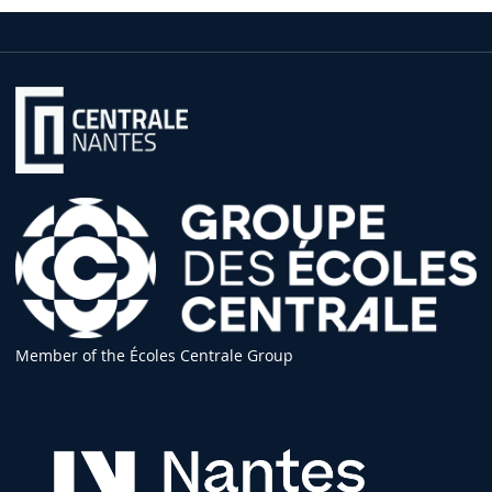
Member of the Écoles Centrale Group