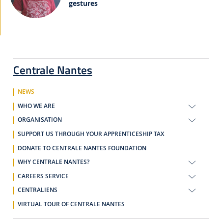
gestures
Centrale Nantes
NEWS
WHO WE ARE
ORGANISATION
SUPPORT US THROUGH YOUR APPRENTICESHIP TAX
DONATE TO CENTRALE NANTES FOUNDATION
WHY CENTRALE NANTES?
CAREERS SERVICE
CENTRALIENS
VIRTUAL TOUR OF CENTRALE NANTES