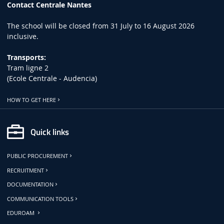
Contact Centrale Nantes
The school will be closed from 31 July to 16 August 2026
inclusive.
Transports:
Tram ligne 2
(Ecole Centrale - Audencia)
HOW TO GET HERE
Quick links
PUBLIC PROCUREMENT
RECRUITMENT
DOCUMENTATION
COMMUNICATION TOOLS
EDUROAM