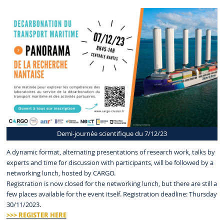
Demi-journée scientifique du 7/12/23
A dynamic format, alternating presentations of research work, talks by
experts and time for discussion with participants, will be followed by a
networking lunch, hosted by CARGO.
Registration is now closed for the networking lunch, but there are still a
few places available for the event itself. Registration deadline: Thursday
30/11/2023.
>>> REGISTER HERE