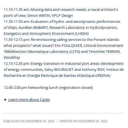
11.15-11.35 am: Missing data and research needs: a naval architect's
point of view, Simon WATIN, VPLP Design
11.35-11.55 am: Evaluation of hydro- and aerodynamic performances
of ships, Aurélien BABARIT, Research Laboratory in Hydrodynamics,
Energetics and Atmospheric Environment (LHEEA)
11.55-12:15 pm: Re-envisioning sailing services to the Ponant islands:
what prospects? what issues? Eric FOULQUIER, Littoral Environnement
Télédétection Géomatique Laboratory (LETG) and Timothée TERRIER,
WindShip
12.15-12.35 pm: Energy transition in industrial port areas: development
of energy communities, Salvy BOURGUET and Anthony ROY, Institut de
Recherche en Energie Electrique de Nantes Atlantique (IREENA)
12.45-2.00 pm Networking lunch (registration closed)
►
Learn more about Cargo
PUBLISHED ON NOVEMBER 29, 2023
UPDATED ON NOVEMBER 29, 2023