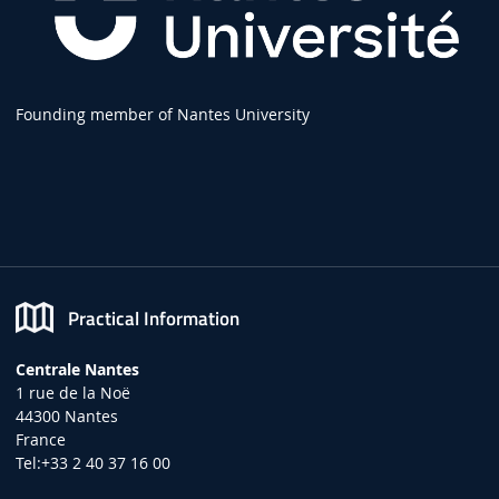
Founding member of Nantes University
Practical Information
Centrale Nantes
1 rue de la Noë
44300 Nantes
France
Tel:+33 2 40 37 16 00