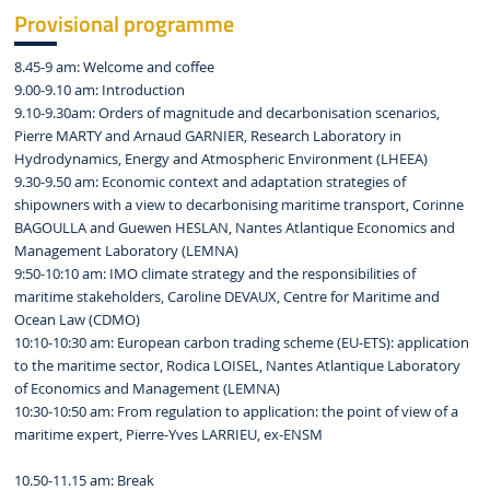
Provisional programme
8.45-9 am: Welcome and coffee
9.00-9.10 am: Introduction
9.10-9.30am: Orders of magnitude and decarbonisation scenarios,
Pierre MARTY and Arnaud GARNIER, Research Laboratory in
Hydrodynamics, Energy and Atmospheric Environment (LHEEA)
9.30-9.50 am: Economic context and adaptation strategies of
shipowners with a view to decarbonising maritime transport, Corinne
BAGOULLA and Guewen HESLAN, Nantes Atlantique Economics and
Management Laboratory (LEMNA)
9:50-10:10 am: IMO climate strategy and the responsibilities of
maritime stakeholders, Caroline DEVAUX, Centre for Maritime and
Ocean Law (CDMO)
10:10-10:30 am: European carbon trading scheme (EU-ETS): application
to the maritime sector, Rodica LOISEL, Nantes Atlantique Laboratory
of Economics and Management (LEMNA)
10:30-10:50 am: From regulation to application: the point of view of a
maritime expert, Pierre-Yves LARRIEU, ex-ENSM
10.50-11.15 am: Break