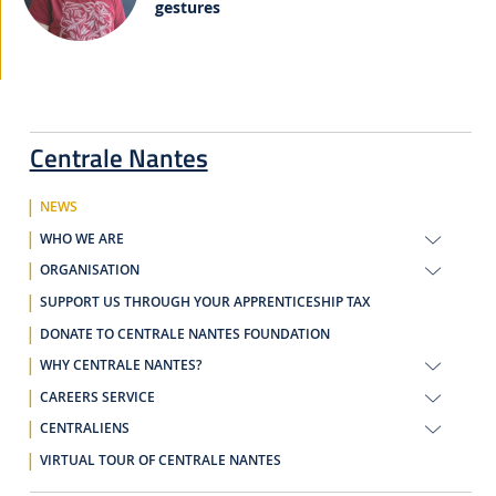
gestures
Centrale Nantes
NEWS
WHO WE ARE
ORGANISATION
SUPPORT US THROUGH YOUR APPRENTICESHIP TAX
DONATE TO CENTRALE NANTES FOUNDATION
WHY CENTRALE NANTES?
CAREERS SERVICE
CENTRALIENS
VIRTUAL TOUR OF CENTRALE NANTES