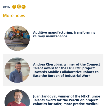
SHARE :
More news
Additive manufacturing: transforming
railway maintenance
Andrea Cherubini, winner of the Connect
Talent award for the LIGEROB project:
Towards Mobile Collaborative Robots to
Ease the Burden of Industrial Work
Juan Sandoval, winner of the NExT Junior
Talents award for the PercuCob project:
cobotics for safer, more precise medical