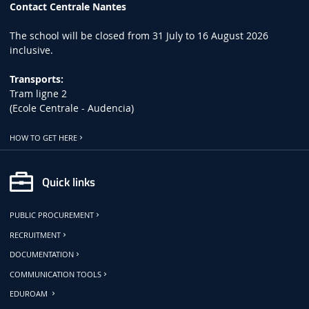
Contact Centrale Nantes
The school will be closed from 31 July to 16 August 2026
inclusive.
Transports:
Tram ligne 2
(Ecole Centrale - Audencia)
HOW TO GET HERE
Quick links
PUBLIC PROCUREMENT
RECRUITMENT
DOCUMENTATION
COMMUNICATION TOOLS
EDUROAM