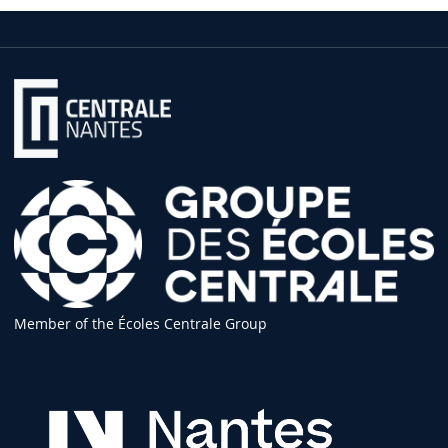
Member of the Écoles Centrale Group