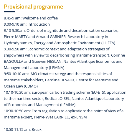
Provisional programme
8.45-9 am: Welcome and coffee
9.00-9.10 am: Introduction
9.10-9.30am: Orders of magnitude and decarbonisation scenarios,
Pierre MARTY and Arnaud GARNIER, Research Laboratory in
Hydrodynamics, Energy and Atmospheric Environment (LHEEA)
9.30-9.50 am: Economic context and adaptation strategies of
shipowners with a view to decarbonising maritime transport, Corinne
BAGOULLA and Guewen HESLAN, Nantes Atlantique Economics and
Management Laboratory (LEMNA)
9:50-10:10 am: IMO climate strategy and the responsibilities of
maritime stakeholders, Caroline DEVAUX, Centre for Maritime and
Ocean Law (CDMO)
10:10-10:30 am: European carbon trading scheme (EU-ETS): application
to the maritime sector, Rodica LOISEL, Nantes Atlantique Laboratory
of Economics and Management (LEMNA)
10:30-10:50 am: From regulation to application: the point of view of a
maritime expert, Pierre-Yves LARRIEU, ex-ENSM
10.50-11.15 am: Break