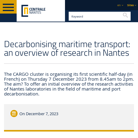
en
Sites
Searc
ENGLISH VERSION
CENTRALE NANTES
NEWS
Decarbonising maritime transport:
an overview of research in Nantes
The CARGO cluster is organising its first scientific half-day (in
French) on Thursday 7 December 2023 from 8.45am to 2pm.
The aim? To offer an initial overview of the research activities
of Nantes laboratories in the field of maritime and port
decarbonisation.
On
December 7, 2023