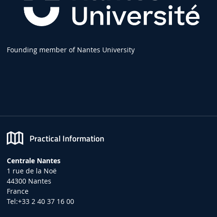
Founding member of Nantes University
Practical Information
Centrale Nantes
1 rue de la Noë
44300 Nantes
France
Tel:+33 2 40 37 16 00