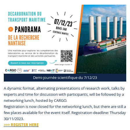
Demi-journée scientifique du 7/12/23
A dynamic format, alternating presentations of research work, talks by
experts and time for discussion with participants, will be followed by a
networking lunch, hosted by CARGO.
Registration is now closed for the networking lunch, but there are still a
few places available for the event itself. Registration deadline: Thursday
30/11/2023.
>>> REGISTER HERE