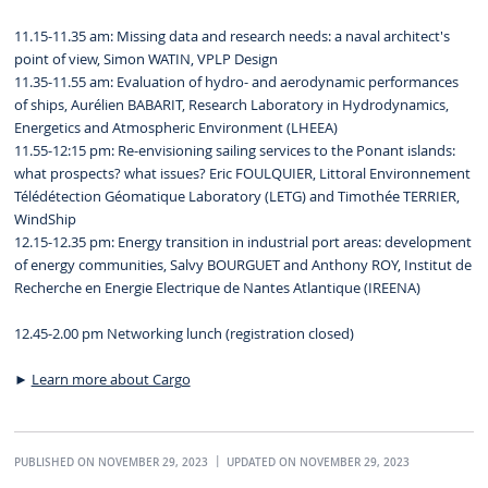
11.15-11.35 am: Missing data and research needs: a naval architect's
point of view, Simon WATIN, VPLP Design
11.35-11.55 am: Evaluation of hydro- and aerodynamic performances
of ships, Aurélien BABARIT, Research Laboratory in Hydrodynamics,
Energetics and Atmospheric Environment (LHEEA)
11.55-12:15 pm: Re-envisioning sailing services to the Ponant islands:
what prospects? what issues? Eric FOULQUIER, Littoral Environnement
Télédétection Géomatique Laboratory (LETG) and Timothée TERRIER,
WindShip
12.15-12.35 pm: Energy transition in industrial port areas: development
of energy communities, Salvy BOURGUET and Anthony ROY, Institut de
Recherche en Energie Electrique de Nantes Atlantique (IREENA)
12.45-2.00 pm Networking lunch (registration closed)
►
Learn more about Cargo
PUBLISHED ON NOVEMBER 29, 2023
UPDATED ON NOVEMBER 29, 2023