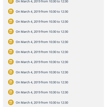
On March 4, 2019
from 10:30 to 12:30
On March 4, 2019
from 10:30 to 12:30
On March 4, 2019
from 10:30 to 12:30
On March 4, 2019
from 10:30 to 12:30
On March 4, 2019
from 10:30 to 12:30
On March 4, 2019
from 10:30 to 12:30
On March 4, 2019
from 10:30 to 12:30
On March 4, 2019
from 10:30 to 12:30
On March 4, 2019
from 10:30 to 12:30
On March 4, 2019
from 10:30 to 12:30
On March 4, 2019
from 10:30 to 12:30