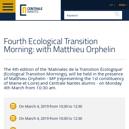
en
Sites
Searc
ENGLISH VERSION
CENTRALE NANTES
NEWS
Fourth Ecological Transition
Morning: with Matthieu Orphelin
The 4th edition of the 'Matinales de la Transition Écologique'
(Ecological Transition Mornings), will be held in the presence
of Matthieu Orphelin - MP (representing the 1st constituency
of Maine-et-Loire) and Centrale Nantes alumni - on Monday
4th March from 10:30 am.
On March 4, 2019
from 10:30 to 12:30
On March 4, 2019
from 10:30 to 12:30