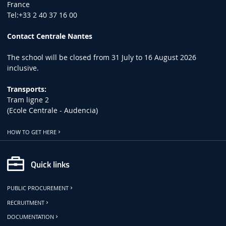
France
Tel:+33 2 40 37 16 00
Contact Centrale Nantes
The school will be closed from 31 July to 16 August 2026
inclusive.
Transports:
Tram ligne 2
(Ecole Centrale - Audencia)
HOW TO GET HERE
Quick links
PUBLIC PROCUREMENT
RECRUITMENT
DOCUMENTATION