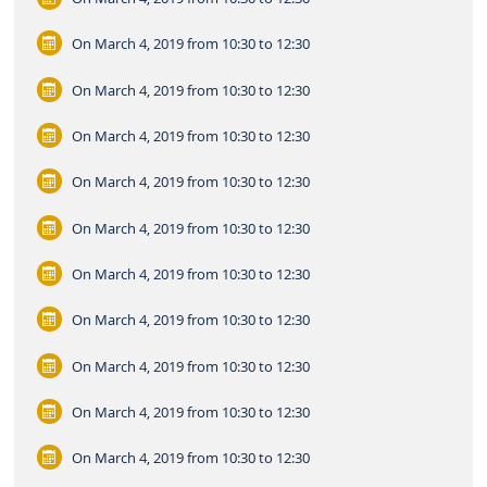
On March 4, 2019
from 10:30 to 12:30
On March 4, 2019
from 10:30 to 12:30
On March 4, 2019
from 10:30 to 12:30
On March 4, 2019
from 10:30 to 12:30
On March 4, 2019
from 10:30 to 12:30
On March 4, 2019
from 10:30 to 12:30
On March 4, 2019
from 10:30 to 12:30
On March 4, 2019
from 10:30 to 12:30
On March 4, 2019
from 10:30 to 12:30
On March 4, 2019
from 10:30 to 12:30