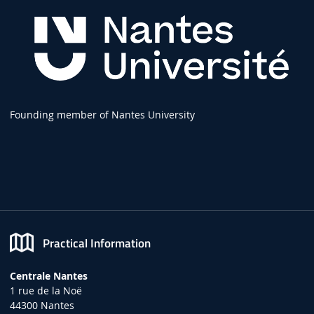
Founding member of Nantes University
Practical Information
Centrale Nantes
1 rue de la Noë
44300 Nantes