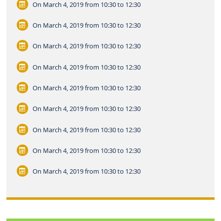
On March 4, 2019
from 10:30 to 12:30
On March 4, 2019
from 10:30 to 12:30
On March 4, 2019
from 10:30 to 12:30
On March 4, 2019
from 10:30 to 12:30
On March 4, 2019
from 10:30 to 12:30
On March 4, 2019
from 10:30 to 12:30
On March 4, 2019
from 10:30 to 12:30
On March 4, 2019
from 10:30 to 12:30
On March 4, 2019
from 10:30 to 12:30