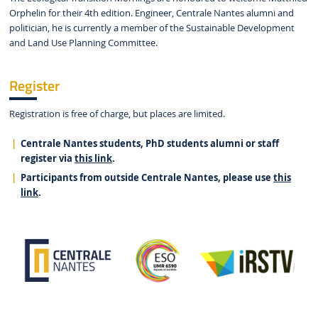
Orphelin for their 4th edition. Engineer, Centrale Nantes alumni and
politician, he is currently a member of the Sustainable Development
and Land Use Planning Committee.
Register
Registration is free of charge, but places are limited.
Centrale Nantes students, PhD students alumni or staff
register via
this link
.
Participants from outside Centrale Nantes, please use
this
link
.