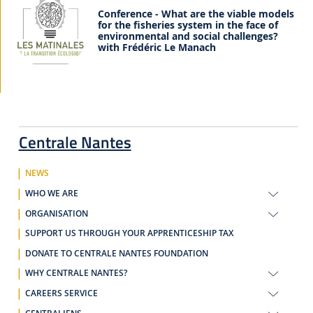
Conference - What are the viable models
for the fisheries system in the face of
environmental and social challenges?
with Frédéric Le Manach
Centrale Nantes
NEWS
WHO WE ARE
ORGANISATION
SUPPORT US THROUGH YOUR APPRENTICESHIP TAX
DONATE TO CENTRALE NANTES FOUNDATION
WHY CENTRALE NANTES?
CAREERS SERVICE