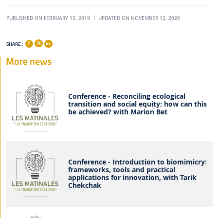
PUBLISHED ON FEBRUARY 13, 2019
UPDATED ON NOVEMBER 12, 2020
SHARE :
More news
Conference - Reconciling ecological
transition and social equity: how can this
be achieved? with Marion Bet
Conference - Introduction to biomimicry:
frameworks, tools and practical
applications for innovation, with Tarik
Chekchak