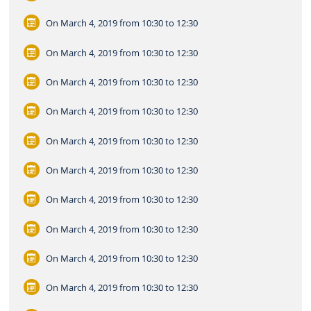
On March 4, 2019
from 10:30 to 12:30
On March 4, 2019
from 10:30 to 12:30
On March 4, 2019
from 10:30 to 12:30
On March 4, 2019
from 10:30 to 12:30
On March 4, 2019
from 10:30 to 12:30
On March 4, 2019
from 10:30 to 12:30
On March 4, 2019
from 10:30 to 12:30
On March 4, 2019
from 10:30 to 12:30
On March 4, 2019
from 10:30 to 12:30
On March 4, 2019
from 10:30 to 12:30