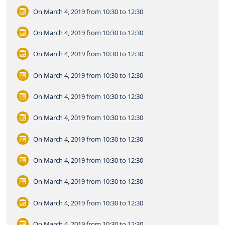
On March 4, 2019
from 10:30 to 12:30
On March 4, 2019
from 10:30 to 12:30
On March 4, 2019
from 10:30 to 12:30
On March 4, 2019
from 10:30 to 12:30
On March 4, 2019
from 10:30 to 12:30
On March 4, 2019
from 10:30 to 12:30
On March 4, 2019
from 10:30 to 12:30
On March 4, 2019
from 10:30 to 12:30
On March 4, 2019
from 10:30 to 12:30
On March 4, 2019
from 10:30 to 12:30
On March 4, 2019
from 10:30 to 12:30