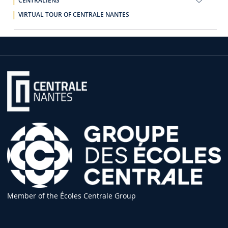
CENTRALIENS
VIRTUAL TOUR OF CENTRALE NANTES
Member of the Écoles Centrale Group