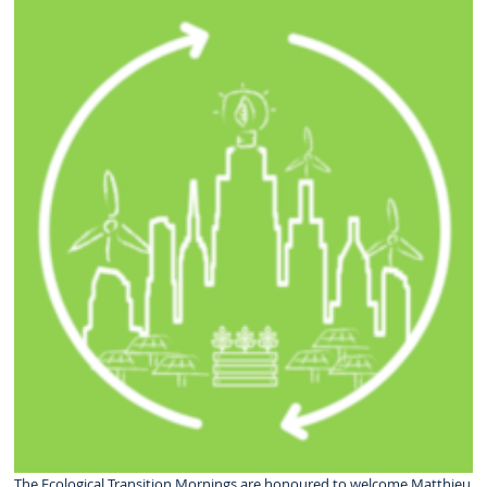
The Ecological Transition Mornings are honoured to welcome Matthieu