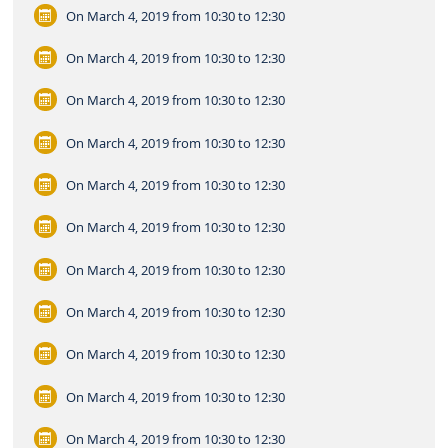
On March 4, 2019
from 10:30 to 12:30
On March 4, 2019
from 10:30 to 12:30
On March 4, 2019
from 10:30 to 12:30
On March 4, 2019
from 10:30 to 12:30
On March 4, 2019
from 10:30 to 12:30
On March 4, 2019
from 10:30 to 12:30
On March 4, 2019
from 10:30 to 12:30
On March 4, 2019
from 10:30 to 12:30
On March 4, 2019
from 10:30 to 12:30
On March 4, 2019
from 10:30 to 12:30
On March 4, 2019
from 10:30 to 12:30