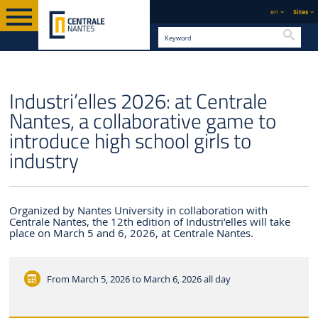
en
Sites
Searc
ENGLISH VERSION
CENTRALE NANTES
NEWS
Industri’elles 2026: at Centrale
Nantes, a collaborative game to
introduce high school girls to
industry
Organized by Nantes University in collaboration with
Centrale Nantes, the 12th edition of Industri’elles will take
place on March 5 and 6, 2026, at Centrale Nantes.
From March 5, 2026 to March 6, 2026
all day