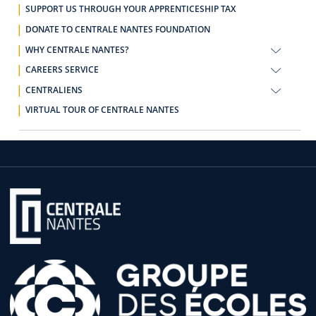
SUPPORT US THROUGH YOUR APPRENTICESHIP TAX
DONATE TO CENTRALE NANTES FOUNDATION
WHY CENTRALE NANTES?
CAREERS SERVICE
CENTRALIENS
VIRTUAL TOUR OF CENTRALE NANTES