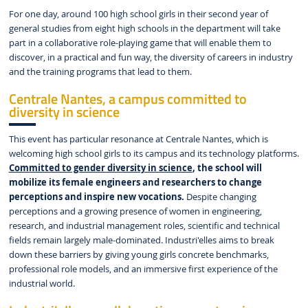
For one day, around 100 high school girls in their second year of
general studies from eight high schools in the department will take
part in a collaborative role-playing game that will enable them to
discover, in a practical and fun way, the diversity of careers in industry
and the training programs that lead to them.
Centrale Nantes, a campus committed to
diversity in science
This event has particular resonance at Centrale Nantes, which is
welcoming high school girls to its campus and its technology platforms.
Committed to gender diversity in science
, the school will
mobilize its female engineers and researchers to change
perceptions and inspire new vocations.
Despite changing
perceptions and a growing presence of women in engineering,
research, and industrial management roles, scientific and technical
fields remain largely male-dominated. Industri'elles aims to break
down these barriers by giving young girls concrete benchmarks,
professional role models, and an immersive first experience of the
industrial world.