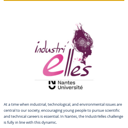
At a time when industrial, technological, and environmental issues are
central to our society, encouraging young people to pursue scientific
and technical careers is essential. In Nantes, the Industri’elles challenge
is fully in line with this dynamic.