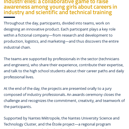
Industri'elles: a collaborative game to raise
awareness among young girls about careers in
industry and scientific and technical training
Throughout the day, participants, divided into teams, work on
designing an innovative product. Each participant plays a key role
within a fictional company—from research and development to
production, logistics, and marketing—and thus discovers the entire
industrial chain.
The teams are supported by professionals in the sector (technicians
and engineers), who share their experience, contribute their expertise,
and talk to the high school students about their career paths and daily
professional lives.
At the end of the day, the projects are presented orally to a jury
composed of industry professionals. An awards ceremony closes the
challenge and recognizes the commitment, creativity, and teamwork of
the participants.
Supported by Nantes Métropole, the Nantes University Science and
Technology Cluster, and the Étoile project—a regional program