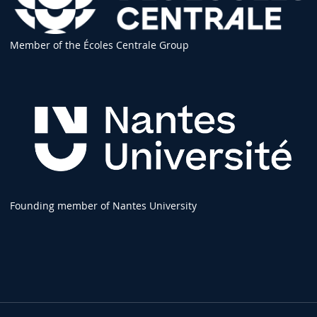
Member of the Écoles Centrale Group
Founding member of Nantes University