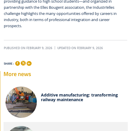
providing guidance to high school students—and organized in
partnership with the Elles Bougent association, the Industri’elles
challenge highlights the many opportunities offered by careers in
industry, both in terms of professional integration and career
prospects.
PUBLISHED ON FEBRUARY 9, 2026
UPDATED ON FEBRUARY 9, 2026
SHARE :
More news
Additive manufacturing: transforming
railway maintenance