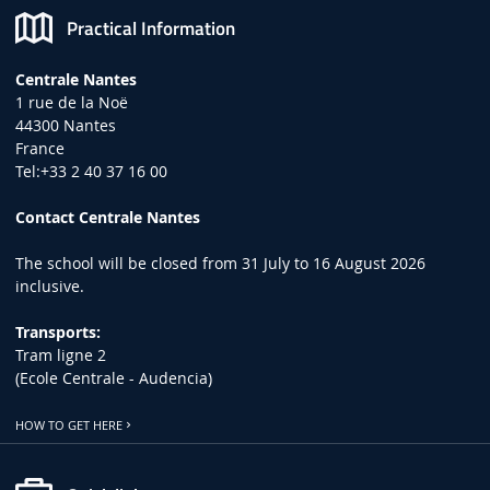
Practical Information
Centrale Nantes
1 rue de la Noë
44300 Nantes
France
Tel:+33 2 40 37 16 00
Contact Centrale Nantes
The school will be closed from 31 July to 16 August 2026
inclusive.
Transports:
Tram ligne 2
(Ecole Centrale - Audencia)
HOW TO GET HERE