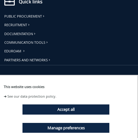
Quick links
PUBLIC PROCUREMENT
RECRUITMENT
DOCUMENTATION
COMMUNICATION TOOLS
EDUROAM
PARTNERS AND NETWORKS
Follow us
This website uses cookies
➜
See our data protection policy.
EVENTS
Accept all
NEWS
Manage preferences