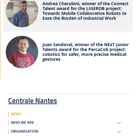
Andrea Cherubini, winner of the Connect
Talent award for the LIGEROB project:
Towards Mobile Collaborative Robots to
Ease the Burden of Industrial Work
Juan Sandoval, winner of the NExT Junior
Talents award for the PercuCob project:
cobotics for safer, more precise medical
gestures
Centrale Nantes
NEWS
WHO WE ARE
ORGANISATION