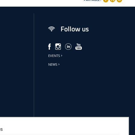
Follow us
EVENTS
NEWS
es