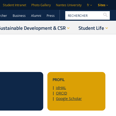
Sites
Student Intranet
Photo Gallery
Nantes University
fr
Reche
rcher
Business
Alumni
Press
Sustainable Development & CSR
Student Life
PROFIL
idHAL
ORCID
Google Scholar