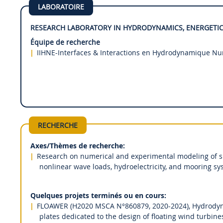
LABORATOIRE
RESEARCH LABORATORY IN HYDRODYNAMICS, ENERGETIC
Équipe de recherche
IIHNE-Interfaces & Interactions en Hydrodynamique N
RECHERCHE
Axes/Thèmes de recherche:
Research on numerical and experimental modeling of shi
nonlinear wave loads, hydroelectricity, and mooring sy
Quelques projets terminés ou en cours:
FLOAWER (H2020 MSCA N°860879, 2020-2024), Hydrodyna
plates dedicated to the design of floating wind turbin