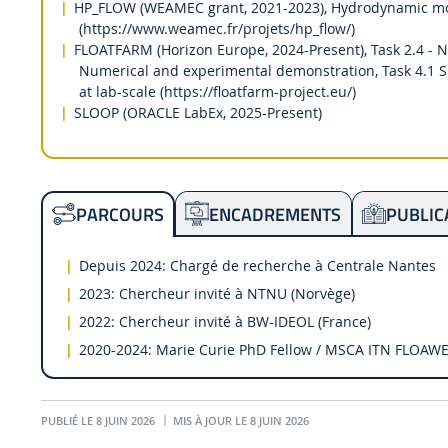
HP_FLOW (WEAMEC grant, 2021-2023), Hydrodynamic mode
(https://www.weamec.fr/projets/hp_flow/)
FLOATFARM (Horizon Europe, 2024-Present), Task 2.4 - N
Numerical and experimental demonstration, Task 4.1 
at lab-scale (https://floatfarm-project.eu/)
SLOOP (ORACLE LabEx, 2025-Present)
ENCADREMENTS
PUBLIC
PARCOURS
Depuis 2024: Chargé de recherche à Centrale Nantes
2023: Chercheur invité à NTNU (Norvège)
2022: Chercheur invité à BW-IDEOL (France)
2020-2024: Marie Curie PhD Fellow / MSCA ITN FLOAWE
PUBLIÉ LE 8 JUIN 2026
MIS À JOUR LE 8 JUIN 2026