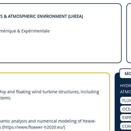
S & ATMOSPHERIC ENVIRONMENT (LHEEA)
umérique & Expérimentale
MO
HYDR
p and floating wind turbine structures, including
ATMO
stems.
FLU
OCE
EXP
mic analysis and numerical modeling of heave-
COM
es (https://www.floawer-h2020.eu/)