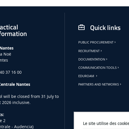
actical
Quick links
formation
PUBLIC PROCUREMENT
 Nantes
RECRUITMENT
la Noë
ntes
DOCUMENTATION
COMMUNICATION TOOLS
 40 37 16 00
EDUROAM
Centrale Nantes
PARTNERS AND NETWORKS
l will be closed from 31 July to
 2026 inclusive.
s:
e 2
Le site utilise des cooki
ntrale - Audencia)