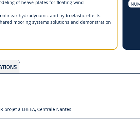
ling of heave-plates for floating wind
NUM
onlinear hydrodynamic and hydroelastic effects:
Shared mooring systems solutions and demonstration
ATIONS
R projet à LHEEA, Centrale Nantes