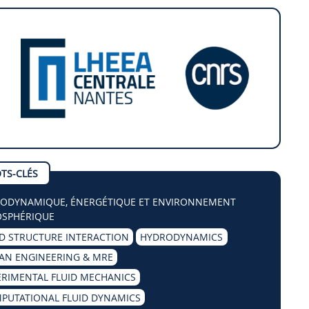
TS-CLÉS
ODYNAMIQUE, ÉNERGÉTIQUE ET ENVIRONNEMENT
SPHÉRIQUE
ID STRUCTURE INTERACTION
HYDRODYNAMICS
AN ENGINEERING & MRE
ERIMENTAL FLUID MECHANICS
PUTATIONAL FLUID DYNAMICS