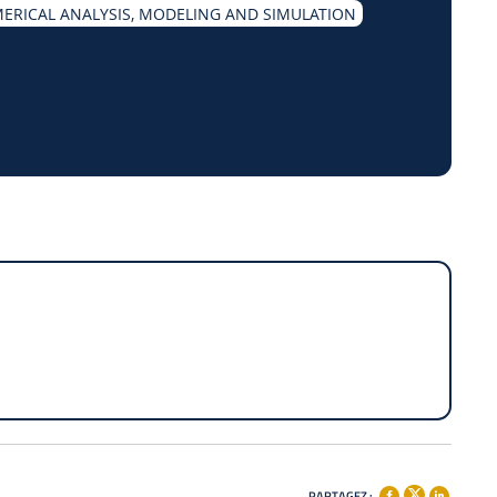
ERICAL ANALYSIS, MODELING AND SIMULATION
PARTAGEZ :