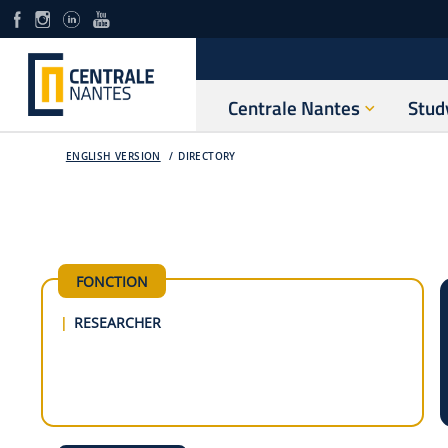
Centrale Nantes
Stud
ENGLISH VERSION
DIRECTORY
FONCTION
RESEARCHER