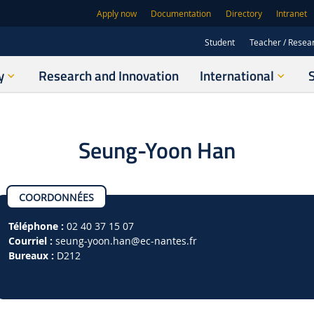
Apply now
Documentation
Directory
Intranet
Student
Teacher / Resea
y
Research and Innovation
International
Seung-Yoon Han
COORDONNÉES
Téléphone :
02 40 37 15 07
Courriel :
seung-yoon.han
@ec-nantes.fr
Bureaux :
D212