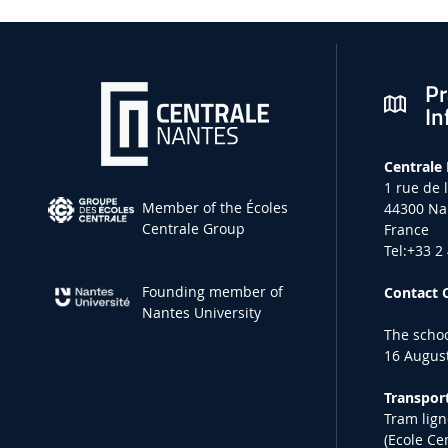
Pr
In
Centrale
1 rue de 
Member of the Écoles
44300 Na
Centrale Group
France
Tel:+33 2
Founding member of
Contact 
Nantes University
The schoo
16 August
Transport
Tram lign
(Ecole Ce