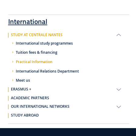
International
STUDY AT CENTRALE NANTES
International study programmes
Tuition fees & financing
Practical Information
International Relations Department
Meet us
ERASMUS +
ACADEMIC PARTNERS
OUR INTERNATIONAL NETWORKS
STUDY ABROAD