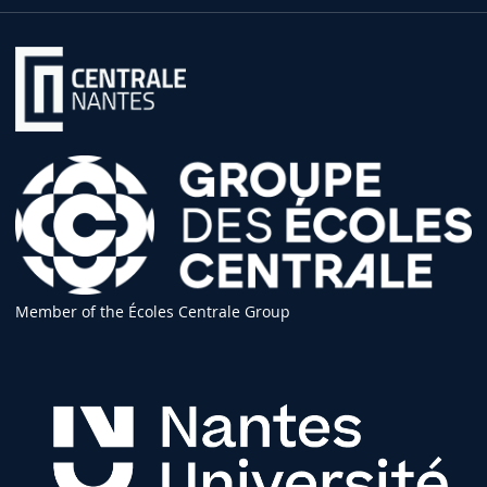
Member of the Écoles Centrale Group