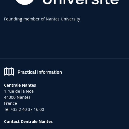
Founding member of Nantes University
Practical Information
Centrale Nantes
1 rue de la Noë
44300 Nantes
France
Tel:+33 2 40 37 16 00
Contact Centrale Nantes