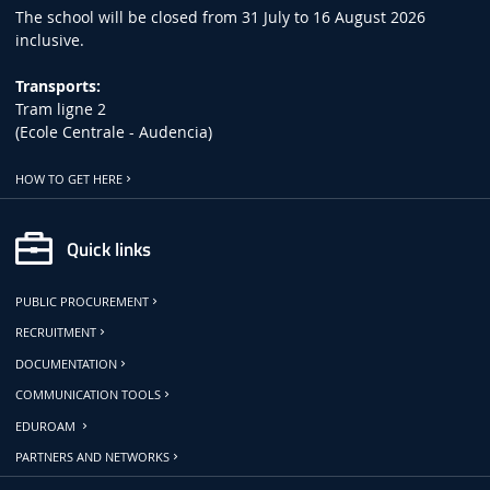
The school will be closed from 31 July to 16 August 2026
inclusive.
Transports:
Tram ligne 2
(Ecole Centrale - Audencia)
HOW TO GET HERE
Quick links
PUBLIC PROCUREMENT
RECRUITMENT
DOCUMENTATION
COMMUNICATION TOOLS
EDUROAM
PARTNERS AND NETWORKS