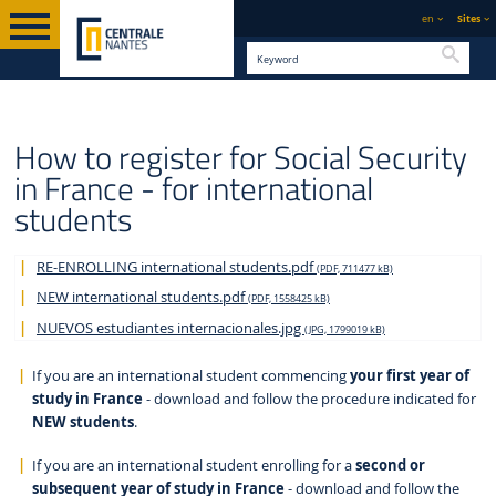
en
Sites
Searc
STUDY AT CENTRALE
PRACTICAL
ENGLISH VERSION
INTERNATIONAL
How to register for Social Security
NANTES
INFORMATION
in France - for international
students
RE-ENROLLING international students.pdf
(PDF, 711477 kB)
NEW international students.pdf
(PDF, 1558425 kB)
NUEVOS estudiantes internacionales.jpg
(JPG, 1799019 kB)
If you are an international student commencing
your first year of
study in France
- download and follow the procedure indicated for
NEW students
.
If you are an international student enrolling for a
second or
subsequent year of study in France
- download and follow the