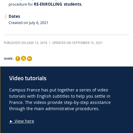
procedure for
RE-ENROLLING students.
Dates
Created on July 6, 2021
PUBLISHED ON JUNE 13, 2018
UPDATED ON SEPTEMBER 15, 2021
SHARE :
Video tutorials
Campus France has put together a series of video
tutorials with English subtitles to help you settle in
France. The videos provide step-by-step assistance
through the main administrative procedures.
► View here