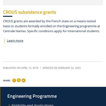
CROUS subsistence grants
CROUS grants are awarded by the French state on a means-tested
basis to students formally enrolled on the Engineering programme at
Centrale Nantes. Specific conditions apply for International students.
Learn more
PUBLISHED ON APRIL 13, 2018
UPDATED ON FEBRUARY 24, 2025
SHARE :
Engineering Programme
Eligibility and Applications