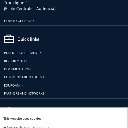
Tram ligne 2
(Ecole Centrale - Audencia)
HOW TO GET HERE
Quick links
PUBLIC PROCUREMENT
RECRUITMENT
DOCUMENTATION
COMMUNICATION TOOLS
EDUROAM
PARTNERS AND NETWORKS
Follow us
This website uses cookies
➜
See our data protection policy.