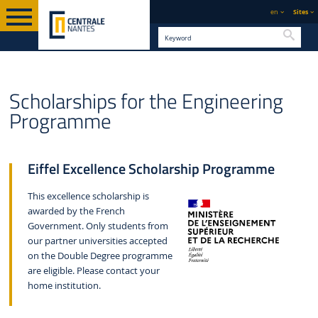
en
Sites
Searc
GRADUATE
ENGINEERING PROGRAMME "DIPLÔME
ENGLISH VERSION
STUDY
Scholarships for the Engineering
D'INGÉNIEUR"
Programme
Eiffel Excellence Scholarship Programme
This excellence scholarship is
awarded by the French
Government. Only students from
our partner universities accepted
on the Double Degree programme
are eligible. Please contact your
home institution.