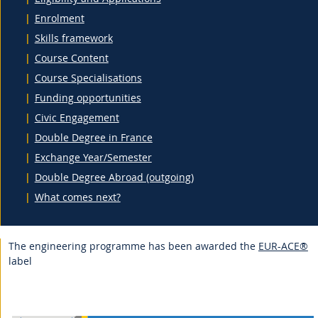
Enrolment
Skills framework
Course Content
Course Specialisations
Funding opportunities
Civic Engagement
Double Degree in France
Exchange Year/Semester
Double Degree Abroad (outgoing)
What comes next?
The engineering programme has been awarded the
EUR-ACE®
label