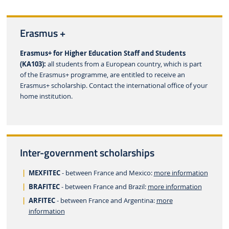
Erasmus +
Erasmus+ for Higher Education Staff and Students
(KA103):
all students from a European country, which is part
of the Erasmus+ programme, are entitled to receive an
Erasmus+ scholarship. Contact the international office of your
home institution.
Inter-government scholarships
MEXFITEC
- between France and Mexico:
more information
BRAFITEC
- between France and Brazil:
more information
ARFITEC
- between France and Argentina:
more
information