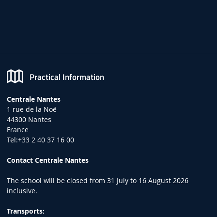
Practical Information
Centrale Nantes
1 rue de la Noë
44300 Nantes
France
Tel:+33 2 40 37 16 00
Contact Centrale Nantes
The school will be closed from 31 July to 16 August 2026
inclusive.
Transports: