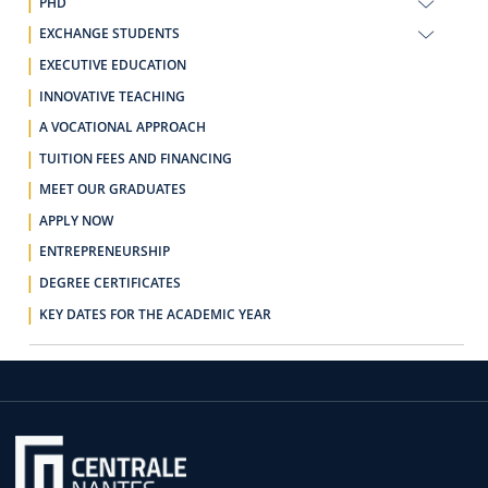
PHD
EXCHANGE STUDENTS
EXECUTIVE EDUCATION
INNOVATIVE TEACHING
A VOCATIONAL APPROACH
TUITION FEES AND FINANCING
MEET OUR GRADUATES
APPLY NOW
ENTREPRENEURSHIP
DEGREE CERTIFICATES
KEY DATES FOR THE ACADEMIC YEAR