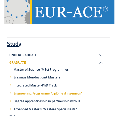
Study
UNDERGRADUATE
GRADUATE
Master of Science (MSc) Programmes
Erasmus Mundus Joint Masters
Integrated Master-PhD Track
Engineering Programme "diplôme d'ingénieur"
Degree apprenticeship in partnership with ITII
Advanced Master's "Mastère Spécialisé ® "