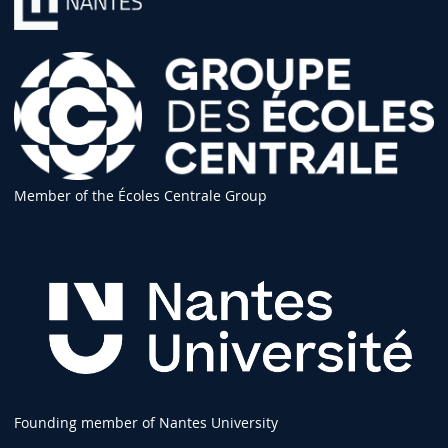
Member of the Écoles Centrale Group
Founding member of Nantes University