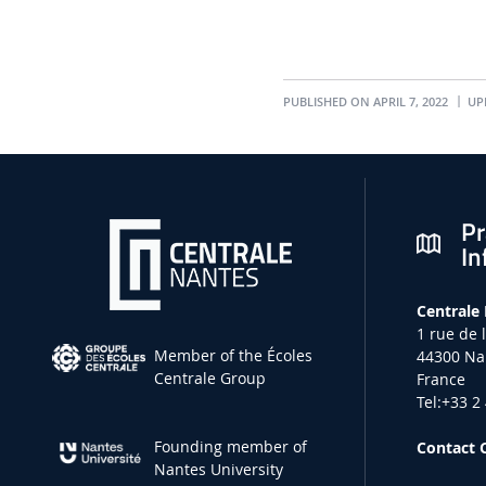
PUBLISHED ON APRIL 7, 2022
UPD
Pr
In
Centrale
1 rue de 
Member of the Écoles
44300 Na
Centrale Group
France
Tel:+33 2
Founding member of
Contact 
Nantes University