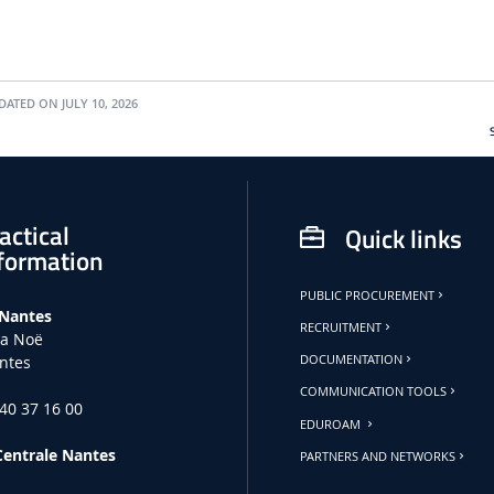
ATED ON JULY 10, 2026
actical
Quick links
formation
PUBLIC PROCUREMENT
 Nantes
RECRUITMENT
la Noë
ntes
DOCUMENTATION
COMMUNICATION TOOLS
 40 37 16 00
EDUROAM
Centrale Nantes
PARTNERS AND NETWORKS