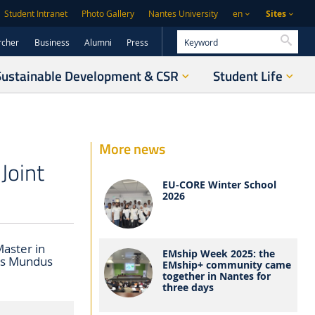
Sites
Student Intranet
Photo Gallery
Nantes University
en
Searc
rcher
Business
Alumni
Press
Sustainable Development & CSR
Student Life
More news
Joint
EU-CORE Winter School
2026
aster in
EMship Week 2025: the
us Mundus
EMship+ community came
together in Nantes for
three days