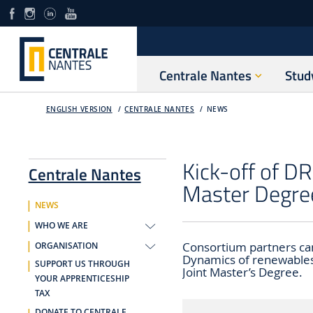
Centrale Nantes
Stud
ENGLISH VERSION
CENTRALE NANTES
NEWS
Kick-off of 
Centrale Nantes
Master Degre
NEWS
WHO WE ARE
Consortium partners cam
ORGANISATION
Dynamics of renewables
SUPPORT US THROUGH
Joint Master’s Degree.
YOUR APPRENTICESHIP
TAX
DONATE TO CENTRALE