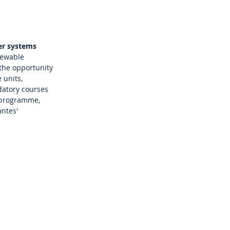
er systems
newable
 the opportunity
 units,
datory courses
w programme,
antes'