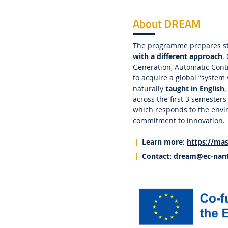
About DREAM
The programme prepares s
with a different approach
.
Generation, Automatic Contr
to acquire a global “system
naturally
taught in English
,
across the first 3 semester
which responds to the envir
commitment to innovation.
Learn more:
https://mas
Contact:
dream
@ec-nant