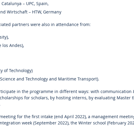
e Catalunya – UPC, Spain,
und Wirtschaft – HTW, Germany
iated partners were also in attendance from:
ity),
 los Andes),
y of Technology)
 Science and Technology and Maritime Transport).
rticipate in the programme in different ways: with communication 
holarships for scholars, by hosting interns, by evaluating Master t
.
 meeting for the first intake (end April 2022), a management meetin
 integration week (September 2022), the Winter school (February 20