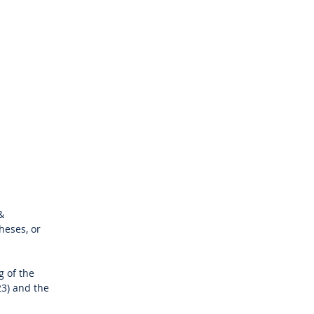
&
heses, or
g of the
23) and the