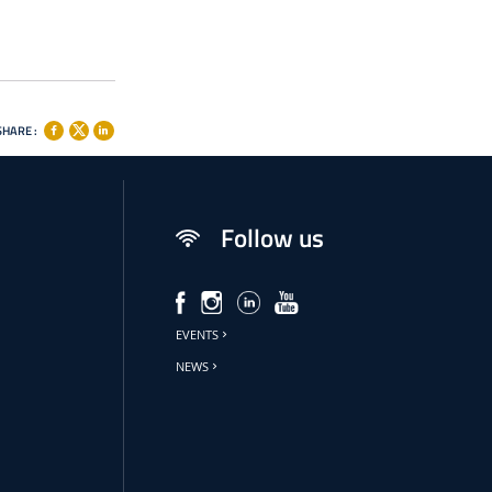
SHARE :
Follow us
EVENTS
NEWS