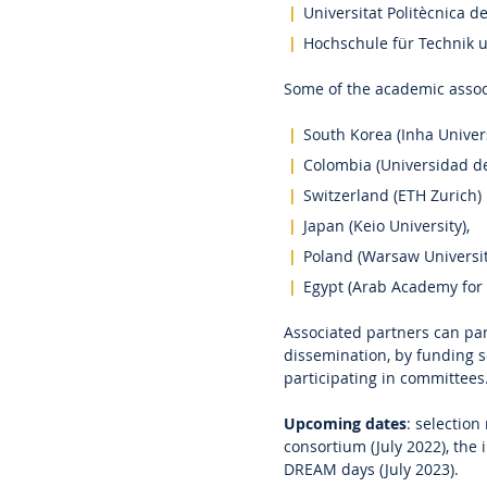
Universitat Politècnica d
Hochschule für Technik 
Some of the academic assoc
South Korea (Inha Univers
Colombia (Universidad de
Switzerland (ETH Zurich)
Japan (Keio University),
Poland (Warsaw Universit
Egypt (Arab Academy for
Associated partners can pa
dissemination, by funding sc
participating in committees
Upcoming dates
: selection
consortium (July 2022), the
DREAM days (July 2023).