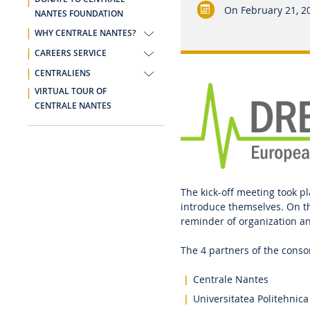
On
February 21, 2
NANTES FOUNDATION
WHY CENTRALE NANTES?
CAREERS SERVICE
CENTRALIENS
VIRTUAL TOUR OF
CENTRALE NANTES
The kick-off meeting took pl
introduce themselves. On t
reminder of organization 
The 4 partners of the cons
Centrale Nantes
Universitatea Politehnica