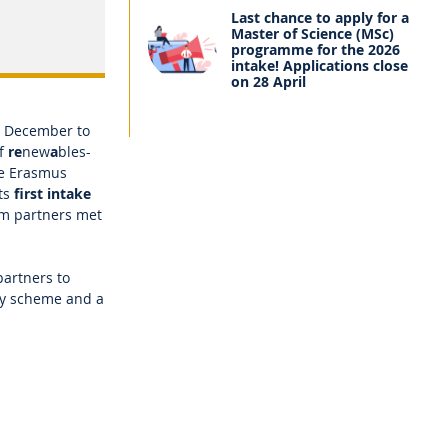
Last chance to apply for a
Master of Science (MSc)
programme for the 2026
intake! Applications close
on 28 April
in December to
of
re
new
a
bles-
ve Erasmus
ts
first intake
um partners met
partners to
ty scheme and a