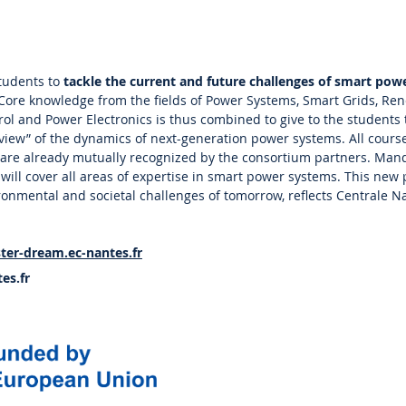
tudents to
tackle the current and future challenges of smart pow
 Core knowledge from the fields of Power Systems, Smart Grids, Re
ol and Power Electronics is thus combined to give to the students
 view” of the dynamics of next-generation power systems. All course
 are already mutually recognized by the consortium partners. Man
s will cover all areas of expertise in smart power systems. This ne
onmental and societal challenges of tomorrow, reflects Centrale N
ter-dream.ec-nantes.fr
es.fr