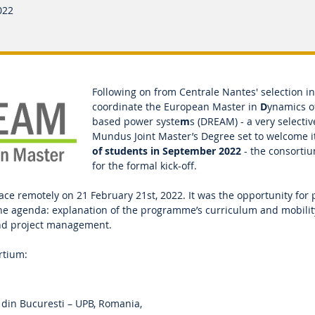
022
Following on from Centrale Nantes' selection 
coordinate the European Master in
D
ynamics 
based power syste
m
s (DREAM) - a very selecti
Mundus Joint Master’s Degree set to welcome i
of students in September 2022
- the consorti
for the formal kick-off.
ace remotely on 21 February 21st, 2022. It was the opportunity for 
he agenda: explanation of the programme’s curriculum and mobili
and project management.
ortium:
 din Bucuresti – UPB, Romania,