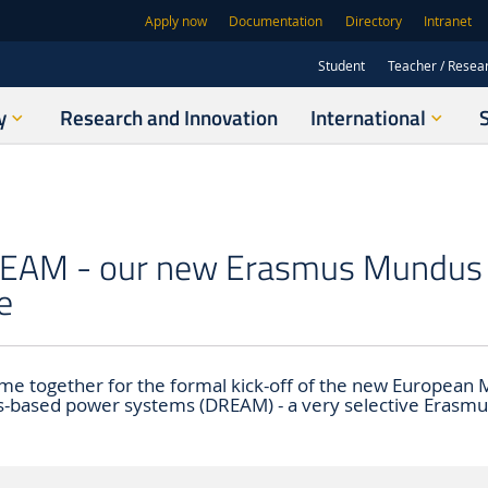
Apply now
Documentation
Directory
Intranet
Student
Teacher / Resea
y
Research and Innovation
International
DREAM - our new Erasmus Mundus 
e
e together for the formal kick-off of the new European M
-based power systems (DREAM) - a very selective Erasm