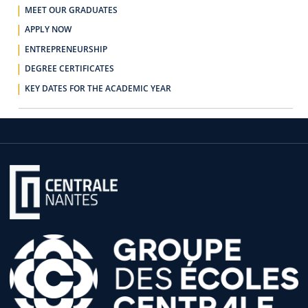
MEET OUR GRADUATES
APPLY NOW
ENTREPRENEURSHIP
DEGREE CERTIFICATES
KEY DATES FOR THE ACADEMIC YEAR