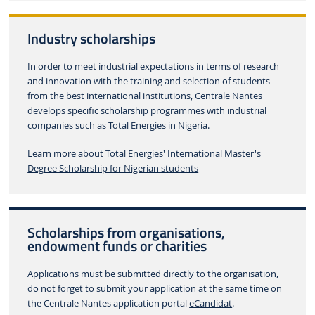
Industry scholarships
In order to meet industrial expectations in terms of research
and innovation with the training and selection of students
from the best international institutions, Centrale Nantes
develops specific scholarship programmes with industrial
companies such as Total Energies in Nigeria.
Learn more about Total Energies' International Master's
Degree Scholarship for Nigerian students
Scholarships from organisations,
endowment funds or charities
Applications must be submitted directly to the organisation,
do not forget to submit your application at the same time on
the Centrale Nantes application portal
eCandidat
.