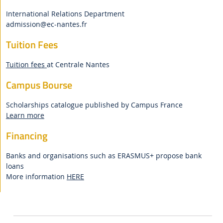
International Relations Department
admission
@ec-nantes.fr
Tuition Fees
Tuition fees
at Centrale Nantes
Campus Bourse
Scholarships catalogue published by Campus France
Learn more
Financing
Banks and organisations such as ERASMUS+ propose bank
loans
More information
HERE