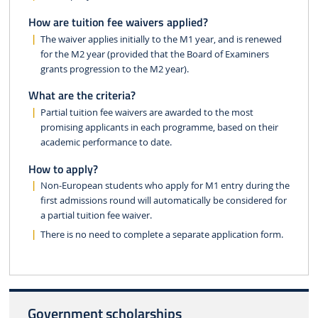
How are tuition fee waivers applied?
The waiver applies initially to the M1 year, and is renewed
for the M2 year (provided that the Board of Examiners
grants progression to the M2 year).
What are the criteria?
Partial tuition fee waivers are awarded to the most
promising applicants in each programme, based on their
academic performance to date.
How to apply?
Non-European students who apply for M1 entry during the
first admissions round will automatically be considered for
a partial tuition fee waiver.
There is no need to complete a separate application form.
Government scholarships