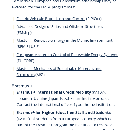
Commission. European and Consortium scholarships may be
awarded for the EMJM programmes:
Electric Vehicule Propulsion and Control
(E-PiCo+)
Advanced Design of Ships and Offshore Structures
(EMship)
Master in Renewable Energy in the Marine Environment
(REM PLUS 2)
European Master on Control of Renewable Energy Systems
(EU-CORE)
Master in Mechanics of Sustainable Materials and
Structures
(MS²)
Erasmus +
Erasmus + International Credit Mobility
(KA107):
Lebanon, Ukraine, Japan, Kazahkstan, India, Morocco.
Contact the international office of your home institution.
Erasmus+ for Higher Education Staff and Students
(
KA103
):
all students from a European country which is
part of the Erasmus+ programme is entitled to receive an