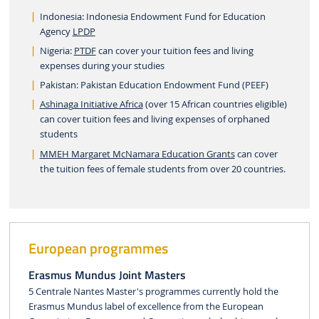
Indonesia: Indonesia Endowment Fund for Education
Agency
LPDP
Nigeria:
PTDF
can cover your tuition fees and living
expenses during your studies
Pakistan: Pakistan Education Endowment Fund (PEEF)
Ashinaga Initiative Africa
(over 15 African countries eligible)
can cover tuition fees and living expenses of orphaned
students
MMEH Margaret McNamara Education Grants
can cover
the tuition fees of female students from over 20 countries.
European programmes
Erasmus Mundus Joint Masters
5 Centrale Nantes Master's programmes currently hold the
Erasmus Mundus label of excellence from the European