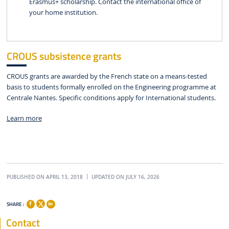
Erasmus+ scholarship. Contact the international office of
your home institution.
CROUS subsistence grants
CROUS grants are awarded by the French state on a means-tested
basis to students formally enrolled on the Engineering programme at
Centrale Nantes. Specific conditions apply for International students.
Learn more
PUBLISHED ON APRIL 13, 2018
UPDATED ON JULY 16, 2026
SHARE :
Contact