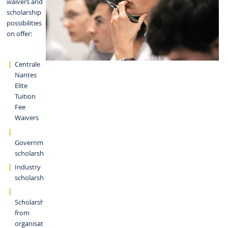
waivers and
scholarship
possibilities
on offer:
Centrale
Nantes
Elite
Tuition
Fee
Waivers
Government
scholarships
Industry
scholarships
Scholarships
from
organisations