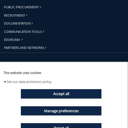
PUBLIC PROCUREMENT
RECRUITMENT
DOCUMENTATION
COMMUNICATION TOOLS
EDUROAM
PARTNERS AND NETWORKS
Follow us
This website uses cookies
➜
See our data protection policy.
EVENTS
Accept all
NEWS
Manage preferences
Reject all