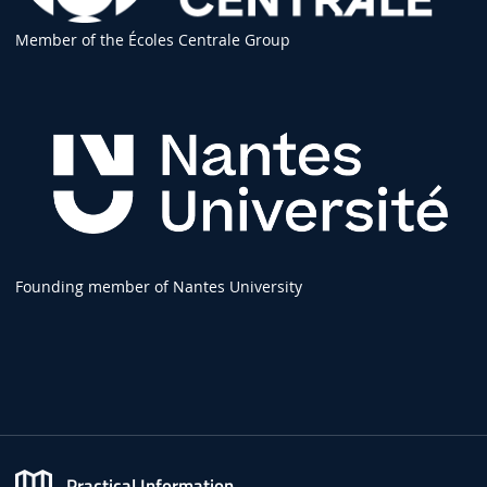
Member of the Écoles Centrale Group
Founding member of Nantes University
Practical Information