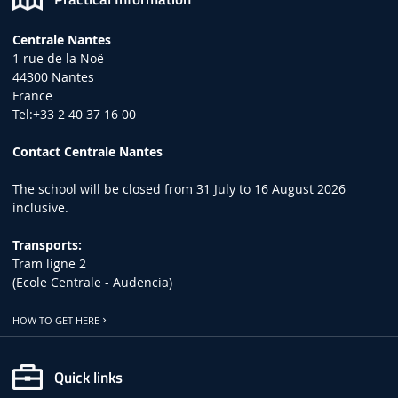
Centrale Nantes
1 rue de la Noë
44300 Nantes
France
Tel:+33 2 40 37 16 00
Contact Centrale Nantes
The school will be closed from 31 July to 16 August 2026
inclusive.
Transports:
Tram ligne 2
(Ecole Centrale - Audencia)
HOW TO GET HERE
Quick links