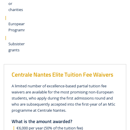
or
charities
European
Programmes
Subsistence
grants
Centrale Nantes Elite Tuition Fee Waivers
A limited number of excellence-based partial tuition fee
waivers are available for the most promising non-European
students, who apply during the first admissions round and
who are subsequently accepted into the first-year of an MSc
programme at Centrale Nantes.
What is the amount awarded?
€6,000 per year (50% of the tuition fee)