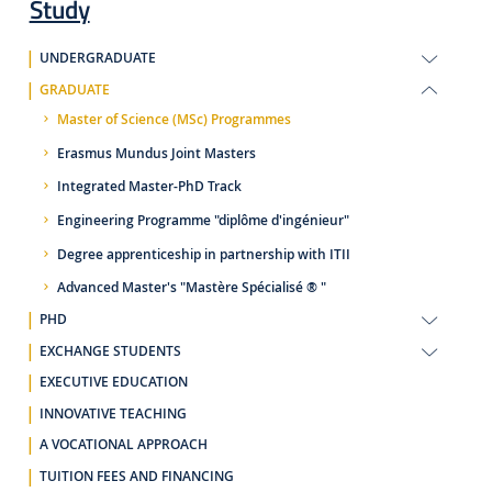
Study
UNDERGRADUATE
GRADUATE
Master of Science (MSc) Programmes
Erasmus Mundus Joint Masters
Integrated Master-PhD Track
Engineering Programme "diplôme d'ingénieur"
Degree apprenticeship in partnership with ITII
Advanced Master's "Mastère Spécialisé ® "
PHD
EXCHANGE STUDENTS
EXECUTIVE EDUCATION
INNOVATIVE TEACHING
A VOCATIONAL APPROACH
TUITION FEES AND FINANCING