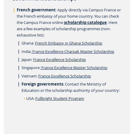
French government
: Apply directly via Campus France or
the French embassy of your home country. You can check
the Campus France online
scholarship catalogue
. Here
are a few examples of scholarship programmes (non-
exhaustive list):
Ghana:
French Embassy in Ghana Scholarship
India:
France Excellence Charpak Master Scholarship
Japan:
France Excellence Scholarship
Singapore:
France Excellence Master Scholarship
Vietnam:
France Excellence Scholarship
Foreign governments
: Contact the Ministry of
Education or the scholarship authority of your country:
USA:
Fullbright Student Program