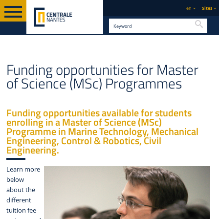
en
Sites
Searc
GRADUATE
MASTER OF SCIENCE (MSC)
ENGLISH VERSION
STUDY
Funding opportunities for Master
PROGRAMMES
of Science (MSc) Programmes
Funding opportunities available for students
enrolling in a Master of Science (MSc)
Programme in Marine Technology, Mechanical
Engineering, Control & Robotics, Civil
Engineering.
Learn more
below
about the
different
tuition fee