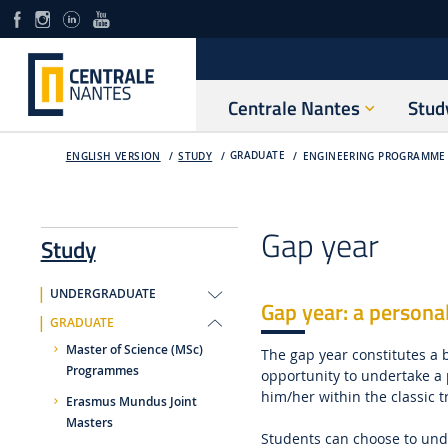
Centrale Nantes
Stud
GRADUATE
ENGLISH VERSION
STUDY
ENGINEERING PROGRAMME 
Gap year
Study
UNDERGRADUATE
Gap year: a persona
GRADUATE
Master of Science (MSc)
The gap year constitutes a 
Programmes
opportunity to undertake a p
him/her within the classic t
Erasmus Mundus Joint
Masters
Students can choose to unde