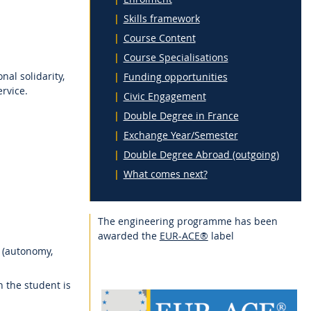
Skills framework
Course Content
Course Specialisations
al solidarity,
Funding opportunities
rvice.
Civic Engagement
Double Degree in France
Exchange Year/Semester
Double Degree Abroad (outgoing)
What comes next?
The engineering programme has been
awarded the
EUR-ACE®
label
 (autonomy,
h the student is