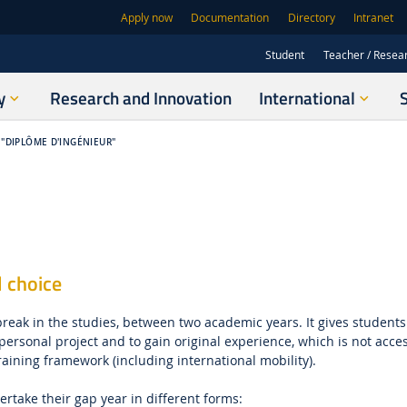
Apply now
Documentation
Directory
Intranet
Student
Teacher / Resea
y
Research and Innovation
International
"DIPLÔME D'INGÉNIEUR"
l choice
break in the studies, between two academic years. It gives students
ersonal project and to gain original experience, which is not acces
raining framework (including international mobility).
rtake their gap year in different forms: