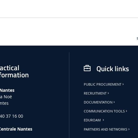
actical
Quick links
formation
PUBLIC PROCUREMENT
 Nantes
RECRUITMENT
la Noë
ntes
DOCUMENTATION
COMMUNICATION TOOLS
 40 37 16 00
EDUROAM
Centrale Nantes
PARTNERS AND NETWORKS