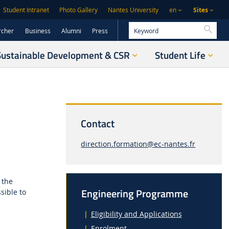
Sites
Student Intranet
Photo Gallery
Nantes University
en
Searc
rcher
Business
Alumni
Press
Sustainable Development & CSR
Student Life
Contact
direction.formation@ec-nantes.fr
 the
Engineering Programme
sible to
Eligibility and Applications
Enrolment