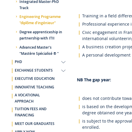
Integrated Master-PhD
Track
Training in a field diffe
Engineering Programme
"diplôme d'ingénieur"
Professional experience in
Civic engagement in Franc
Degree apprenticeship in
international volunteerin
partnership with ITII
A business creation proj
Advanced Master's
"Mastère Spécialisé ® "
A personal development p
PHD
EXCHANGE STUDENTS
EXECUTIVE EDUCATION
NB The gap year:
INNOVATIVE TEACHING
A VOCATIONAL
does not contribute towa
APPROACH
is based on the developm
TUITION FEES AND
degree obtained one year 
FINANCING
is subject to the approval
MEET OUR GRADUATES
enrolled.