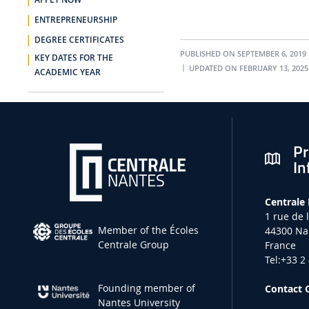
APPLY NOW
ENTREPRENEURSHIP
DEGREE CERTIFICATES
PUBLISHED ON SEPTEMBER 6, 2019
KEY DATES FOR THE
UPDATED ON FEBRUARY 13, 2025
ACADEMIC YEAR
Pr
In
Centrale
1 rue de 
Member of the Écoles
44300 Na
Centrale Group
France
Tel:+33 2
Founding member of
Contact 
Nantes University