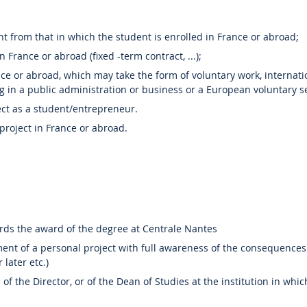
rent from that in which the student is enrolled in France or abroad;
 France or abroad (fixed -term contract, ...);
e or abroad, which may take the form of voluntary work, internation
g in a public administration or business or a European voluntary se
ect as a student/entrepreneur.
roject in France or abroad.
rds the award of the degree at Centrale Nantes
ent of a personal project with full awareness of the consequences
later etc.)
 of the Director, or of the Dean of Studies at the institution in whic