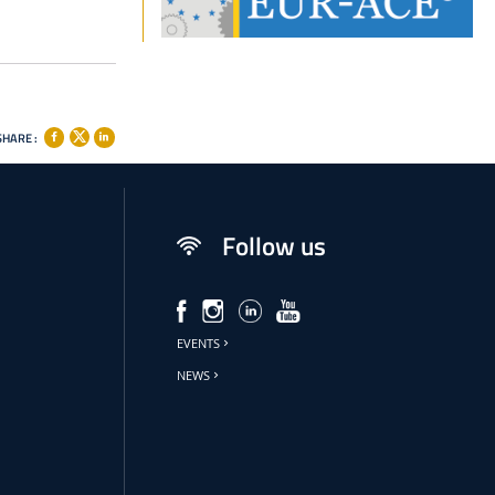
SHARE :
Follow us
EVENTS
NEWS