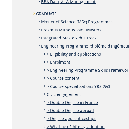
BBA Data, AI & Management
GRADUATE
Master of Science (MSc) Programmes
Erasmus Mundus Joint Masters
Integrated Master-PhD Track
Engineering Programme "diplôme d'ingénieu
> Eligibility and applications
> Enrolment
> Engineering Programme Skills Framewor
> Course content
> Course specialisations YRS 2&3
Civic engagement
> Double Degree in France
> Double Degree abroad
> Degree apprenticeships
> What next? After graduation