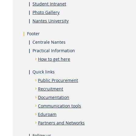
Student Intranet
Photo Gallery
Nantes University
Footer
Centrale Nantes
Practical Information
How to get here
Quick links
Public Procurement
Recruitment
Documentation
Communication tools
Eduroam
Partners and Networks
Follow us