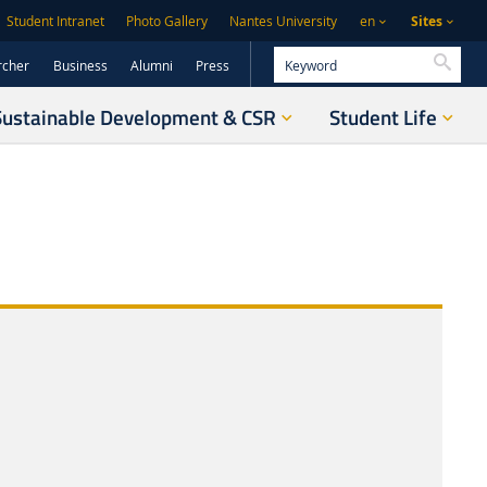
Sites
Student Intranet
Photo Gallery
Nantes University
en
Searc
rcher
Business
Alumni
Press
Sustainable Development & CSR
Student Life