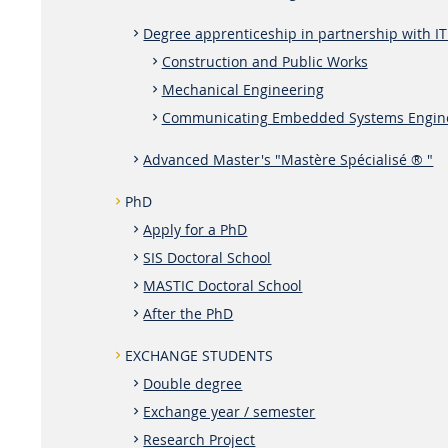
Degree apprenticeship in partnership with IT
Construction and Public Works
Mechanical Engineering
Communicating Embedded Systems Engin
Advanced Master's "Mastère Spécialisé ® "
PhD
Apply for a PhD
SIS Doctoral School
MASTIC Doctoral School
After the PhD
EXCHANGE STUDENTS
Double degree
Exchange year / semester
Research Project