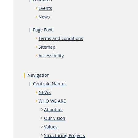
Events
News
Page Foot
Terms and conditions
Sitemap
Accessibility
Navigation
Centrale Nantes
NEWS
WHO WE ARE
About us
Our vision
Values
Structuring Projects