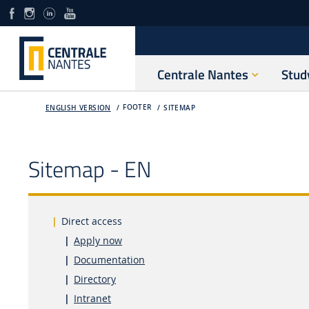
Centrale Nantes
Stud
FOOTER
ENGLISH VERSION
SITEMAP
Sitemap - EN
Direct access
Apply now
Documentation
Directory
Intranet