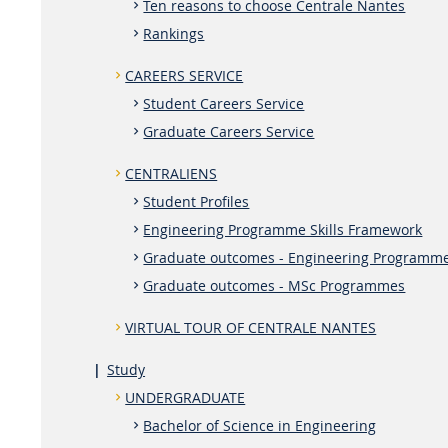
Ten reasons to choose Centrale Nantes
Rankings
CAREERS SERVICE
Student Careers Service
Graduate Careers Service
CENTRALIENS
Student Profiles
Engineering Programme Skills Framework
Graduate outcomes - Engineering Programm
Graduate outcomes - MSc Programmes
VIRTUAL TOUR OF CENTRALE NANTES
Study
UNDERGRADUATE
Bachelor of Science in Engineering