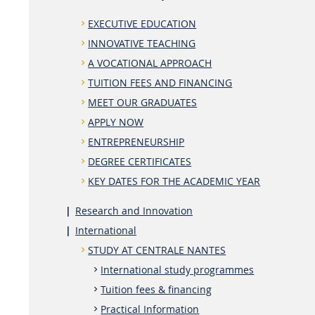
EXECUTIVE EDUCATION
INNOVATIVE TEACHING
A VOCATIONAL APPROACH
TUITION FEES AND FINANCING
MEET OUR GRADUATES
APPLY NOW
ENTREPRENEURSHIP
DEGREE CERTIFICATES
KEY DATES FOR THE ACADEMIC YEAR
Research and Innovation
International
STUDY AT CENTRALE NANTES
International study programmes
Tuition fees & financing
Practical Information