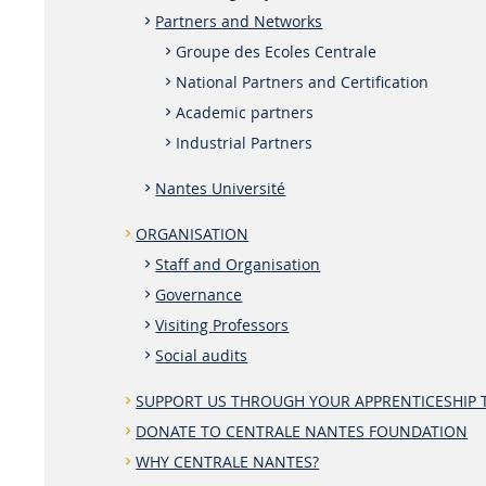
Partners and Networks
Groupe des Ecoles Centrale
National Partners and Certification
Academic partners
Industrial Partners
Nantes Université
ORGANISATION
Staff and Organisation
Governance
Visiting Professors
Social audits
SUPPORT US THROUGH YOUR APPRENTICESHIP 
DONATE TO CENTRALE NANTES FOUNDATION
WHY CENTRALE NANTES?