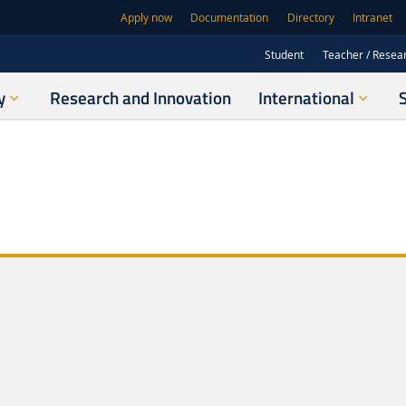
Apply now
Documentation
Directory
Intranet
Student
Teacher / Resea
y
Research and Innovation
International