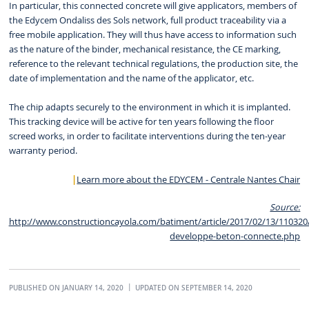
In particular, this connected concrete will give applicators, members of
the Edycem Ondaliss des Sols network, full product traceability via a
free mobile application. They will thus have access to information such
as the nature of the binder, mechanical resistance, the CE marking,
reference to the relevant technical regulations, the production site, the
date of implementation and the name of the applicator, etc.
The chip adapts securely to the environment in which it is implanted.
This tracking device will be active for ten years following the floor
screed works, in order to facilitate interventions during the ten-year
warranty period.
Learn more about the EDYCEM - Centrale Nantes Chair
Source:
http://www.constructioncayola.com/batiment/article/2017/02/13/11032
developpe-beton-connecte.php
PUBLISHED ON JANUARY 14, 2020
UPDATED ON SEPTEMBER 14, 2020