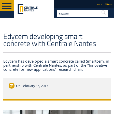
en
Sites
Searc
ENGLISH VERSION
CENTRALE NANTES
NEWS
Edycem developing smart
concrete with Centrale Nantes
Edycem has developed a smart concrete called Smartcem, in
partnership with Centrale Nantes, as part of the "Innovative
concrete for new applications" research chair.
On
February 15, 2017