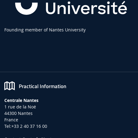
Founding member of Nantes University
Practical Information
Centrale Nantes
1 rue de la Noë
44300 Nantes
France
Tel:+33 2 40 37 16 00