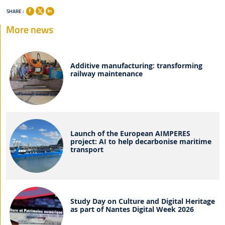
SHARE :
More news
Additive manufacturing: transforming
railway maintenance
Launch of the European AIMPERES
project: AI to help decarbonise maritime
transport
Study Day on Culture and Digital Heritage
as part of Nantes Digital Week 2026