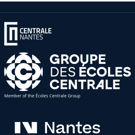
Member of the Écoles Centrale Group