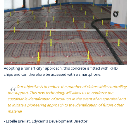
Adopting a "smart city" approach, this concrete is fitted with RFID
chips and can therefore be accessed with a smartphone.
Our objective is to reduce the number of claims while controlling
the support. This new technology will allow us to reinforce the
sustainable identification of products in the event of an appraisal and
to initiate a pioneering approach to the identification of future other
material
- Estelle Breillat, Edycem's Development Director.