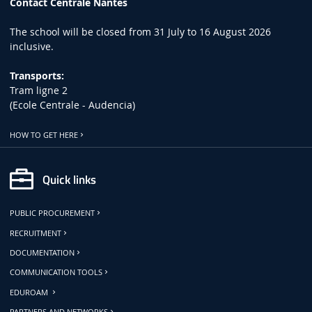
Contact Centrale Nantes
The school will be closed from 31 July to 16 August 2026
inclusive.
Transports:
Tram ligne 2
(Ecole Centrale - Audencia)
HOW TO GET HERE
Quick links
PUBLIC PROCUREMENT
RECRUITMENT
DOCUMENTATION
COMMUNICATION TOOLS
EDUROAM