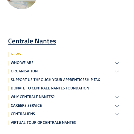
Centrale Nantes
NEWS
WHO WE ARE
ORGANISATION
SUPPORT US THROUGH YOUR APPRENTICESHIP TAX
DONATE TO CENTRALE NANTES FOUNDATION
WHY CENTRALE NANTES?
CAREERS SERVICE
CENTRALIENS
VIRTUAL TOUR OF CENTRALE NANTES