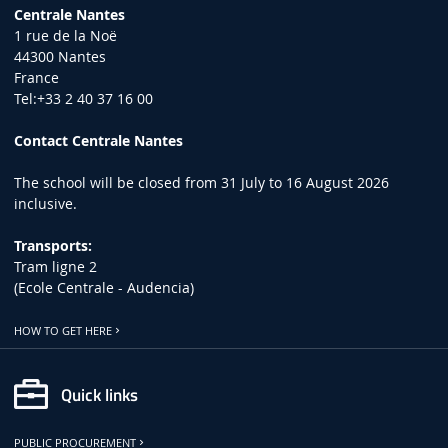
Centrale Nantes
1 rue de la Noë
44300 Nantes
France
Tel:+33 2 40 37 16 00
Contact Centrale Nantes
The school will be closed from 31 July to 16 August 2026
inclusive.
Transports:
Tram ligne 2
(Ecole Centrale - Audencia)
HOW TO GET HERE
Quick links
PUBLIC PROCUREMENT