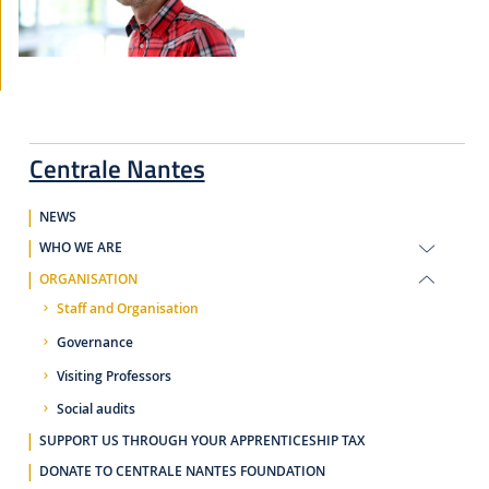
Centrale Nantes
NEWS
WHO WE ARE
ORGANISATION
Staff and Organisation
Governance
Visiting Professors
Social audits
SUPPORT US THROUGH YOUR APPRENTICESHIP TAX
DONATE TO CENTRALE NANTES FOUNDATION