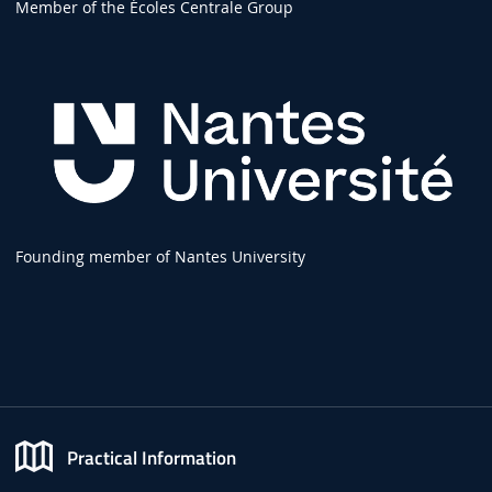
Member of the Écoles Centrale Group
Founding member of Nantes University
Practical Information