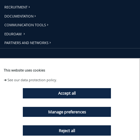
RECRUITMENT
DOCUMENTATION
COMMUNICATION TOOLS
EDUROAM
PARTNERS AND NETWORKS
Follow us
This website uses cookies
➜
See our data protection policy.
EVENTS
Accept all
NEWS
Manage preferences
Reject all