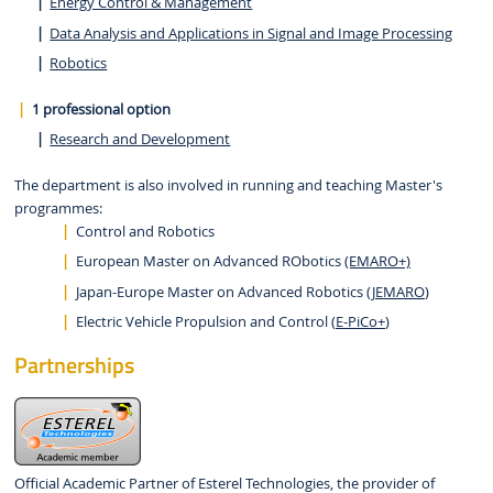
Energy Control & Management
Data Analysis and Applications in Signal and Image Processing
Robotics
1 professional option
Research and Development
The department is also involved in running and teaching Master's
programmes:
Control and Robotics
European Master on Advanced RObotics
(EMARO+)
Japan-Europe Master on Advanced Robotics (
JEMARO
)
Electric Vehicle Propulsion and Control (
E-PiCo+
)
Partnerships
Official Academic Partner of Esterel Technologies, the provider of