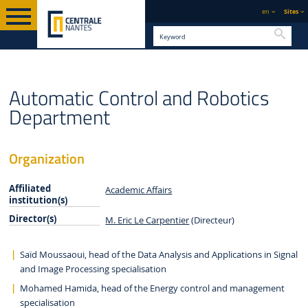
en
Sites
Searc
STAFF AND
ENGLISH VERSION
CENTRALE NANTES
ORGANISATION
Automatic Control and Robotics
ORGANISATION
Department
Organization
Affiliated
Academic Affairs
institution(s)
Director(s)
M. Eric Le Carpentier
(Directeur)
Saïd Moussaoui, head of the Data Analysis and Applications in Signal
and Image Processing specialisation
Mohamed Hamida, head of the Energy control and management
specialisation