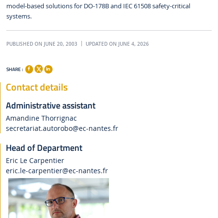
model-based solutions for DO-178B and IEC 61508 safety-critical
systems.
PUBLISHED ON JUNE 20, 2003
UPDATED ON JUNE 4, 2026
SHARE :
Contact details
Administrative assistant
Amandine Thorrignac
secretariat.autorobo
@ec-nantes.fr
Head of Department
Eric Le Carpentier
eric.le-carpentier
@ec-nantes.fr