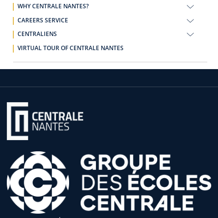
WHY CENTRALE NANTES?
CAREERS SERVICE
CENTRALIENS
VIRTUAL TOUR OF CENTRALE NANTES