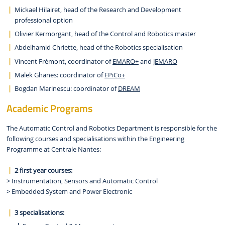
Mickael Hilairet, head of the Research and Development
professional option
Olivier Kermorgant, head of the Control and Robotics master
Abdelhamid Chriette, head of the Robotics specialisation
Vincent Frémont, coordinator of
EMARO+
and
JEMARO
Malek Ghanes: coordinator of
EPiCo+
Bogdan Marinescu: coordinator of
DREAM
Academic Programs
The Automatic Control and Robotics Department is responsible for the
following courses and specialisations within the Engineering
Programme at Centrale Nantes:
2
first year courses:
> Instrumentation, Sensors and Automatic Control
> Embedded System and Power Electronic
3 specialisations: