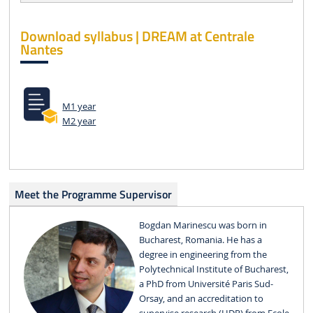
Download syllabus | DREAM at Centrale
Nantes
M1 year
M2 year
Meet the Programme Supervisor
Bogdan Marinescu was born in
Bucharest, Romania. He has a
degree in engineering from the
Polytechnical Institute of Bucharest,
a PhD from Université Paris Sud-
Orsay, and an accreditation to