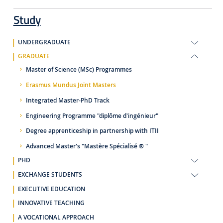
Study
UNDERGRADUATE
GRADUATE
Master of Science (MSc) Programmes
Erasmus Mundus Joint Masters
Integrated Master-PhD Track
Engineering Programme "diplôme d'ingénieur"
Degree apprenticeship in partnership with ITII
Advanced Master's "Mastère Spécialisé ® "
PHD
EXCHANGE STUDENTS
EXECUTIVE EDUCATION
INNOVATIVE TEACHING
A VOCATIONAL APPROACH