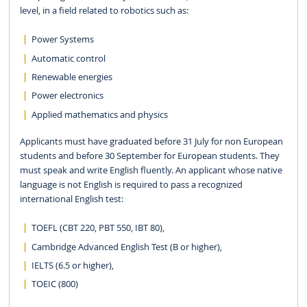
level, in a field related to robotics such as:
Power Systems
Automatic control
Renewable energies
Power electronics
Applied mathematics and physics
Applicants must have graduated before 31 July for non European
students and before 30 September for European students. They
must speak and write English fluently. An applicant whose native
language is not English is required to pass a recognized
international English test:
TOEFL (CBT 220, PBT 550, IBT 80),
Cambridge Advanced English Test (B or higher),
IELTS (6.5 or higher),
TOEIC (800)