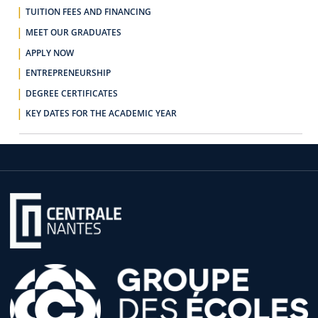
TUITION FEES AND FINANCING
MEET OUR GRADUATES
APPLY NOW
ENTREPRENEURSHIP
DEGREE CERTIFICATES
KEY DATES FOR THE ACADEMIC YEAR