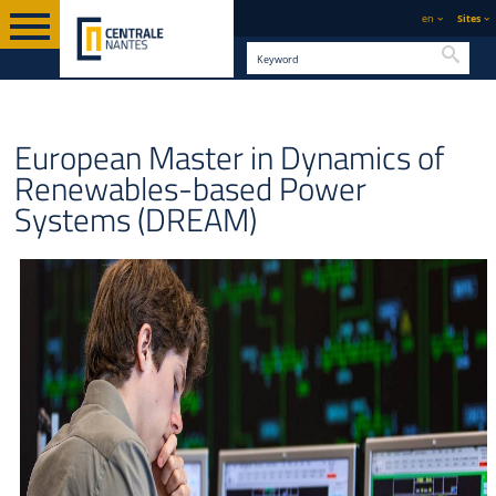
en
Sites
Searc
GRADUATE
ENGLISH VERSION
STUDY
ERASMUS MUNDUS JOINT MASTERS
European Master in Dynamics of
Renewables-based Power
Systems (DREAM)