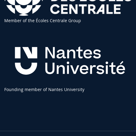
Member of the Écoles Centrale Group
Founding member of Nantes University