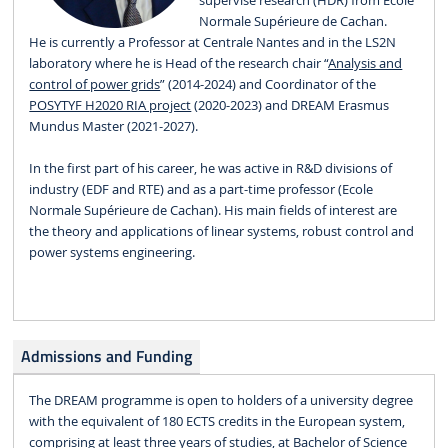
supervise research (HDR) from Ecole
Normale Supérieure de Cachan.
He is currently a Professor at Centrale Nantes and in the LS2N
laboratory where he is Head of the research chair “
Analysis and
control of power grids
” (2014-2024) and Coordinator of the
POSYTYF H2020 RIA project
(2020-2023) and DREAM Erasmus
Mundus Master (2021-2027).
In the first part of his career, he was active in R&D divisions of
industry (EDF and RTE) and as a part-time professor (Ecole
Normale Supérieure de Cachan). His main fields of interest are
the theory and applications of linear systems, robust control and
power systems engineering.
Admissions and Funding
The DREAM programme is open to holders of a university degree
with the equivalent of 180 ECTS credits in the European system,
comprising at least three years of studies, at Bachelor of Science