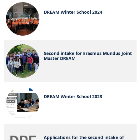
DREAM Winter School 2024
Second intake for Erasmus Mundus Joint
Master DREAM
DREAM Winter School 2023
Applications for the second intake of