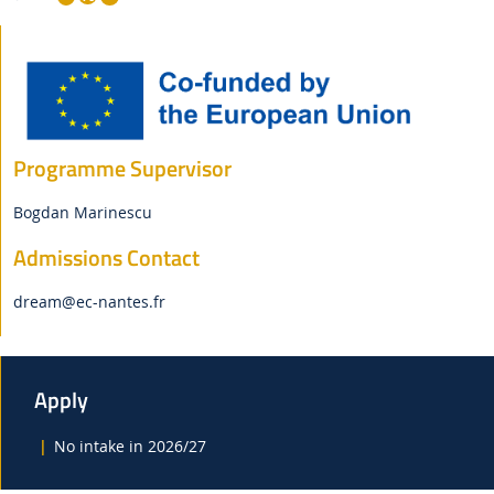
Programme Supervisor
Bogdan Marinescu
Admissions Contact
dream
@ec-nantes.fr
Apply
No intake in 2026/27