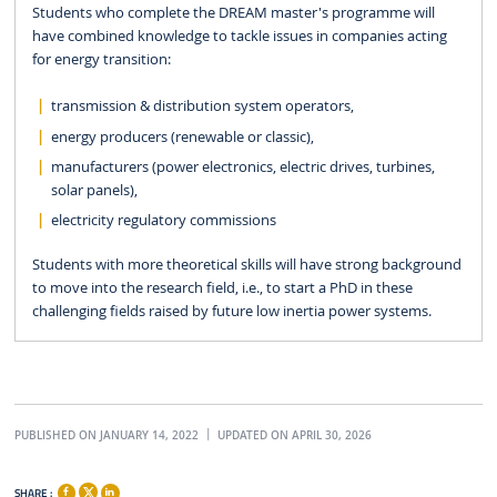
Students who complete the DREAM master's programme will
have combined knowledge to tackle issues in companies acting
for energy transition:
transmission & distribution system operators,
energy producers (renewable or classic),
manufacturers (power electronics, electric drives, turbines,
solar panels),
electricity regulatory commissions
Students with more theoretical skills will have strong background
to move into the research field, i.e., to start a PhD in these
challenging fields raised by future low inertia power systems.
PUBLISHED ON JANUARY 14, 2022
UPDATED ON APRIL 30, 2026
SHARE :