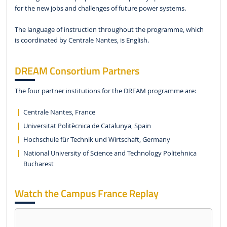
for the new jobs and challenges of future power systems.
The language of instruction throughout the programme, which
is coordinated by Centrale Nantes, is English.
DREAM Consortium Partners
The four partner institutions for the DREAM programme are:
Centrale Nantes, France
Universitat Politècnica de Catalunya, Spain
Hochschule für Technik und Wirtschaft, Germany
National University of Science and Technology Politehnica
Bucharest
Watch the Campus France Replay