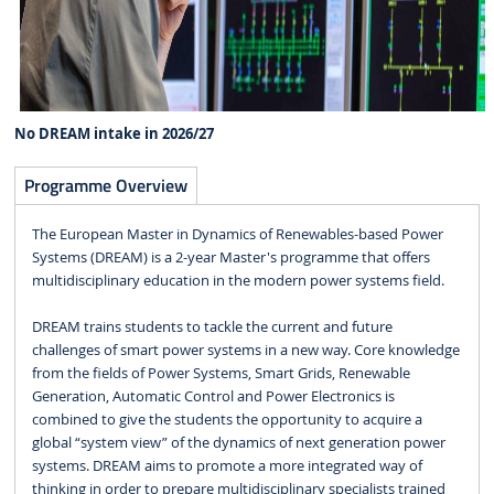
No DREAM intake in 2026/27
Programme Overview
The European Master in Dynamics of Renewables-based Power
Systems (DREAM) is a 2-year Master's programme that offers
multidisciplinary education in the modern power systems field.
DREAM trains students to tackle the current and future
challenges of smart power systems in a new way. Core knowledge
from the fields of Power Systems, Smart Grids, Renewable
Generation, Automatic Control and Power Electronics is
combined to give the students the opportunity to acquire a
global “system view” of the dynamics of next generation power
systems. DREAM aims to promote a more integrated way of
thinking in order to prepare multidisciplinary specialists trained