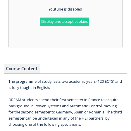
Youtube is disabled
Display and accept cookies
Course Content
The programme of study lasts two academic years (120 ECTS) and
is fully taught in English.
DREAM students spend their first semester in France to acquire
background in Power Systems and Automatic Control, moving
for the second semester to Germany, Spain or Romania. The third
semester can be undertaken in any of the HEI partners, by
choosing one of the following specialisms: