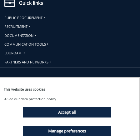
Quick links
PUBLIC PROCUREMENT
RECRUITMENT
DOCUMENTATION
COMMUNICATION TOOLS
EDUROAM
PARTNERS AND NETWORKS
Follow us
This website uses cookies
➜
See our data protection policy.
EVENTS
Accept all
NEWS
Manage preferences