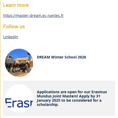
Learn more
https://master-dream.ec-nantes.fr
Follow us
LinkedIn
DREAM Winter School 2026
Applications are open for our Erasmus
Mundus Joint Masters! Apply by 31
January 2025 to be considered for a
scholarship.