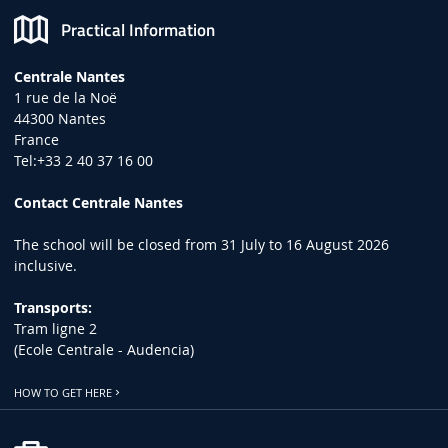
Practical Information
Centrale Nantes
1 rue de la Noë
44300 Nantes
France
Tel:+33 2 40 37 16 00
Contact Centrale Nantes
The school will be closed from 31 July to 16 August 2026
inclusive.
Transports:
Tram ligne 2
(Ecole Centrale - Audencia)
HOW TO GET HERE