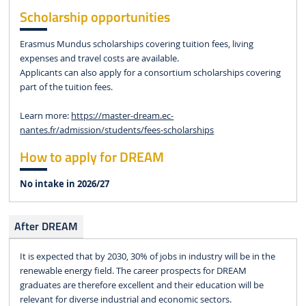
Scholarship opportunities
Erasmus Mundus scholarships covering tuition fees, living
expenses and travel costs are available.
Applicants can also apply for a consortium scholarships covering
part of the tuition fees.
Learn more:
https://master-dream.ec-
nantes.fr/admission/students/fees-scholarships
How to apply for DREAM
No intake in 2026/27
After DREAM
It is expected that by 2030, 30% of jobs in industry will be in the
renewable energy field. The career prospects for DREAM
graduates are therefore excellent and their education will be
relevant for diverse industrial and economic sectors.