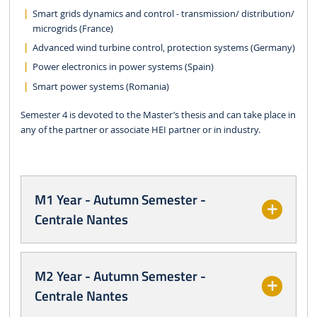
Smart grids dynamics and control - transmission/ distribution/
microgrids (France)
Advanced wind turbine control, protection systems (Germany)
Power electronics in power systems (Spain)
Smart power systems (Romania)
Semester 4 is devoted to the Master’s thesis and can take place in
any of the partner or associate HEI partner or in industry.
M1 Year - Autumn Semester -
Centrale Nantes
M2 Year - Autumn Semester -
Centrale Nantes