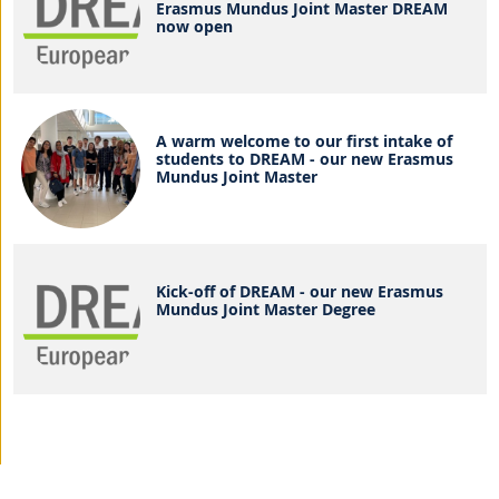
Erasmus Mundus Joint Master DREAM
now open
A warm welcome to our first intake of
students to DREAM - our new Erasmus
Mundus Joint Master
Kick-off of DREAM - our new Erasmus
Mundus Joint Master Degree