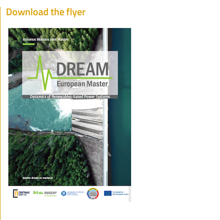
Download the flyer