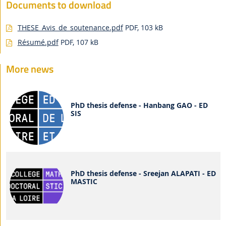
Documents to download
THESE_Avis_de_soutenance.pdf
PDF, 103 kB
Résumé.pdf
PDF, 107 kB
More news
PhD thesis defense - Hanbang GAO - ED
SIS
PhD thesis defense - Sreejan ALAPATI - ED
MASTIC