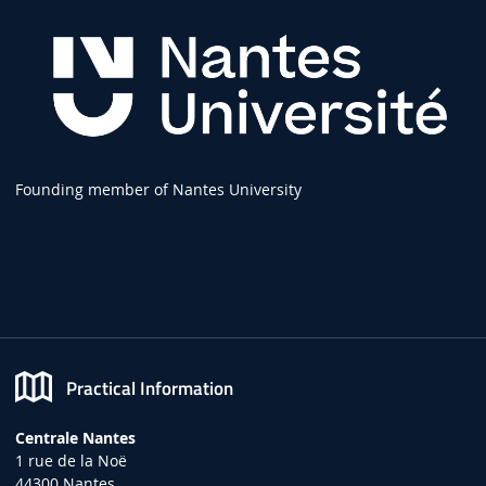
Founding member of Nantes University
Practical Information
Centrale Nantes
1 rue de la Noë
44300 Nantes