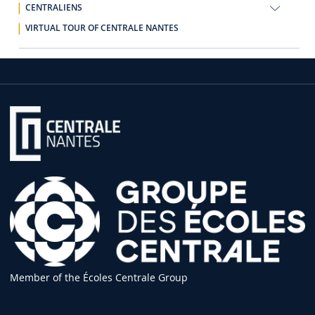
CENTRALIENS
VIRTUAL TOUR OF CENTRALE NANTES
Member of the Écoles Centrale Group