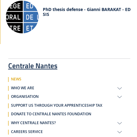
PhD thesis defense - Gianni BARAKAT - ED
SIS
Centrale Nantes
NEWS
WHO WE ARE
ORGANISATION
SUPPORT US THROUGH YOUR APPRENTICESHIP TAX
DONATE TO CENTRALE NANTES FOUNDATION
WHY CENTRALE NANTES?
CAREERS SERVICE