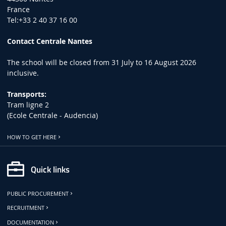
France
Tel:+33 2 40 37 16 00
Contact Centrale Nantes
The school will be closed from 31 July to 16 August 2026
inclusive.
Transports:
Tram ligne 2
(Ecole Centrale - Audencia)
HOW TO GET HERE
Quick links
PUBLIC PROCUREMENT
RECRUITMENT
DOCUMENTATION