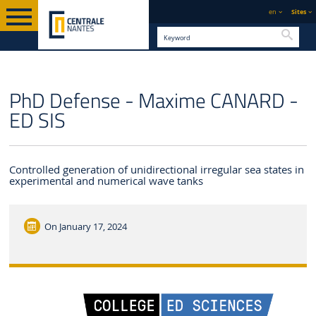
en
Sites
Searc
ENGLISH VERSION
CENTRALE NANTES
NEWS
PhD Defense - Maxime CANARD -
ED SIS
Controlled generation of unidirectional irregular sea states in
experimental and numerical wave tanks
On
January 17, 2024