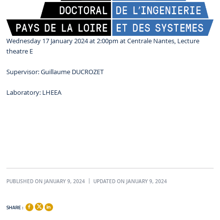
Wednesday 17 January 2024 at 2:00pm at Centrale Nantes, Lecture
theatre E
Supervisor: Guillaume DUCROZET
Laboratory: LHEEA
PUBLISHED ON JANUARY 9, 2024
UPDATED ON JANUARY 9, 2024
SHARE :